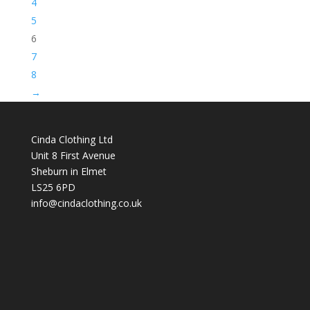
4
5
6
7
8
→
Cinda Clothing Ltd
Unit 8 First Avenue
Sheburn in Elmet
LS25 6PD
info@cindaclothing.co.uk