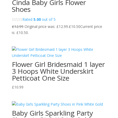
Cinda Baby Girls Flower
Shoes
Rated
5.00
out of 5
£
12.99
Original price was: £12.99.
£
10.50
Current price
is: £10.50.
Flower Girl Bridesmaid 1 layer
3 Hoops White Underskirt
Petticoat One Size
£
10.99
Baby Girls Sparkling Party