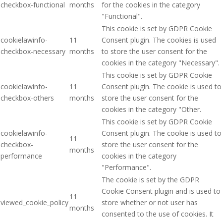
checkbox-functional
months
for the cookies in the category
"Functional".
This cookie is set by GDPR Cookie
cookielawinfo-
11
Consent plugin. The cookies is used
checkbox-necessary
months
to store the user consent for the
cookies in the category "Necessary".
This cookie is set by GDPR Cookie
cookielawinfo-
11
Consent plugin. The cookie is used to
checkbox-others
months
store the user consent for the
cookies in the category "Other.
This cookie is set by GDPR Cookie
cookielawinfo-
Consent plugin. The cookie is used to
11
checkbox-
store the user consent for the
months
performance
cookies in the category
"Performance".
The cookie is set by the GDPR
Cookie Consent plugin and is used to
11
viewed_cookie_policy
store whether or not user has
months
consented to the use of cookies. It