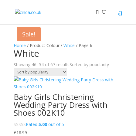
Sale!
Sale!
Sale!
Home
/ Product Colour /
White
/ Page 6
White
Showing 46–54 of 67 results
Sorted by popularity
Baby Girls Christening
Wedding Party Dress with
Shoes 002K10
Rated
5.00
out of 5
£
18.99