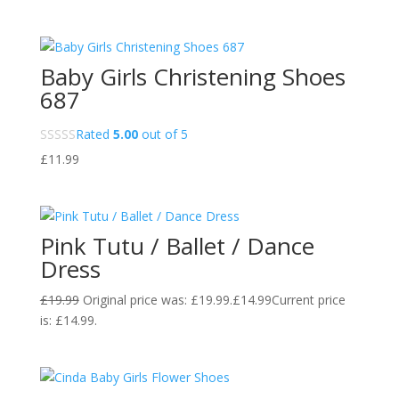
Baby Girls Christening Shoes
687
Rated
5.00
out of 5
£
11.99
Pink Tutu / Ballet / Dance
Dress
£
19.99
Original price was: £19.99.
£
14.99
Current price
is: £14.99.