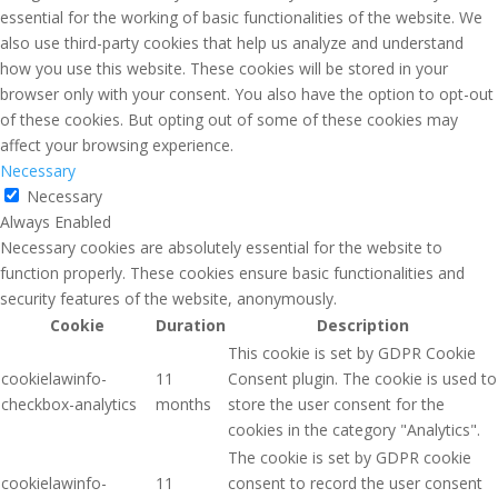
essential for the working of basic functionalities of the website. We
also use third-party cookies that help us analyze and understand
how you use this website. These cookies will be stored in your
browser only with your consent. You also have the option to opt-out
of these cookies. But opting out of some of these cookies may
affect your browsing experience.
Necessary
Necessary
Always Enabled
Necessary cookies are absolutely essential for the website to
function properly. These cookies ensure basic functionalities and
security features of the website, anonymously.
Cookie
Duration
Description
This cookie is set by GDPR Cookie
cookielawinfo-
11
Consent plugin. The cookie is used to
checkbox-analytics
months
store the user consent for the
cookies in the category "Analytics".
The cookie is set by GDPR cookie
cookielawinfo-
11
consent to record the user consent