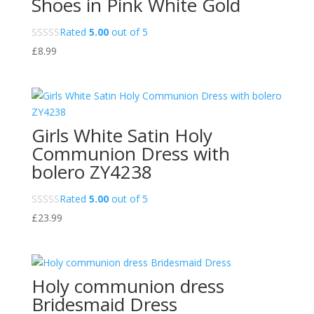
Shoes in Pink White Gold
Rated
5.00
out of 5
£
8.99
Girls White Satin Holy
Communion Dress with
bolero ZY4238
Rated
5.00
out of 5
£
23.99
Holy communion dress
Bridesmaid Dress