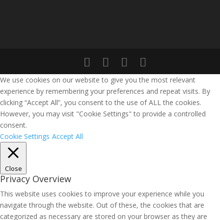
We use cookies on our website to give you the most relevant
experience by remembering your preferences and repeat visits. By
clicking “Accept All”, you consent to the use of ALL the cookies.
However, you may visit "Cookie Settings" to provide a controlled
consent.
Cookie Settings
Accept All
Close
Privacy Overview
This website uses cookies to improve your experience while you
navigate through the website. Out of these, the cookies that are
categorized as necessary are stored on your browser as they are