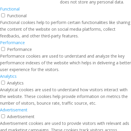
does not store any personal data.
Functional
Functional
Functional cookies help to perform certain functionalities like sharing
the content of the website on social media platforms, collect
feedbacks, and other third-party features.
Performance
Performance
Performance cookies are used to understand and analyze the key
performance indexes of the website which helps in delivering a better
user experience for the visitors.
Analytics
Analytics
Analytical cookies are used to understand how visitors interact with
the website. These cookies help provide information on metrics the
number of visitors, bounce rate, traffic source, etc.
Advertisement
Advertisement
Advertisement cookies are used to provide visitors with relevant ads
and marketing campaigns. These cookies track visitors across