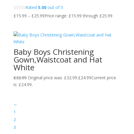
Rated
5.00
out of 5
£
15.99
–
£
25.99
Price range: £15.99 through £25.99
Baby Boys Christening
Gown,Waistcoat and Hat
White
£
32.99
Original price was: £32.99.
£
24.99
Current price
is: £24.99.
←
1
2
3