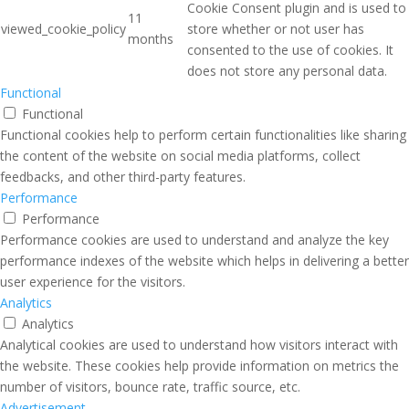
Cookie Consent plugin and is used to
11
viewed_cookie_policy
store whether or not user has
months
consented to the use of cookies. It
does not store any personal data.
Functional
Functional
Functional cookies help to perform certain functionalities like sharing
the content of the website on social media platforms, collect
feedbacks, and other third-party features.
Performance
Performance
Performance cookies are used to understand and analyze the key
performance indexes of the website which helps in delivering a better
user experience for the visitors.
Analytics
Analytics
Analytical cookies are used to understand how visitors interact with
the website. These cookies help provide information on metrics the
number of visitors, bounce rate, traffic source, etc.
Advertisement