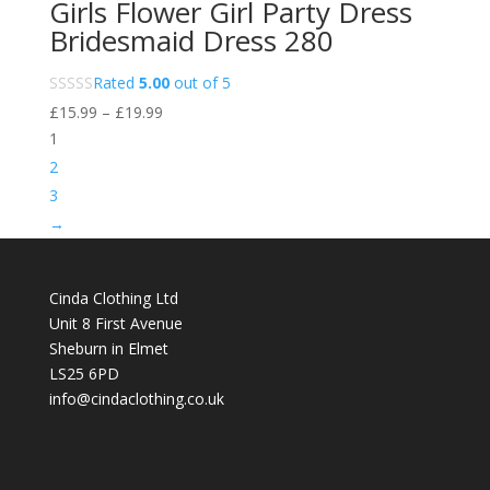
Girls Flower Girl Party Dress
Bridesmaid Dress 280
Rated
5.00
out of 5
Price
£
15.99
–
£
19.99
range:
1
£15.99
2
through
3
£19.99
→
Cinda Clothing Ltd
Unit 8 First Avenue
Sheburn in Elmet
LS25 6PD
info@cindaclothing.co.uk