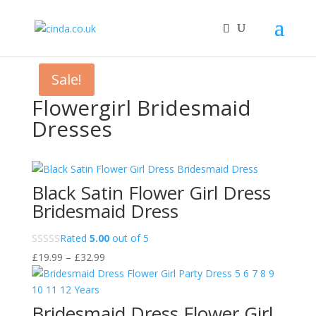
Sale!
Flowergirl Bridesmaid
Dresses
Black Satin Flower Girl Dress
Bridesmaid Dress
Rated
5.00
out of 5
Price
£
19.99
–
£
32.99
range:
£19.99
through
Bridesmaid Dress Flower Girl