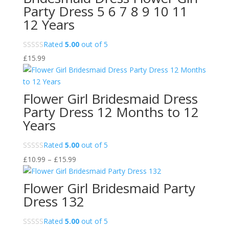
£32.99
Party Dress 5 6 7 8 9 10 11
12 Years
Rated
5.00
out of 5
£
15.99
Flower Girl Bridesmaid Dress
Party Dress 12 Months to 12
Years
Rated
5.00
out of 5
Price
£
10.99
–
£
15.99
range:
£10.99
Flower Girl Bridesmaid Party
through
Dress 132
£15.99
Rated
5.00
out of 5