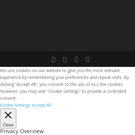
We use cookies on our website to give you the most relevant
experience by remembering your preferences and repeat visits. By
clicking “Accept All”, you consent to the use of ALL the cookies.
However, you may visit "Cookie Settings" to provide a controlled
consent.
Cookie Settings
Accept All
Close
Privacy Overview