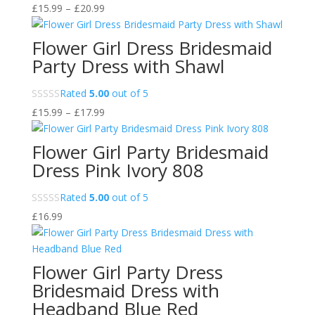
Price
£
15.99
–
£
20.99
range:
£15.99
Flower Girl Dress Bridesmaid
through
Party Dress with Shawl
£20.99
Rated
5.00
out of 5
Price
£
15.99
–
£
17.99
range:
£15.99
Flower Girl Party Bridesmaid
through
Dress Pink Ivory 808
£17.99
Rated
5.00
out of 5
£
16.99
Flower Girl Party Dress
Bridesmaid Dress with
Headband Blue Red