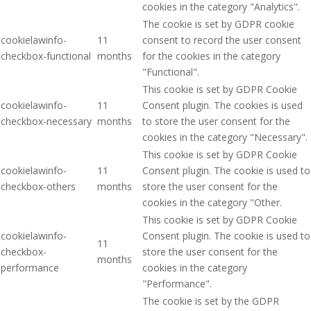
cookies in the category "Analytics".
The cookie is set by GDPR cookie
cookielawinfo-
11
consent to record the user consent
checkbox-functional
months
for the cookies in the category
"Functional".
This cookie is set by GDPR Cookie
cookielawinfo-
11
Consent plugin. The cookies is used
checkbox-necessary
months
to store the user consent for the
cookies in the category "Necessary".
This cookie is set by GDPR Cookie
cookielawinfo-
11
Consent plugin. The cookie is used to
checkbox-others
months
store the user consent for the
cookies in the category "Other.
This cookie is set by GDPR Cookie
cookielawinfo-
Consent plugin. The cookie is used to
11
checkbox-
store the user consent for the
months
performance
cookies in the category
"Performance".
The cookie is set by the GDPR