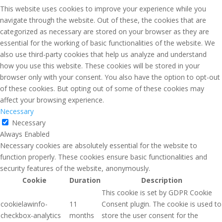
This website uses cookies to improve your experience while you
navigate through the website. Out of these, the cookies that are
categorized as necessary are stored on your browser as they are
essential for the working of basic functionalities of the website. We
also use third-party cookies that help us analyze and understand
how you use this website. These cookies will be stored in your
browser only with your consent. You also have the option to opt-out
of these cookies. But opting out of some of these cookies may
affect your browsing experience.
Necessary
Necessary
Always Enabled
Necessary cookies are absolutely essential for the website to
function properly. These cookies ensure basic functionalities and
security features of the website, anonymously.
Cookie
Duration
Description
This cookie is set by GDPR Cookie
cookielawinfo-
11
Consent plugin. The cookie is used to
checkbox-analytics
months
store the user consent for the