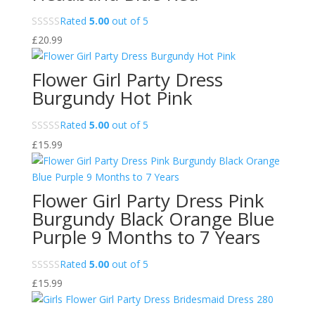
Rated
5.00
out of 5
£
20.99
Flower Girl Party Dress
Burgundy Hot Pink
Rated
5.00
out of 5
£
15.99
Flower Girl Party Dress Pink
Burgundy Black Orange Blue
Purple 9 Months to 7 Years
Rated
5.00
out of 5
£
15.99