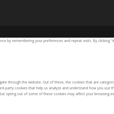
nce by remembering your preferences and repeat visits. By clicking “
ate through the website. Out of these, the cookies that are categori
third-party cookies that help us analyze and understand how you use th
 But opting out of some of these cookies may affect your browsing ex