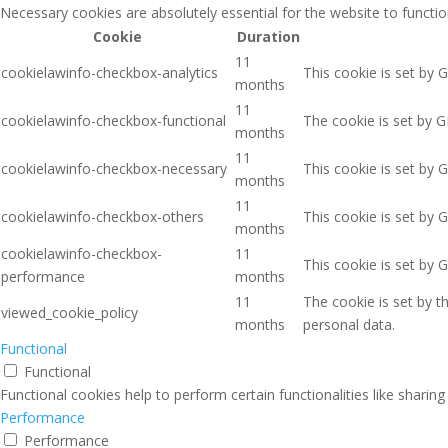
Necessary cookies are absolutely essential for the website to functio
Cookie
Duration
11
cookielawinfo-checkbox-analytics
This cookie is set by 
months
11
cookielawinfo-checkbox-functional
The cookie is set by G
months
11
cookielawinfo-checkbox-necessary
This cookie is set by 
months
11
cookielawinfo-checkbox-others
This cookie is set by 
months
cookielawinfo-checkbox-
11
This cookie is set by 
performance
months
11
The cookie is set by 
viewed_cookie_policy
months
personal data.
Functional
Functional
Functional cookies help to perform certain functionalities like sharin
Performance
Performance