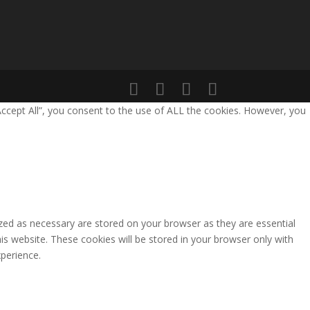
Accept All”, you consent to the use of ALL the cookies. However, you
zed as necessary are stored on your browser as they are essential
is website. These cookies will be stored in your browser only with
perience.