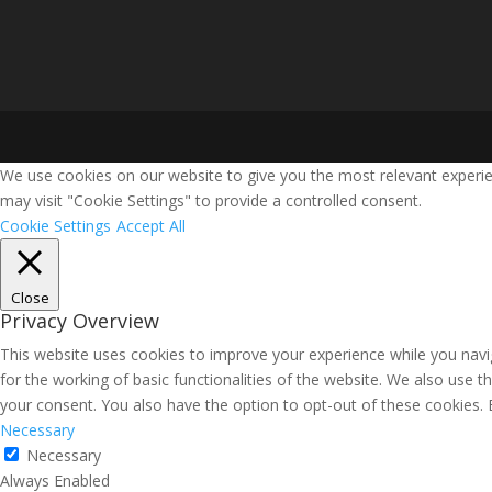
We use cookies on our website to give you the most relevant experie
may visit "Cookie Settings" to provide a controlled consent.
Cookie Settings
Accept All
Close
Privacy Overview
This website uses cookies to improve your experience while you navig
for the working of basic functionalities of the website. We also use 
your consent. You also have the option to opt-out of these cookies.
Necessary
Necessary
Always Enabled