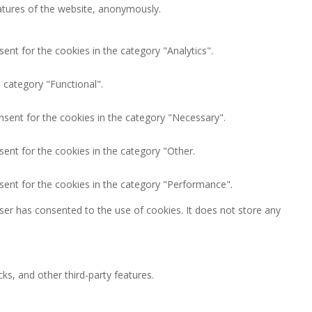
eatures of the website, anonymously.
ent for the cookies in the category "Analytics".
 category "Functional".
nsent for the cookies in the category "Necessary".
ent for the cookies in the category "Other.
sent for the cookies in the category "Performance".
ser has consented to the use of cookies. It does not store any
ks, and other third-party features.