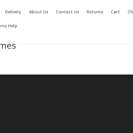
Delivery
About Us
Contact Us
Returns
Cart
Ch
rns Help
umes