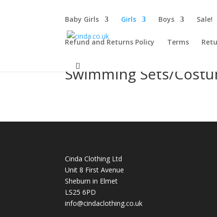
Baby Girls
Girls
Boys
Sale!
Refund and Returns Policy
Terms
Retu
Swimming Sets/Cost
Cinda Clothing Ltd
Unit 8 First Avenue
Sheburn in Elmet
LS25 6PD
info@cindaclothing.co.uk