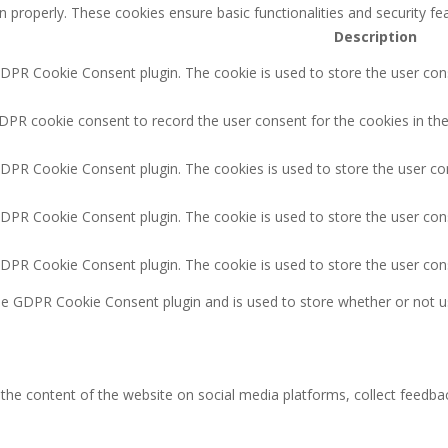
n properly. These cookies ensure basic functionalities and security f
Description
GDPR Cookie Consent plugin. The cookie is used to store the user cons
DPR cookie consent to record the user consent for the cookies in the
GDPR Cookie Consent plugin. The cookies is used to store the user co
GDPR Cookie Consent plugin. The cookie is used to store the user cons
GDPR Cookie Consent plugin. The cookie is used to store the user con
the GDPR Cookie Consent plugin and is used to store whether or not u
g the content of the website on social media platforms, collect feedbac