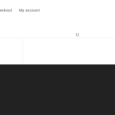
eckout
My account