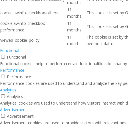
months
11
cookielawinfo-checkbox-others
This cookie is set by 
months
cookielawinfo-checkbox-
11
This cookie is set by 
performance
months
11
The cookie is set by 
viewed_cookie_policy
months
personal data.
Functional
Functional
Functional cookies help to perform certain functionalities like sharin
Performance
Performance
Performance cookies are used to understand and analyze the key perfo
Analytics
Analytics
Analytical cookies are used to understand how visitors interact with 
Advertisement
Advertisement
Advertisement cookies are used to provide visitors with relevant ads