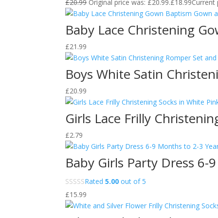
£
20.99
Original price was: £20.99.
£
18.99
Current 
Baby Lace Christening G
£
21.99
Boys White Satin Christe
£
20.99
Girls Lace Frilly Christen
£
2.79
Baby Girls Party Dress 6-
Rated
5.00
out of 5
£
15.99