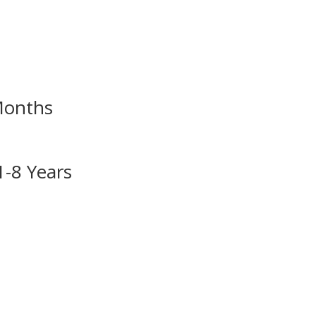
Months
1-8 Years