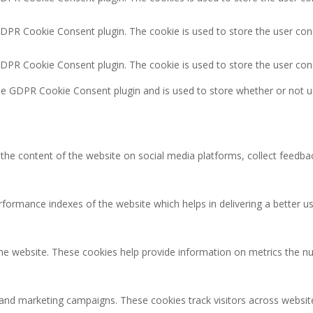
GDPR Cookie Consent plugin. The cookie is used to store the user cons
GDPR Cookie Consent plugin. The cookie is used to store the user con
the GDPR Cookie Consent plugin and is used to store whether or not u
g the content of the website on social media platforms, collect feedbac
rmance indexes of the website which helps in delivering a better user
the website. These cookies help provide information on metrics the num
 and marketing campaigns. These cookies track visitors across websit