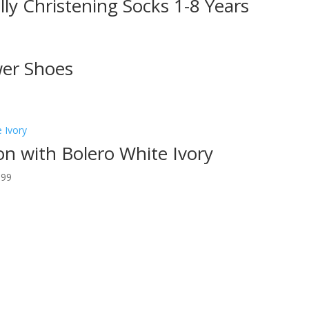
illy Christening Socks 1-8 Years
wer Shoes
n with Bolero White Ivory
.99