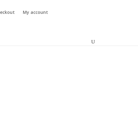
eckout
My account