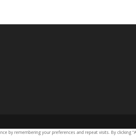
nce by remembering your preferences and repeat visits. By clicking “