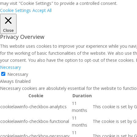
may visit "Cookie Settings" to provide a controlled consent.
Cookie Settings
Accept All
Close
Privacy Overview
This website uses cookies to improve your experience while you navig
for the working of basic functionalities of the website. We also use 
your consent. You also have the option to opt-out of these cookies.
Necessary
Necessary
Always Enabled
Necessary cookies are absolutely essential for the website to functio
Cookie
Duration
11
cookielawinfo-checkbox-analytics
This cookie is set by 
months
11
cookielawinfo-checkbox-functional
The cookie is set by G
months
11
cookielawinfo-checkbox-necessary
This cookie is set by 