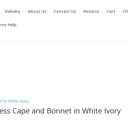
Delivery
About Us
Contact Us
Returns
Cart
Ch
rns Help
y
ess Cape and Bonnet in White Ivory