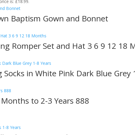
price is: £18.99.
own Baptism Gown and Bonnet
ning Romper Set and Hat 3 6 9 12 18 
ing Socks in White Pink Dark Blue Grey 
9 Months to 2-3 Years 888