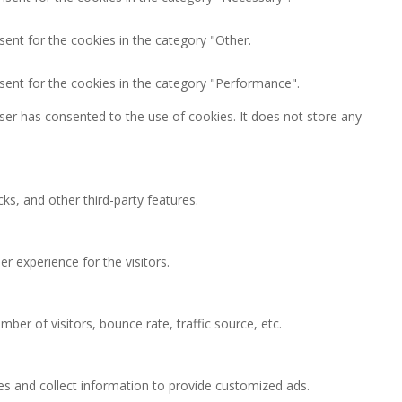
ent for the cookies in the category "Other.
sent for the cookies in the category "Performance".
ser has consented to the use of cookies. It does not store any
ks, and other third-party features.
 experience for the visitors.
ber of visitors, bounce rate, traffic source, etc.
es and collect information to provide customized ads.