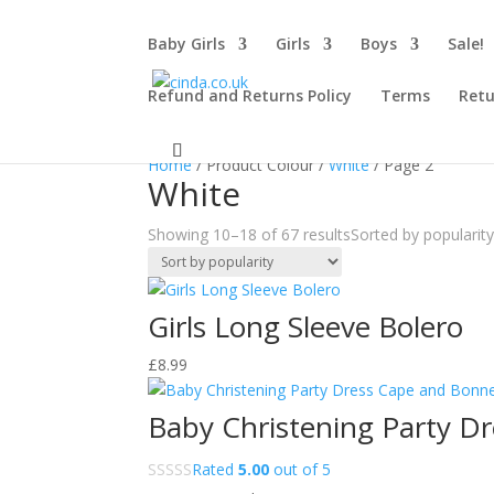
Baby Girls
Girls
Boys
Sale!
Refund and Returns Policy
Terms
Retu
Sale!
Sale!
Home
/ Product Colour /
White
/ Page 2
White
Showing 10–18 of 67 results
Sorted by popularit
Girls Long Sleeve Bolero
£
8.99
Baby Christening Party Dr
Rated
5.00
out of 5