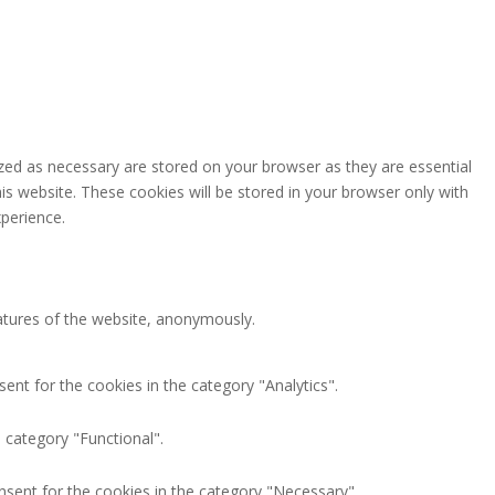
zed as necessary are stored on your browser as they are essential
is website. These cookies will be stored in your browser only with
perience.
eatures of the website, anonymously.
ent for the cookies in the category "Analytics".
 category "Functional".
nsent for the cookies in the category "Necessary".