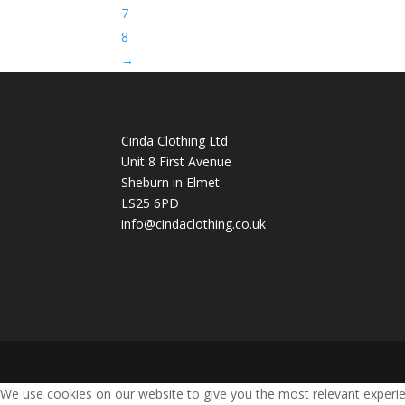
7
8
→
Cinda Clothing Ltd
Unit 8 First Avenue
Sheburn in Elmet
LS25 6PD
info@cindaclothing.co.uk
We use cookies on our website to give you the most relevant experie