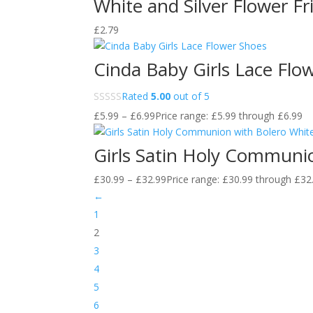
White and Silver Flower Fr
£
2.79
Cinda Baby Girls Lace Flo
Rated
5.00
out of 5
£
5.99
–
£
6.99
Price range: £5.99 through £6.99
Girls Satin Holy Communio
£
30.99
–
£
32.99
Price range: £30.99 through £32
←
1
2
3
4
5
6