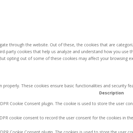
ate through the website. Out of these, the cookies that are categori
third-party cookies that help us analyze and understand how you use th
 But opting out of some of these cookies may affect your browsing ex
n properly. These cookies ensure basic functionalities and security f
Description
GDPR Cookie Consent plugin. The cookie is used to store the user cons
DPR cookie consent to record the user consent for the cookies in the
GDPR Cookie Consent plugin. The cookies is used to store the user co