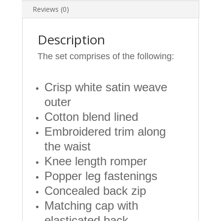
Months
Reviews (0)
quantity
Description
The set comprises of the following:
Crisp white satin weave
outer
Cotton blend lined
Embroidered trim along
the waist
Knee length romper
Popper leg fastenings
Concealed back zip
Matching cap with
elasticated back