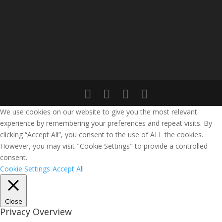
We use cookies on our website to give you the most relevant
experience by remembering your preferences and repeat visits. By
clicking “Accept All”, you consent to the use of ALL the cookies.
However, you may visit "Cookie Settings" to provide a controlled
consent.
Cookie Settings
Accept All
Close
Privacy Overview