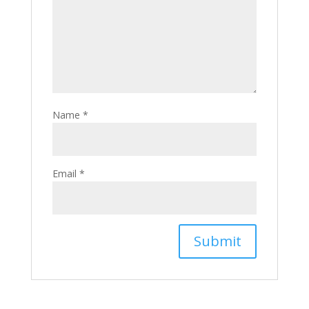
Name
*
Email
*