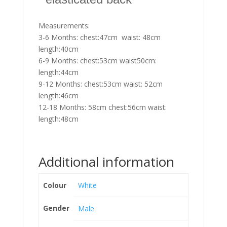
Measurements:
3-6 Months: chest:47cm waist: 48cm
length:40cm
6-9 Months: chest:53cm waist50cm:
length:44cm
9-12 Months: chest:53cm waist: 52cm
length:46cm
12-18 Months: 58cm chest:56cm waist:
length:48cm
Additional information
Colour
White
Gender
Male