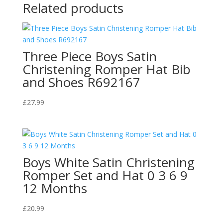
Related products
Three Piece Boys Satin
Christening Romper Hat Bib
and Shoes R692167
£
27.99
Boys White Satin Christening
Romper Set and Hat 0 3 6 9
12 Months
£
20.99