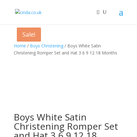
Sale!
Home
/
Boys Christening
/ Boys White Satin
Christening Romper Set and Hat 3 6 9 12 18 Months
Boys White Satin
Christening Romper Set
and Hat 3 6 9 12 18