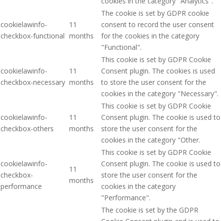
cookies in the category "Analytics".
The cookie is set by GDPR cookie
cookielawinfo-
11
consent to record the user consent
checkbox-functional
months
for the cookies in the category
"Functional".
This cookie is set by GDPR Cookie
cookielawinfo-
11
Consent plugin. The cookies is used
checkbox-necessary
months
to store the user consent for the
cookies in the category "Necessary".
This cookie is set by GDPR Cookie
cookielawinfo-
11
Consent plugin. The cookie is used to
checkbox-others
months
store the user consent for the
cookies in the category "Other.
This cookie is set by GDPR Cookie
cookielawinfo-
Consent plugin. The cookie is used to
11
checkbox-
store the user consent for the
months
performance
cookies in the category
"Performance".
The cookie is set by the GDPR