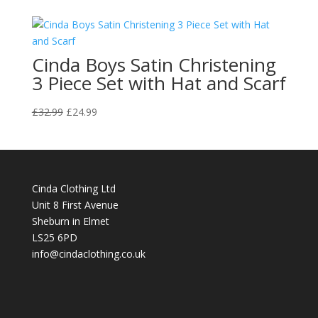
Cinda Boys Satin Christening
3 Piece Set with Hat and Scarf
Original
Current
£
32.99
£
24.99
price
price
was:
is:
£32.99.
£24.99.
Cinda Clothing Ltd
Unit 8 First Avenue
Sheburn in Elmet
LS25 6PD
info@cindaclothing.co.uk