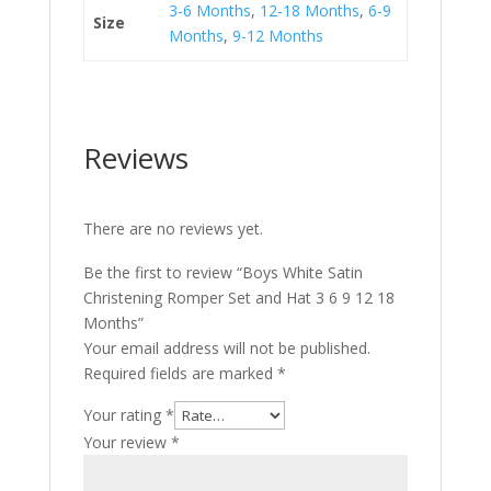
3-6 Months
,
12-18 Months
,
6-9
Size
Months
,
9-12 Months
Reviews
There are no reviews yet.
Be the first to review “Boys White Satin
Christening Romper Set and Hat 3 6 9 12 18
Months”
Your email address will not be published.
Required fields are marked
*
Your rating
*
Your review
*