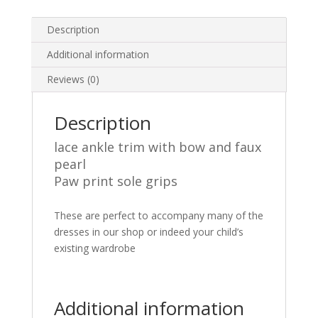
Blue
Grey
Description
1-
Additional information
8
Years
Reviews (0)
quantity
Description
lace ankle trim with bow and faux
pearl
Paw print sole grips
These are perfect to accompany many of the
dresses in our shop or indeed your child’s
existing wardrobe
Additional information