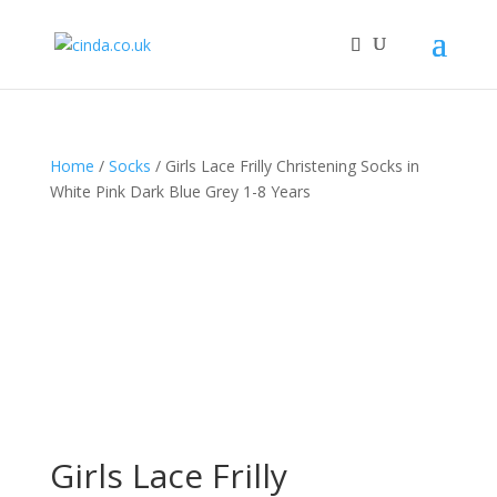
Home
/
Socks
/ Girls Lace Frilly Christening Socks in
White Pink Dark Blue Grey 1-8 Years
Girls Lace Frilly