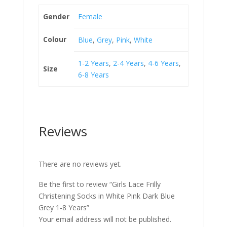
Gender
Female
Colour
Blue
,
Grey
,
Pink
,
White
1-2 Years
,
2-4 Years
,
4-6 Years
,
Size
6-8 Years
Reviews
There are no reviews yet.
Be the first to review “Girls Lace Frilly
Christening Socks in White Pink Dark Blue
Grey 1-8 Years”
Your email address will not be published.