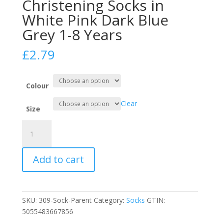
Christening Socks in
White Pink Dark Blue
Grey 1-8 Years
£
2.79
Colour
Clear
Size
Girls
Lace
Frilly
Add to cart
Christening
Socks
in
White
SKU:
309-Sock-Parent
Category:
Socks
GTIN:
Pink
5055483667856
Dark