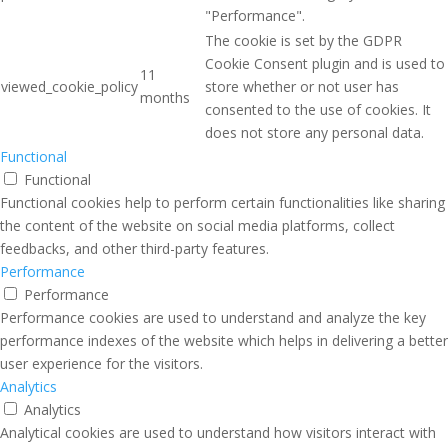
"Performance".
The cookie is set by the GDPR
Cookie Consent plugin and is used to
11
viewed_cookie_policy
store whether or not user has
months
consented to the use of cookies. It
does not store any personal data.
Functional
Functional
Functional cookies help to perform certain functionalities like sharing
the content of the website on social media platforms, collect
feedbacks, and other third-party features.
Performance
Performance
Performance cookies are used to understand and analyze the key
performance indexes of the website which helps in delivering a better
user experience for the visitors.
Analytics
Analytics
Analytical cookies are used to understand how visitors interact with