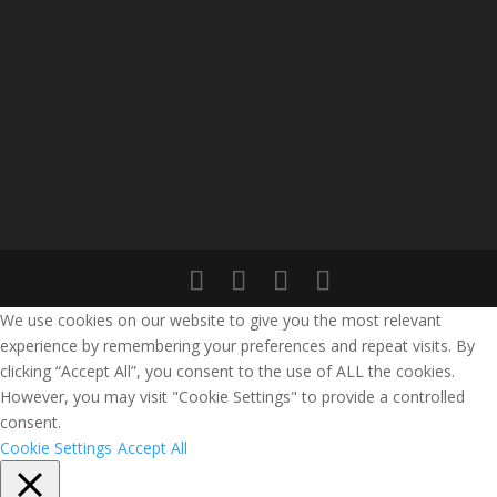
We use cookies on our website to give you the most relevant
experience by remembering your preferences and repeat visits. By
clicking “Accept All”, you consent to the use of ALL the cookies.
However, you may visit "Cookie Settings" to provide a controlled
consent.
Cookie Settings
Accept All