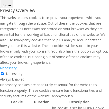
Close
Privacy Overview
This website uses cookies to improve your experience while you
navigate through the website. Out of these, the cookies that are
categorized as necessary are stored on your browser as they are
essential for the working of basic functionalities of the website. We
also use third-party cookies that help us analyze and understand
how you use this website. These cookies will be stored in your
browser only with your consent. You also have the option to opt-out
of these cookies. But opting out of some of these cookies may
affect your browsing experience.
Necessary
Necessary
Always Enabled
Necessary cookies are absolutely essential for the website to
function properly. These cookies ensure basic functionalities and
security features of the website, anonymously.
Cookie
Duration
Description
This cookie is set by GDPR Cookie