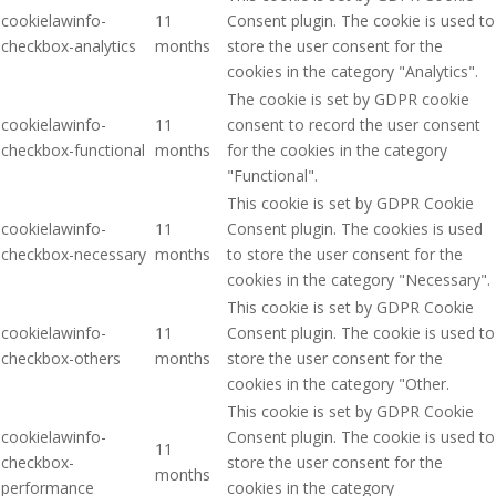
cookielawinfo-
11
Consent plugin. The cookie is used to
checkbox-analytics
months
store the user consent for the
cookies in the category "Analytics".
The cookie is set by GDPR cookie
cookielawinfo-
11
consent to record the user consent
checkbox-functional
months
for the cookies in the category
"Functional".
This cookie is set by GDPR Cookie
cookielawinfo-
11
Consent plugin. The cookies is used
checkbox-necessary
months
to store the user consent for the
cookies in the category "Necessary".
This cookie is set by GDPR Cookie
cookielawinfo-
11
Consent plugin. The cookie is used to
checkbox-others
months
store the user consent for the
cookies in the category "Other.
This cookie is set by GDPR Cookie
cookielawinfo-
Consent plugin. The cookie is used to
11
checkbox-
store the user consent for the
months
performance
cookies in the category