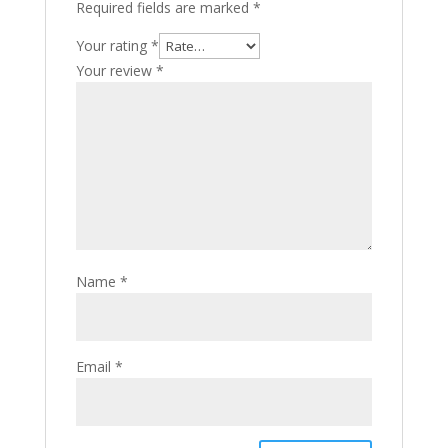
Required fields are marked
*
Your rating
*
Your review
*
Name
*
Email
*