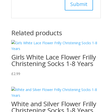
Related products
Girls White Lace Flower Frilly
Christening Socks 1-8 Years
£
2.99
White and Silver Flower Frilly
Christening Socks 1-8 Years