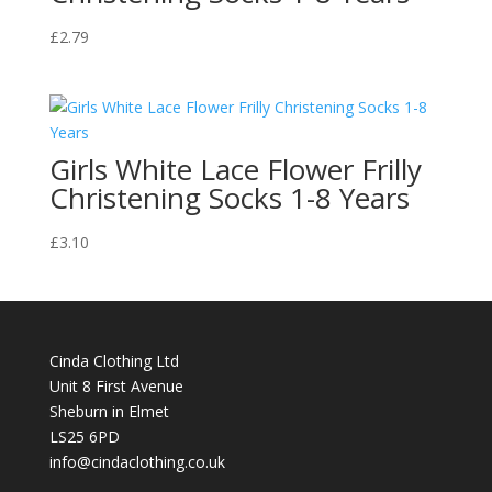
£
2.79
Girls White Lace Flower Frilly
Christening Socks 1-8 Years
£
3.10
Cinda Clothing Ltd
Unit 8 First Avenue
Sheburn in Elmet
LS25 6PD
info@cindaclothing.co.uk