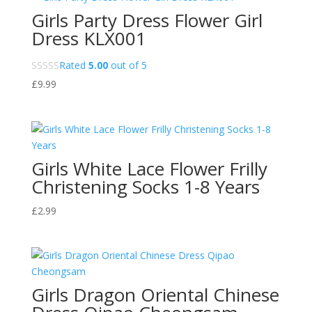
Girls Party Dress Flower Girl
Dress KLX001
Rated
5.00
out of 5
£
9.99
Girls White Lace Flower Frilly
Christening Socks 1-8 Years
£
2.99
Girls Dragon Oriental Chinese