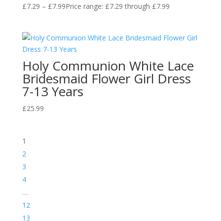
£
7.29
–
£
7.99
Price range: £7.29 through £7.99
Holy Communion White Lace
Bridesmaid Flower Girl Dress
7-13 Years
£
25.99
1
2
3
4
…
12
13