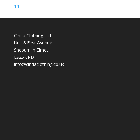
14
→
Cinda Clothing Ltd
Unit 8 First Avenue
Sheburn in Elmet
LS25 6PD
info@cindaclothing.co.uk