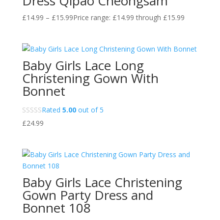
Dress Qipao Cheongsam
£
14.99
–
£
15.99
Price range: £14.99 through £15.99
Baby Girls Lace Long
Christening Gown With
Bonnet
Rated
5.00
out of 5
£
24.99
Baby Girls Lace Christening
Gown Party Dress and
Bonnet 108