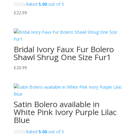
Rated
5.00
out of 5
£
22.99
Bridal Ivory Faux Fur Bolero
Shawl Shrug One Size Fur1
£
20.99
Satin Bolero available in
White Pink Ivory Purple Lilac
Blue
Rated
5.00
out of 5