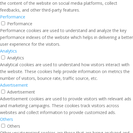
the content of the website on social media platforms, collect
feedbacks, and other third-party features.
Performance
Performance
Performance cookies are used to understand and analyze the key
performance indexes of the website which helps in delivering a better
user experience for the visitors.
Analytics
Analytics
Analytical cookies are used to understand how visitors interact with
the website. These cookies help provide information on metrics the
number of visitors, bounce rate, traffic source, etc.
Advertisement
Advertisement
Advertisement cookies are used to provide visitors with relevant ads
and marketing campaigns. These cookies track visitors across
websites and collect information to provide customized ads.
Others
Others
Other uncategorized cookies are those that are being analyzed and