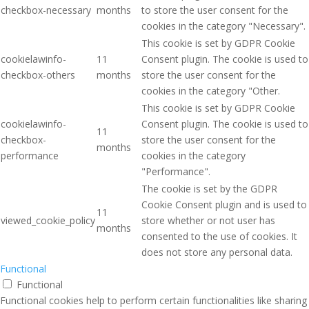
checkbox-necessary
months
to store the user consent for the
cookies in the category "Necessary".
This cookie is set by GDPR Cookie
cookielawinfo-
11
Consent plugin. The cookie is used to
checkbox-others
months
store the user consent for the
cookies in the category "Other.
This cookie is set by GDPR Cookie
cookielawinfo-
Consent plugin. The cookie is used to
11
checkbox-
store the user consent for the
months
performance
cookies in the category
"Performance".
The cookie is set by the GDPR
Cookie Consent plugin and is used to
11
viewed_cookie_policy
store whether or not user has
months
consented to the use of cookies. It
does not store any personal data.
Functional
Functional
Functional cookies help to perform certain functionalities like sharing