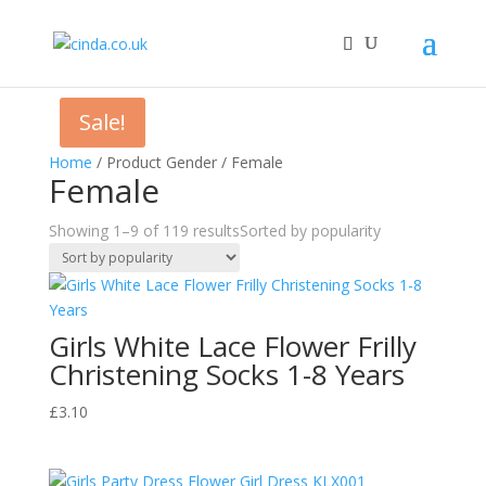
Sale!
Home
/ Product Gender / Female
Female
Showing 1–9 of 119 results
Sorted by popularity
Girls White Lace Flower Frilly
Christening Socks 1-8 Years
£
3.10