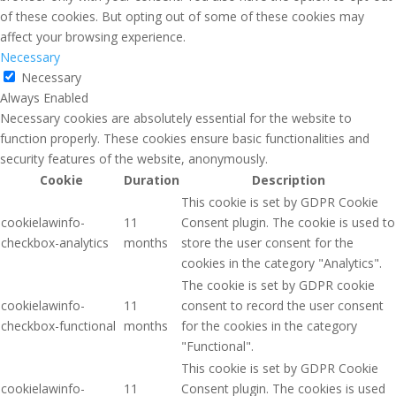
of these cookies. But opting out of some of these cookies may
affect your browsing experience.
Necessary
Necessary
Always Enabled
Necessary cookies are absolutely essential for the website to
function properly. These cookies ensure basic functionalities and
security features of the website, anonymously.
Cookie
Duration
Description
This cookie is set by GDPR Cookie
cookielawinfo-
11
Consent plugin. The cookie is used to
checkbox-analytics
months
store the user consent for the
cookies in the category "Analytics".
The cookie is set by GDPR cookie
cookielawinfo-
11
consent to record the user consent
checkbox-functional
months
for the cookies in the category
"Functional".
This cookie is set by GDPR Cookie
cookielawinfo-
11
Consent plugin. The cookies is used