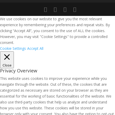
We use cookies on our website to give you the most relevant
experience by remembering your preferences and repeat visits. By
clicking “Accept All”, you consent to the use of ALL the cookies.
However, you may visit "Cookie Settings" to provide a controlled
consent.
Cookie Settings
Accept All
Close
Privacy Overview
This website uses cookies to improve your experience while you
navigate through the website. Out of these, the cookies that are
categorized as necessary are stored on your browser as they are
essential for the working of basic functionalities of the website. We
also use third-party cookies that help us analyze and understand
how you use this website. These cookies will be stored in your
browser only with your consent. You also have the option to opt-out