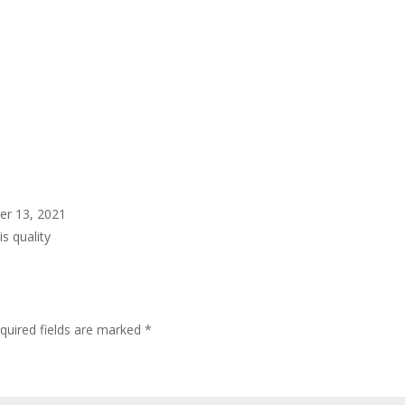
er 13, 2021
s quality
quired fields are marked
*