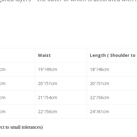
Waist
Length ( Shoulder to
1cm
19″/49cm
18″/46cm
6cm
20″/51cm
20″/51cm
6cm
21″/54cm
22″/56cm
9cm
22″/56cm
24″/61cm
t to small tolerances)