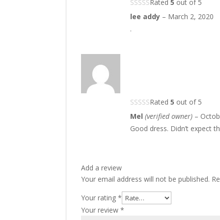
Rated
5
out of 5
lee addy
–
March 2, 2020
.
Rated
5
out of 5
Mel
(verified owner)
–
Octob
Good dress. Didn’t expect thi
Add a review
Your email address will not be published.
Re
Your rating
*
Your review
*