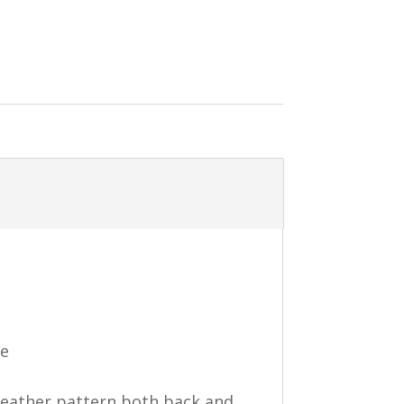
ce
 feather pattern both back and