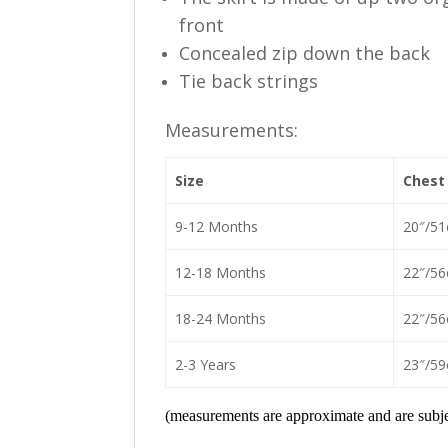
front
Concealed zip down the back
Tie back strings
Measurements:
Size
Chest
9-12 Months
20″/5
12-18 Months
22″/5
18-24 Months
22″/5
2-3 Years
23″/5
(measurements are approximate and are subjec