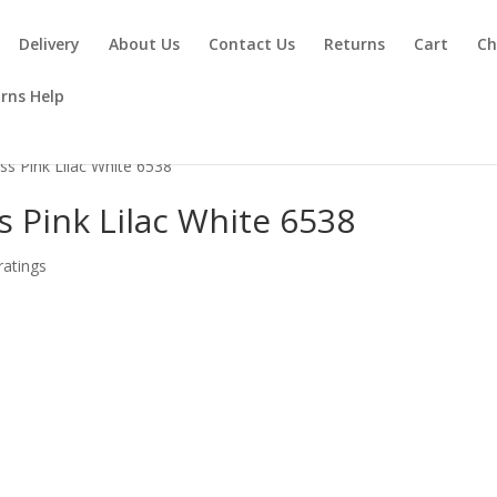
Delivery
About Us
Contact Us
Returns
Cart
Ch
rns Help
ess Pink Lilac White 6538
s Pink Lilac White 6538
atings