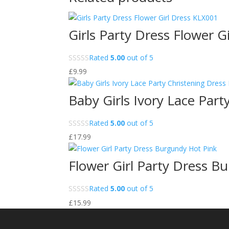
Girls Party Dress Flower G
Rated
5.00
out of 5
£
9.99
Baby Girls Ivory Lace Par
Rated
5.00
out of 5
£
17.99
Flower Girl Party Dress B
Rated
5.00
out of 5
£
15.99