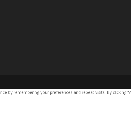
nce by remembering your preferences and repeat visits. By clicking “