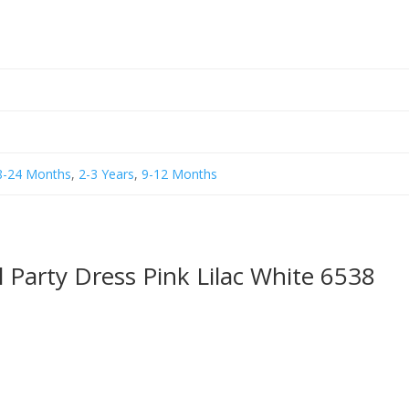
8-24 Months
,
2-3 Years
,
9-12 Months
l Party Dress Pink Lilac White 6538