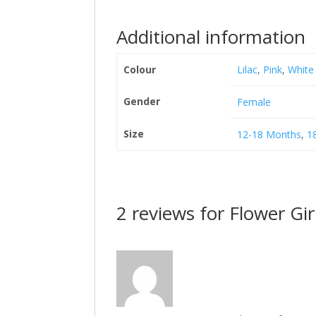
Additional information
Colour
Lilac
,
Pink
,
White
Gender
Female
Size
12-18 Months
,
1
2 reviews for
Flower Gir