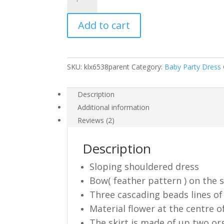
Girl
Party
Add to cart
Dress
Pink
Lilac
White
SKU:
klx6538parent
Category:
Baby Party Dress
6538
quantity
Description
Additional information
Reviews (2)
Description
Sloping shouldered dress
Bow( feather pattern ) on the
Three cascading beads lines of
Material flower at the centre o
The skirt is made of up two or