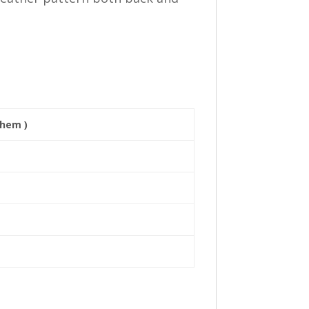
 hem )