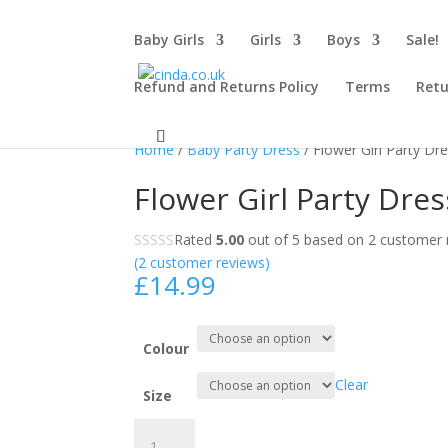
Baby Girls
Girls
Boys
Sale!
Refund and Returns Policy
Terms
Retu
Home
/
Baby Party Dress
/ Flower Girl Party Dr
Flower Girl Party Dres
Rated
5.00
out of 5 based on
2
customer r
(
2
customer reviews)
£
14.99
Colour
Clear
Size
Flower