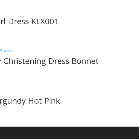
irl Dress KLX001
ty Christening Dress Bonnet
urgundy Hot Pink