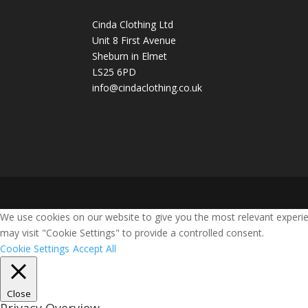
Cinda Clothing Ltd
Unit 8 First Avenue
Sheburn in Elmet
LS25 6PD
info@cindaclothing.co.uk
We use cookies on our website to give you the most relevant experie
may visit "Cookie Settings" to provide a controlled consent.
Cookie Settings
Accept All
Close