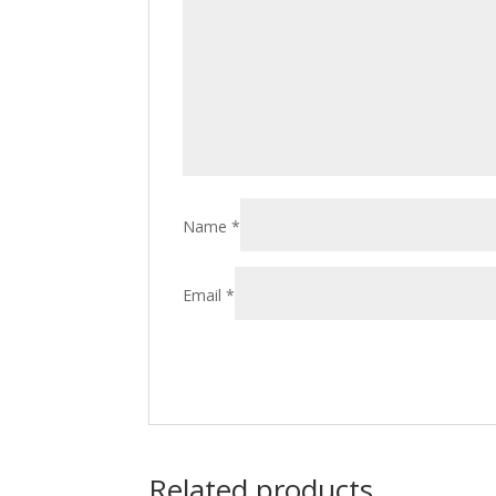
Name
*
Email
*
Related products