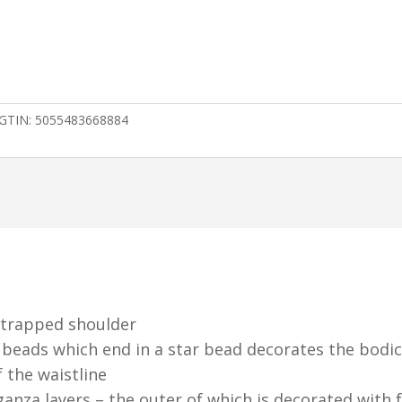
GTIN:
5055483668884
 strapped shoulder
 beads which end in a star bead decorates the bodi
f the waistline
ganza layers – the outer of which is decorated with