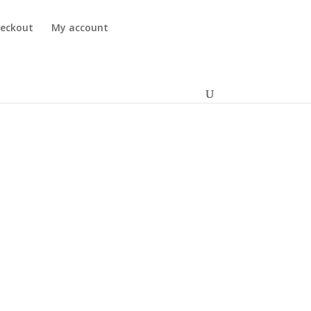
eckout
My account