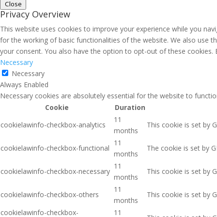
Close
Privacy Overview
This website uses cookies to improve your experience while you navig
for the working of basic functionalities of the website. We also use 
your consent. You also have the option to opt-out of these cookies.
Necessary
Necessary
Always Enabled
Necessary cookies are absolutely essential for the website to functio
Cookie
Duration
11
cookielawinfo-checkbox-analytics
This cookie is set by 
months
11
cookielawinfo-checkbox-functional
The cookie is set by G
months
11
cookielawinfo-checkbox-necessary
This cookie is set by 
months
11
cookielawinfo-checkbox-others
This cookie is set by 
months
cookielawinfo-checkbox-
11