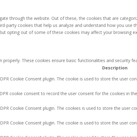
ate through the website. Out of these, the cookies that are categori
third-party cookies that help us analyze and understand how you use th
 But opting out of some of these cookies may affect your browsing ex
n properly. These cookies ensure basic functionalities and security f
Description
GDPR Cookie Consent plugin. The cookie is used to store the user cons
DPR cookie consent to record the user consent for the cookies in the
GDPR Cookie Consent plugin. The cookies is used to store the user co
GDPR Cookie Consent plugin. The cookie is used to store the user cons