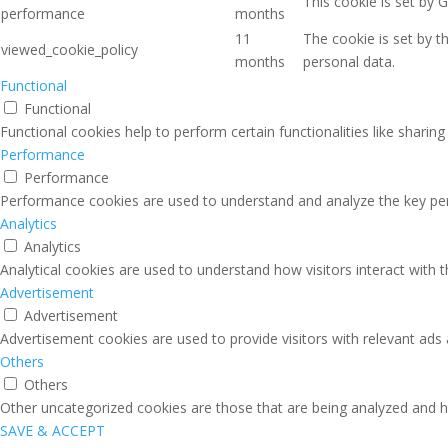
This cookie is set by 
performance
months
11
The cookie is set by 
viewed_cookie_policy
months
personal data.
Functional
Functional
Functional cookies help to perform certain functionalities like sharin
Performance
Performance
Performance cookies are used to understand and analyze the key perfo
Analytics
Analytics
Analytical cookies are used to understand how visitors interact with 
Advertisement
Advertisement
Advertisement cookies are used to provide visitors with relevant ads
Others
Others
Other uncategorized cookies are those that are being analyzed and ha
SAVE & ACCEPT