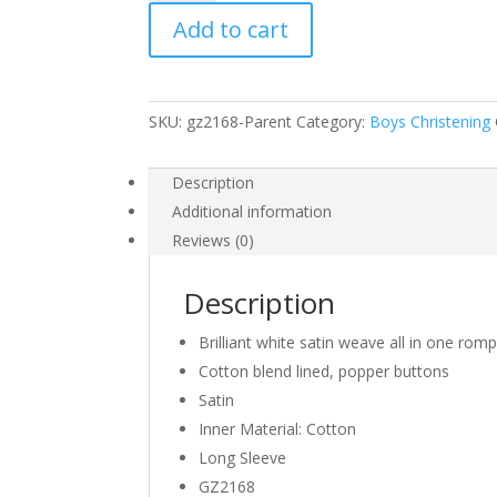
Satin
Add to cart
Christening
3
Piece
Set
SKU:
gz2168-Parent
Category:
Boys Christening
with
Hat
and
Description
Scarf
Additional information
quantity
Reviews (0)
Description
Brilliant white satin weave all in one romp
Cotton blend lined, popper buttons
Satin
Inner Material: Cotton
Long Sleeve
GZ2168