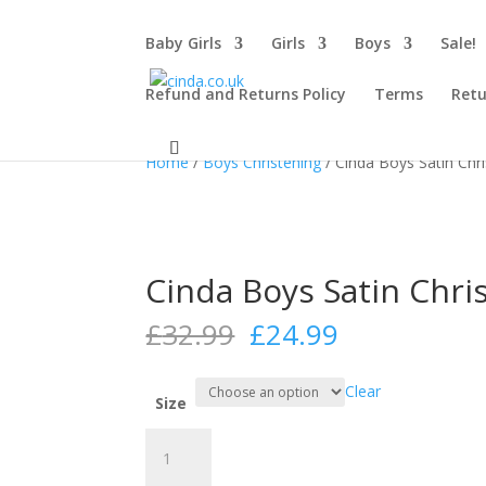
Baby Girls
Girls
Boys
Sale!
Refund and Returns Policy
Terms
Retu
Sale!
Sale!
Home
/
Boys Christening
/ Cinda Boys Satin Chri
Cinda Boys Satin Chris
Original
Current
£
32.99
£
24.99
price
price
was:
is:
Clear
£32.99.
£24.99.
Size
Cinda
Boys