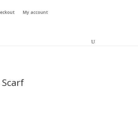
eckout
My account
 Scarf