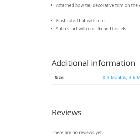
Attached bow tie, decorative trim on the 
Elasticated hat with trim
Satin scarf with crucifix and tassels
Additional information
Size
0-3 Months
,
3-6 
Reviews
There are no reviews yet.