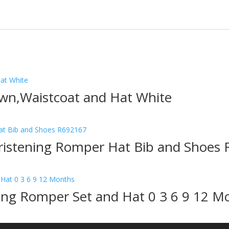
wn,Waistcoat and Hat White
hristening Romper Hat Bib and Shoes
ning Romper Set and Hat 0 3 6 9 12 M