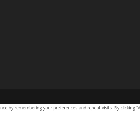
nce by remembering your preferences and repeat visits. By clicking “