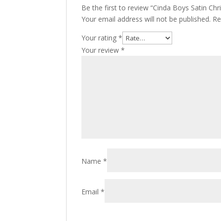
Be the first to review “Cinda Boys Satin Chr
Your email address will not be published.
Re
Your rating
*
Your review
*
Name
*
Email
*