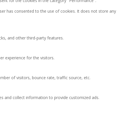
sent for the cookies in the category "Performance".
ser has consented to the use of cookies. It does not store any
ks, and other third-party features.
 experience for the visitors.
ber of visitors, bounce rate, traffic source, etc.
es and collect information to provide customized ads.