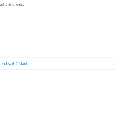
cuffs and waist
Months
,
6-9 Months