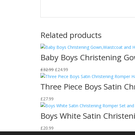
Related products
Baby Boys Christening Go
Original
Current
£
32.99
£
24.99
price
price
was:
is:
Three Piece Boys Satin C
£32.99.
£24.99.
£
27.99
Boys White Satin Christe
£
20.99