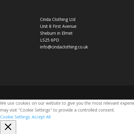
Cinda Clothing Ltd
Unit 8 First Avenue
Sheburn in Elmet
LS25 6PD
info@cindaclothing.co.uk
We use cookies on our website to give you the most relevant experie
may visit "Cookie Settings" to provide a controlled consent.
Cookie Settings
Accept All