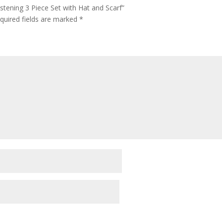
istening 3 Piece Set with Hat and Scarf”
quired fields are marked
*