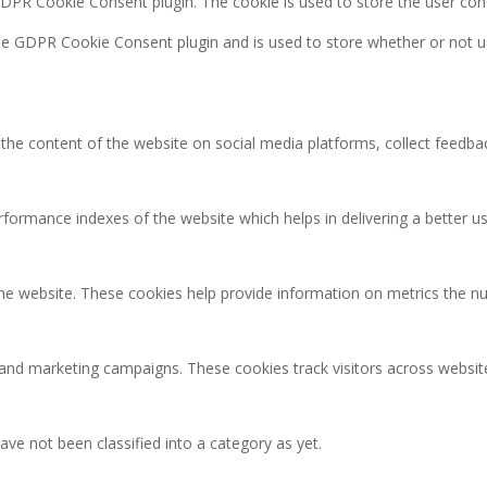
GDPR Cookie Consent plugin. The cookie is used to store the user con
the GDPR Cookie Consent plugin and is used to store whether or not u
g the content of the website on social media platforms, collect feedbac
rmance indexes of the website which helps in delivering a better user
the website. These cookies help provide information on metrics the num
 and marketing campaigns. These cookies track visitors across websit
ve not been classified into a category as yet.