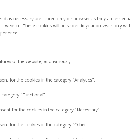
zed as necessary are stored on your browser as they are essential
is website. These cookies will be stored in your browser only with
perience.
eatures of the website, anonymously.
ent for the cookies in the category "Analytics".
 category "Functional".
nsent for the cookies in the category "Necessary".
ent for the cookies in the category "Other.