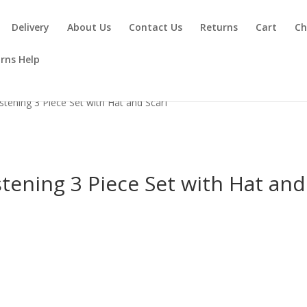
Delivery
About Us
Contact Us
Returns
Cart
Ch
rns Help
stening 3 Piece Set with Hat and Scarf
tening 3 Piece Set with Hat and