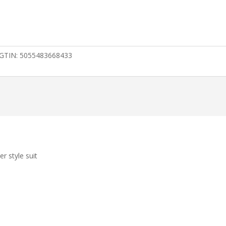
GTIN:
5055483668433
er style suit