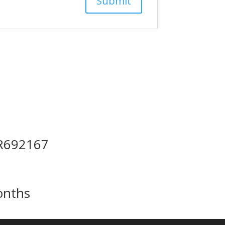
 R692167
onths