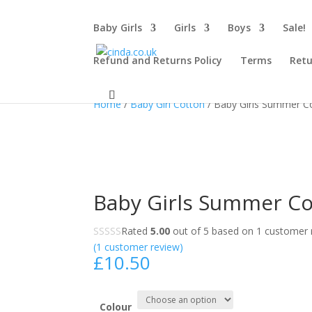
Baby Girls
Girls
Boys
Sale!
Refund and Returns Policy
Terms
Retu
Home
/
Baby Girl Cotton
/ Baby Girls Summer C
Baby Girls Summer Co
Rated
5.00
out of 5 based on
1
customer r
(
1
customer review)
£
10.50
Colour