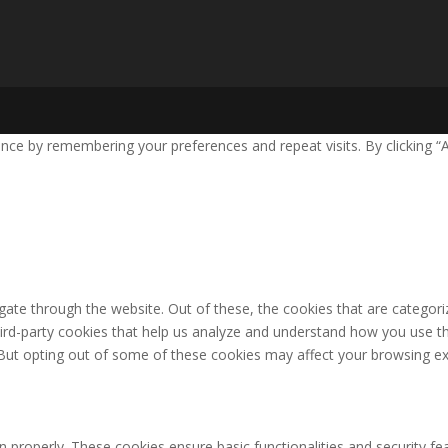
nce by remembering your preferences and repeat visits. By clicking “
ate through the website. Out of these, the cookies that are categori
third-party cookies that help us analyze and understand how you use th
 But opting out of some of these cookies may affect your browsing ex
n properly. These cookies ensure basic functionalities and security f