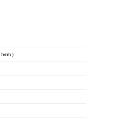
 hem )