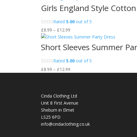
Girls England Style Cotto
Rated
5.00
out of 5
Price
£
8.99
–
£
12.99
range:
£8.99
Short Sleeves Summer Par
through
£12.99
Rated
5.00
out of 5
Price
£
8.99
–
£
12.99
range:
£8.99
through
Cinda Clothing Ltd
£12.99
Unit 8 First Avenue
Sheburn in Elmet
LS25 6PD
info@cindaclothing.co.uk