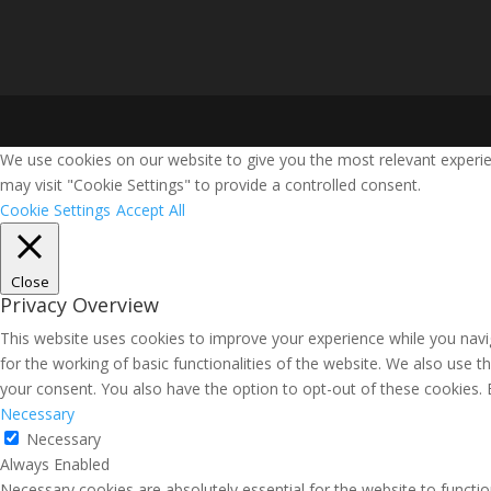
We use cookies on our website to give you the most relevant experie
may visit "Cookie Settings" to provide a controlled consent.
Cookie Settings
Accept All
Close
Privacy Overview
This website uses cookies to improve your experience while you navig
for the working of basic functionalities of the website. We also use 
your consent. You also have the option to opt-out of these cookies.
Necessary
Necessary
Always Enabled
Necessary cookies are absolutely essential for the website to functio