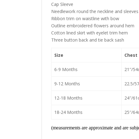
Cap Sleeve
Needlework round the neckline and sleeves
Ribbon trim on waistline with bow
Outline embroidered flowers around hem
Cotton lined skirt with eyelet trim hem
Three button back and tie back sash
Size
Chest
6-9 Months
21″/54
9-12 Months
22.5/5
12-18 Months
24″/61
18-24 Months
25″/64
(measurements are approximate and are subjec