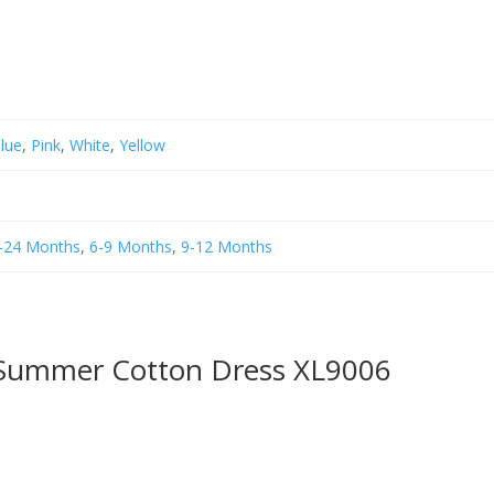
Blue
,
Pink
,
White
,
Yellow
-24 Months
,
6-9 Months
,
9-12 Months
 Summer Cotton Dress XL9006