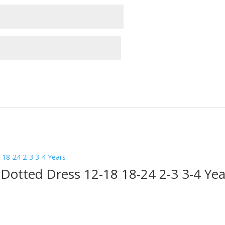
 Dotted Dress 12-18 18-24 2-3 3-4 Yea