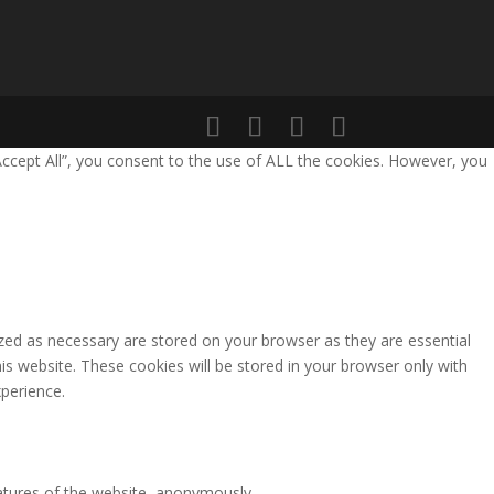
Accept All”, you consent to the use of ALL the cookies. However, you
zed as necessary are stored on your browser as they are essential
is website. These cookies will be stored in your browser only with
perience.
eatures of the website, anonymously.