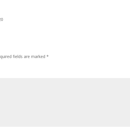
20
quired fields are marked
*