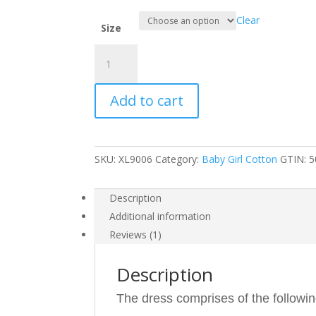
Clear
Size
Baby
Girls
Summer
Add to cart
Cotton
Dress
XL9006
quantity
SKU:
XL9006
Category:
Baby Girl Cotton
GTIN:
5
Description
Additional information
Reviews (1)
Description
The dress comprises of the followin