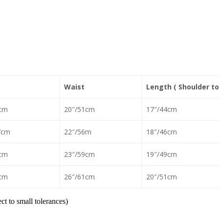
Waist
Length ( Shoulder to
cm
20″/51cm
17″/44cm
7cm
22″/56m
18″/46cm
cm
23″/59cm
19″/49cm
cm
26″/61cm
20″/51cm
t to small tolerances)