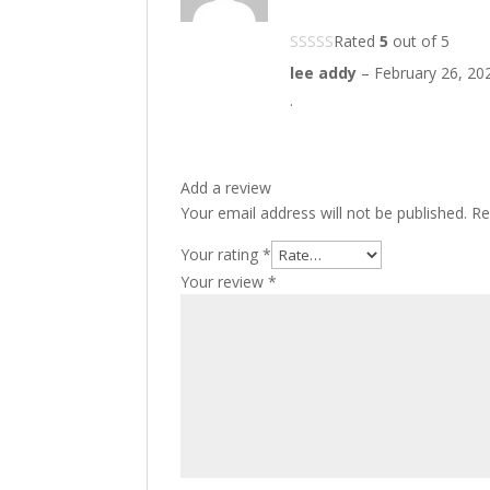
Rated
5
out of 5
lee addy
–
February 26, 20
.
Add a review
Your email address will not be published.
Re
Your rating
*
Your review
*