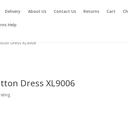
Delivery
About Us
Contact Us
Returns
Cart
Ch
rns Help
otton Dress XL9006
tton Dress XL9006
ating