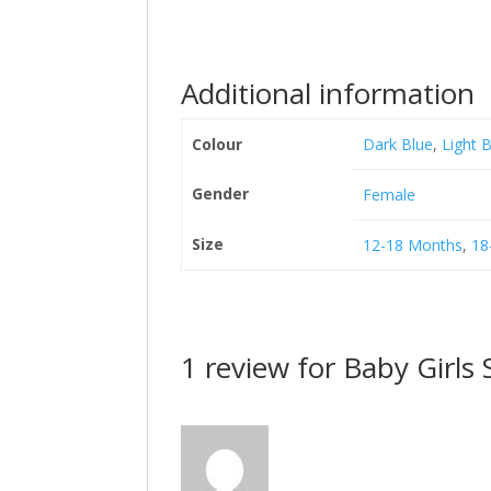
Additional information
Colour
Dark Blue
,
Light 
Gender
Female
Size
12-18 Months
,
18
1 review for
Baby Girls