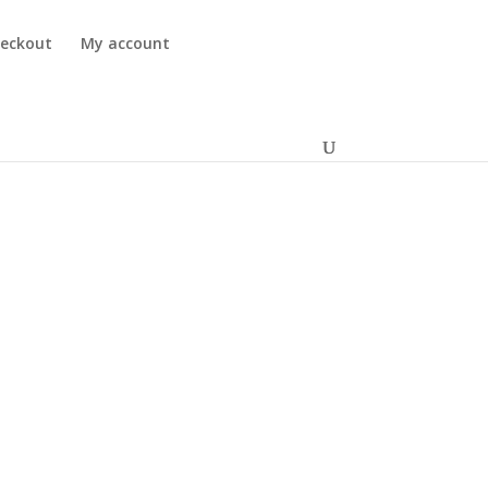
eckout
My account