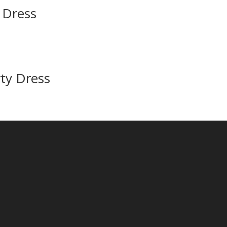
n Dress
ty Dress