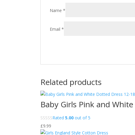
Name
*
Email
*
Related products
Baby Girls Pink and White
Rated
5.00
out of 5
£
9.99