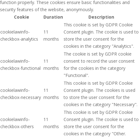
function properly. These cookies ensure basic functionalities and
security features of the website, anonymously.
Cookie
Duration
Description
This cookie is set by GDPR Cookie
cookielawinfo-
11
Consent plugin. The cookie is used to
checkbox-analytics
months
store the user consent for the
cookies in the category "Analytics".
The cookie is set by GDPR cookie
cookielawinfo-
11
consent to record the user consent
checkbox-functional
months
for the cookies in the category
"Functional".
This cookie is set by GDPR Cookie
cookielawinfo-
11
Consent plugin. The cookies is used
checkbox-necessary
months
to store the user consent for the
cookies in the category "Necessary".
This cookie is set by GDPR Cookie
cookielawinfo-
11
Consent plugin. The cookie is used to
checkbox-others
months
store the user consent for the
cookies in the category "Other.