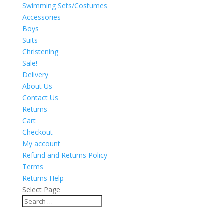
Swimming Sets/Costumes
Accessories
Boys
Suits
Christening
Sale!
Delivery
About Us
Contact Us
Returns
Cart
Checkout
My account
Refund and Returns Policy
Terms
Returns Help
Select Page