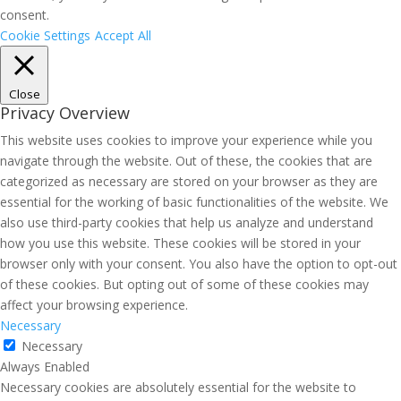
consent.
Cookie Settings
Accept All
Close
Privacy Overview
This website uses cookies to improve your experience while you
navigate through the website. Out of these, the cookies that are
categorized as necessary are stored on your browser as they are
essential for the working of basic functionalities of the website. We
also use third-party cookies that help us analyze and understand
how you use this website. These cookies will be stored in your
browser only with your consent. You also have the option to opt-out
of these cookies. But opting out of some of these cookies may
affect your browsing experience.
Necessary
Necessary
Always Enabled
Necessary cookies are absolutely essential for the website to