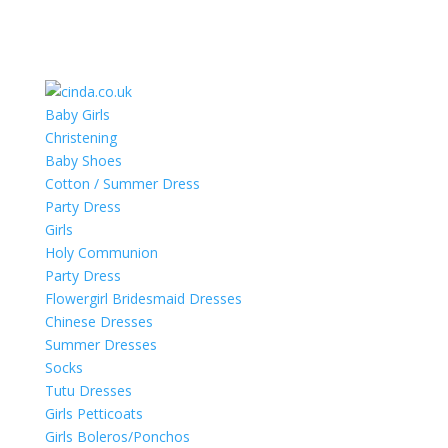
Baby Girls
Christening
Baby Shoes
Cotton / Summer Dress
Party Dress
Girls
Holy Communion
Party Dress
Flowergirl Bridesmaid Dresses
Chinese Dresses
Summer Dresses
Socks
Tutu Dresses
Girls Petticoats
Girls Boleros/Ponchos