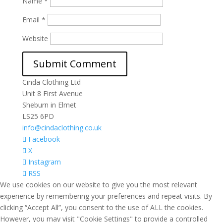
Name
*
Email
*
Website
Cinda Clothing Ltd
Unit 8 First Avenue
Sheburn in Elmet
LS25 6PD
info@cindaclothing.co.uk
Facebook
X
Instagram
RSS
We use cookies on our website to give you the most relevant
experience by remembering your preferences and repeat visits. By
clicking “Accept All”, you consent to the use of ALL the cookies.
However, you may visit "Cookie Settings" to provide a controlled