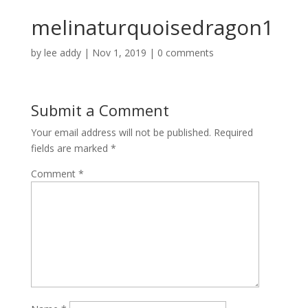
melinaturquoisedragon1
by
lee addy
|
Nov 1, 2019
|
0 comments
Submit a Comment
Your email address will not be published.
Required
fields are marked
*
Comment
*