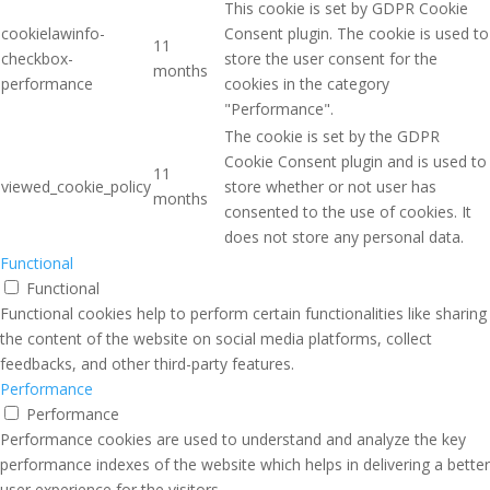
This cookie is set by GDPR Cookie
cookielawinfo-
Consent plugin. The cookie is used to
11
checkbox-
store the user consent for the
months
performance
cookies in the category
"Performance".
The cookie is set by the GDPR
Cookie Consent plugin and is used to
11
viewed_cookie_policy
store whether or not user has
months
consented to the use of cookies. It
does not store any personal data.
Functional
Functional
Functional cookies help to perform certain functionalities like sharing
the content of the website on social media platforms, collect
feedbacks, and other third-party features.
Performance
Performance
Performance cookies are used to understand and analyze the key
performance indexes of the website which helps in delivering a better
user experience for the visitors.