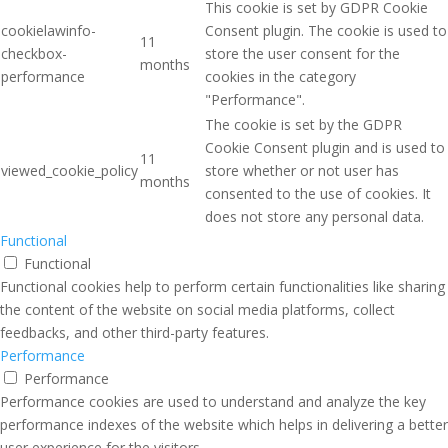
This cookie is set by GDPR Cookie
cookielawinfo-
Consent plugin. The cookie is used to
11
checkbox-
store the user consent for the
months
performance
cookies in the category
"Performance".
The cookie is set by the GDPR
Cookie Consent plugin and is used to
11
viewed_cookie_policy
store whether or not user has
months
consented to the use of cookies. It
does not store any personal data.
Functional
Functional
Functional cookies help to perform certain functionalities like sharing
the content of the website on social media platforms, collect
feedbacks, and other third-party features.
Performance
Performance
Performance cookies are used to understand and analyze the key
performance indexes of the website which helps in delivering a better
user experience for the visitors.