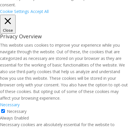
consent.
Cookie Settings
Accept All
Close
Privacy Overview
This website uses cookies to improve your experience while you
navigate through the website. Out of these, the cookies that are
categorized as necessary are stored on your browser as they are
essential for the working of basic functionalities of the website. We
also use third-party cookies that help us analyze and understand
how you use this website. These cookies will be stored in your
browser only with your consent. You also have the option to opt-out
of these cookies. But opting out of some of these cookies may
affect your browsing experience.
Necessary
Necessary
Always Enabled
Necessary cookies are absolutely essential for the website to