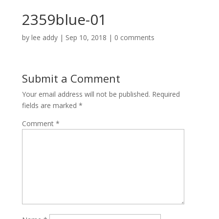
2359blue-01
by
lee addy
|
Sep 10, 2018
|
0 comments
Submit a Comment
Your email address will not be published.
Required
fields are marked
*
Comment
*