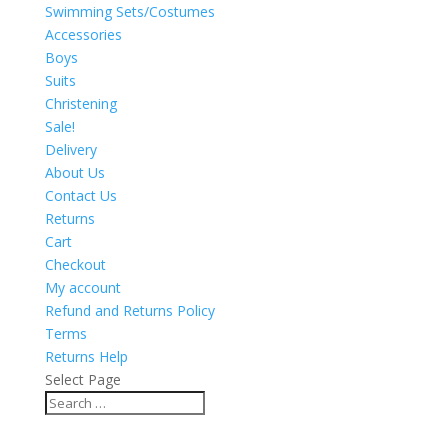
Swimming Sets/Costumes
Accessories
Boys
Suits
Christening
Sale!
Delivery
About Us
Contact Us
Returns
Cart
Checkout
My account
Refund and Returns Policy
Terms
Returns Help
Select Page