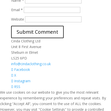
Name
*
Email
*
Website
Cinda Clothing Ltd
Unit 8 First Avenue
Sheburn in Elmet
LS25 6PD
info@cindaclothing.co.uk
Facebook
X
Instagram
RSS
We use cookies on our website to give you the most relevant
experience by remembering your preferences and repeat visits. By
clicking “Accept All”, you consent to the use of ALL the cookies.
However, you may visit "Cookie Settings" to provide a controlled