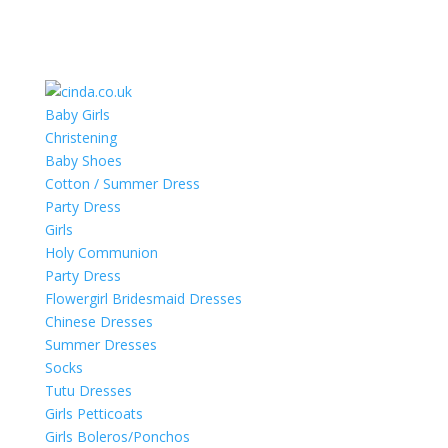
Baby Girls
Christening
Baby Shoes
Cotton / Summer Dress
Party Dress
Girls
Holy Communion
Party Dress
Flowergirl Bridesmaid Dresses
Chinese Dresses
Summer Dresses
Socks
Tutu Dresses
Girls Petticoats
Girls Boleros/Ponchos