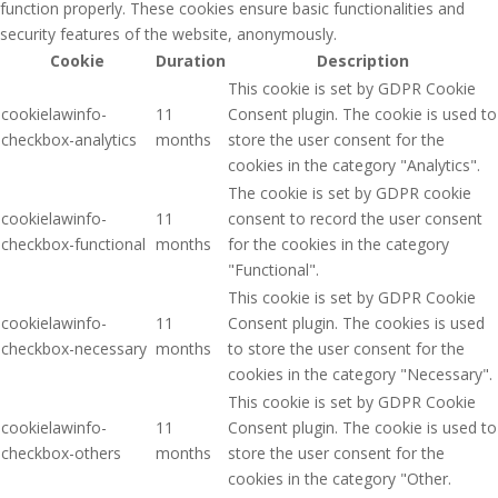
function properly. These cookies ensure basic functionalities and
security features of the website, anonymously.
Cookie
Duration
Description
This cookie is set by GDPR Cookie
cookielawinfo-
11
Consent plugin. The cookie is used to
checkbox-analytics
months
store the user consent for the
cookies in the category "Analytics".
The cookie is set by GDPR cookie
cookielawinfo-
11
consent to record the user consent
checkbox-functional
months
for the cookies in the category
"Functional".
This cookie is set by GDPR Cookie
cookielawinfo-
11
Consent plugin. The cookies is used
checkbox-necessary
months
to store the user consent for the
cookies in the category "Necessary".
This cookie is set by GDPR Cookie
cookielawinfo-
11
Consent plugin. The cookie is used to
checkbox-others
months
store the user consent for the
cookies in the category "Other.