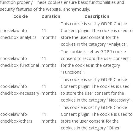
function properly. These cookies ensure basic functionalities and
security features of the website, anonymously.
Cookie
Duration
Description
This cookie is set by GDPR Cookie
cookielawinfo-
11
Consent plugin. The cookie is used to
checkbox-analytics
months
store the user consent for the
cookies in the category "Analytics".
The cookie is set by GDPR cookie
cookielawinfo-
11
consent to record the user consent
checkbox-functional
months
for the cookies in the category
"Functional".
This cookie is set by GDPR Cookie
cookielawinfo-
11
Consent plugin. The cookies is used
checkbox-necessary
months
to store the user consent for the
cookies in the category "Necessary".
This cookie is set by GDPR Cookie
cookielawinfo-
11
Consent plugin. The cookie is used to
checkbox-others
months
store the user consent for the
cookies in the category "Other.