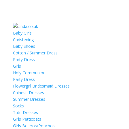
Baby Girls
Christening
Baby Shoes
Cotton / Summer Dress
Party Dress
Girls
Holy Communion
Party Dress
Flowergirl Bridesmaid Dresses
Chinese Dresses
Summer Dresses
Socks
Tutu Dresses
Girls Petticoats
Girls Boleros/Ponchos