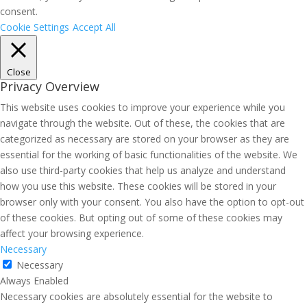
consent.
Cookie Settings
Accept All
Close
Privacy Overview
This website uses cookies to improve your experience while you
navigate through the website. Out of these, the cookies that are
categorized as necessary are stored on your browser as they are
essential for the working of basic functionalities of the website. We
also use third-party cookies that help us analyze and understand
how you use this website. These cookies will be stored in your
browser only with your consent. You also have the option to opt-out
of these cookies. But opting out of some of these cookies may
affect your browsing experience.
Necessary
Necessary
Always Enabled
Necessary cookies are absolutely essential for the website to