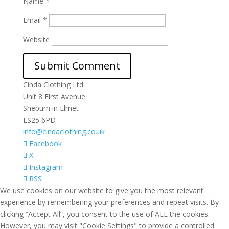
Name
*
Email
*
Website
Cinda Clothing Ltd
Unit 8 First Avenue
Sheburn in Elmet
LS25 6PD
info@cindaclothing.co.uk
Facebook
X
Instagram
RSS
We use cookies on our website to give you the most relevant
experience by remembering your preferences and repeat visits. By
clicking “Accept All”, you consent to the use of ALL the cookies.
However, you may visit "Cookie Settings" to provide a controlled