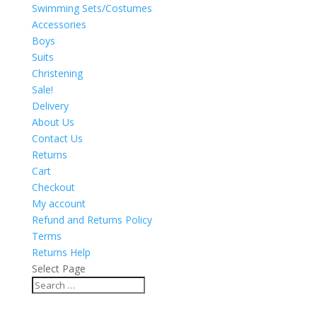
Swimming Sets/Costumes
Accessories
Boys
Suits
Christening
Sale!
Delivery
About Us
Contact Us
Returns
Cart
Checkout
My account
Refund and Returns Policy
Terms
Returns Help
Select Page