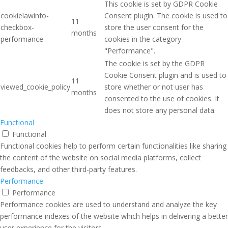
This cookie is set by GDPR Cookie
cookielawinfo-
Consent plugin. The cookie is used to
11
checkbox-
store the user consent for the
months
performance
cookies in the category
"Performance".
The cookie is set by the GDPR
Cookie Consent plugin and is used to
11
viewed_cookie_policy
store whether or not user has
months
consented to the use of cookies. It
does not store any personal data.
Functional
Functional
Functional cookies help to perform certain functionalities like sharing
the content of the website on social media platforms, collect
feedbacks, and other third-party features.
Performance
Performance
Performance cookies are used to understand and analyze the key
performance indexes of the website which helps in delivering a better
user experience for the visitors.