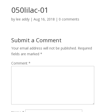
050lilac-01
by
lee addy
|
Aug 16, 2018
|
0 comments
Submit a Comment
Your email address will not be published.
Required
fields are marked
*
Comment
*