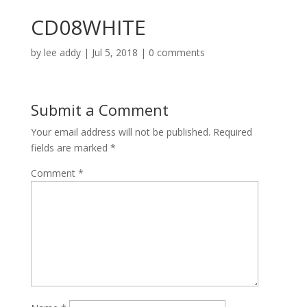
CD08WHITE
by
lee addy
|
Jul 5, 2018
|
0 comments
Submit a Comment
Your email address will not be published.
Required
fields are marked
*
Comment
*