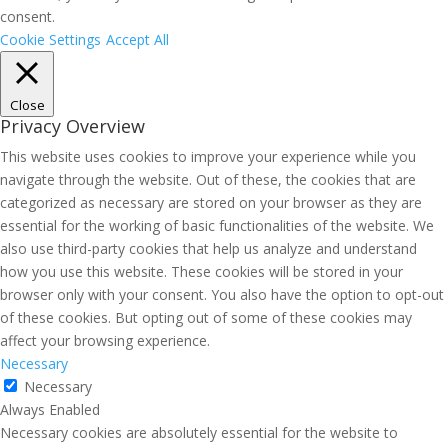
consent.
Cookie Settings
Accept All
Close
Privacy Overview
This website uses cookies to improve your experience while you
navigate through the website. Out of these, the cookies that are
categorized as necessary are stored on your browser as they are
essential for the working of basic functionalities of the website. We
also use third-party cookies that help us analyze and understand
how you use this website. These cookies will be stored in your
browser only with your consent. You also have the option to opt-out
of these cookies. But opting out of some of these cookies may
affect your browsing experience.
Necessary
Necessary
Always Enabled
Necessary cookies are absolutely essential for the website to