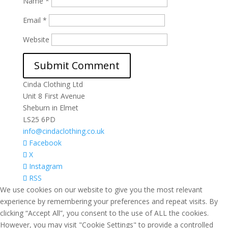
Name
*
Email
*
Website
Cinda Clothing Ltd
Unit 8 First Avenue
Sheburn in Elmet
LS25 6PD
info@cindaclothing.co.uk
Facebook
X
Instagram
RSS
We use cookies on our website to give you the most relevant
experience by remembering your preferences and repeat visits. By
clicking “Accept All”, you consent to the use of ALL the cookies.
However, you may visit "Cookie Settings" to provide a controlled