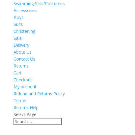
Swimming Sets/Costumes
Accessories
Boys
Suits
Christening
Sale!
Delivery
About Us
Contact Us
Returns
Cart
Checkout
My account
Refund and Returns Policy
Terms
Returns Help
Select Page