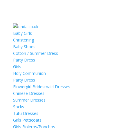
Baby Girls
Christening
Baby Shoes
Cotton / Summer Dress
Party Dress
Girls
Holy Communion
Party Dress
Flowergirl Bridesmaid Dresses
Chinese Dresses
Summer Dresses
Socks
Tutu Dresses
Girls Petticoats
Girls Boleros/Ponchos