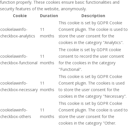
function properly. These cookies ensure basic functionalities and
security features of the website, anonymously.
Cookie
Duration
Description
This cookie is set by GDPR Cookie
cookielawinfo-
11
Consent plugin. The cookie is used to
checkbox-analytics
months
store the user consent for the
cookies in the category "Analytics".
The cookie is set by GDPR cookie
cookielawinfo-
11
consent to record the user consent
checkbox-functional
months
for the cookies in the category
"Functional".
This cookie is set by GDPR Cookie
cookielawinfo-
11
Consent plugin. The cookies is used
checkbox-necessary
months
to store the user consent for the
cookies in the category "Necessary".
This cookie is set by GDPR Cookie
cookielawinfo-
11
Consent plugin. The cookie is used to
checkbox-others
months
store the user consent for the
cookies in the category "Other.