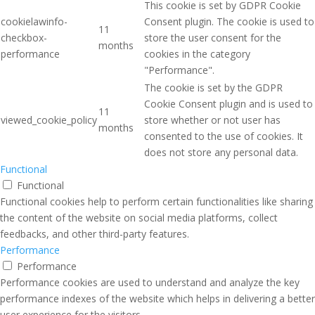
This cookie is set by GDPR Cookie
cookielawinfo-
Consent plugin. The cookie is used to
11
checkbox-
store the user consent for the
months
performance
cookies in the category
"Performance".
The cookie is set by the GDPR
Cookie Consent plugin and is used to
11
viewed_cookie_policy
store whether or not user has
months
consented to the use of cookies. It
does not store any personal data.
Functional
Functional
Functional cookies help to perform certain functionalities like sharing
the content of the website on social media platforms, collect
feedbacks, and other third-party features.
Performance
Performance
Performance cookies are used to understand and analyze the key
performance indexes of the website which helps in delivering a better
user experience for the visitors.