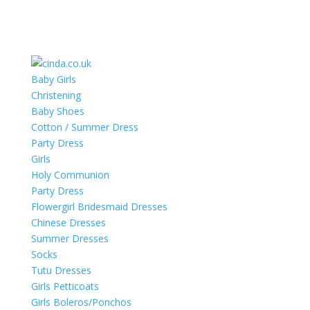
Baby Girls
Christening
Baby Shoes
Cotton / Summer Dress
Party Dress
Girls
Holy Communion
Party Dress
Flowergirl Bridesmaid Dresses
Chinese Dresses
Summer Dresses
Socks
Tutu Dresses
Girls Petticoats
Girls Boleros/Ponchos