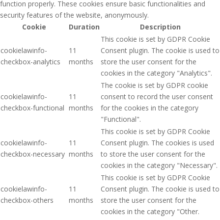
function properly. These cookies ensure basic functionalities and
security features of the website, anonymously.
Cookie
Duration
Description
This cookie is set by GDPR Cookie
cookielawinfo-
11
Consent plugin. The cookie is used to
checkbox-analytics
months
store the user consent for the
cookies in the category "Analytics".
The cookie is set by GDPR cookie
cookielawinfo-
11
consent to record the user consent
checkbox-functional
months
for the cookies in the category
"Functional".
This cookie is set by GDPR Cookie
cookielawinfo-
11
Consent plugin. The cookies is used
checkbox-necessary
months
to store the user consent for the
cookies in the category "Necessary".
This cookie is set by GDPR Cookie
cookielawinfo-
11
Consent plugin. The cookie is used to
checkbox-others
months
store the user consent for the
cookies in the category "Other.