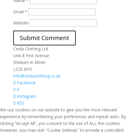
Name
*
Email
*
Website
Cinda Clothing Ltd
Unit 8 First Avenue
Sheburn in Elmet
LS25 6PD
info@cindaclothing.co.uk
Facebook
X
Instagram
RSS
We use cookies on our website to give you the most relevant
experience by remembering your preferences and repeat visits. By
clicking “Accept All”, you consent to the use of ALL the cookies.
However, you may visit "Cookie Settings" to provide a controlled