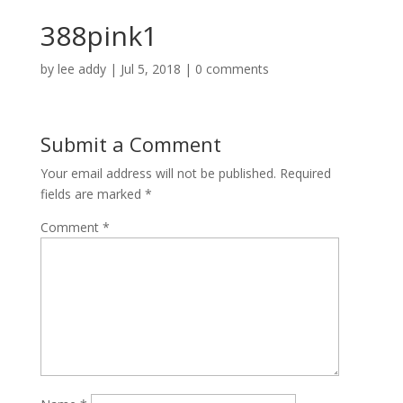
388pink1
by
lee addy
|
Jul 5, 2018
|
0 comments
Submit a Comment
Your email address will not be published.
Required
fields are marked
*
Comment
*