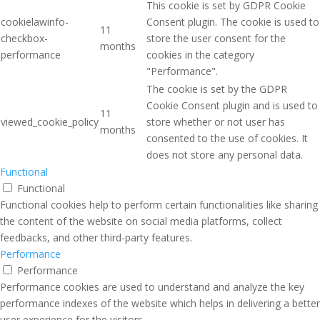
This cookie is set by GDPR Cookie
cookielawinfo-
Consent plugin. The cookie is used to
11
checkbox-
store the user consent for the
months
performance
cookies in the category
"Performance".
The cookie is set by the GDPR
Cookie Consent plugin and is used to
11
viewed_cookie_policy
store whether or not user has
months
consented to the use of cookies. It
does not store any personal data.
Functional
Functional
Functional cookies help to perform certain functionalities like sharing
the content of the website on social media platforms, collect
feedbacks, and other third-party features.
Performance
Performance
Performance cookies are used to understand and analyze the key
performance indexes of the website which helps in delivering a better
user experience for the visitors.