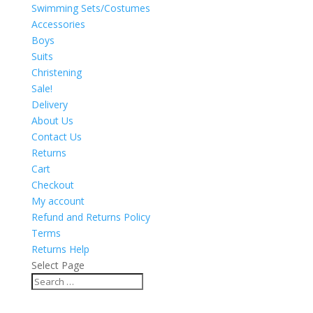
Swimming Sets/Costumes
Accessories
Boys
Suits
Christening
Sale!
Delivery
About Us
Contact Us
Returns
Cart
Checkout
My account
Refund and Returns Policy
Terms
Returns Help
Select Page