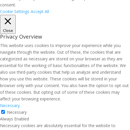
consent.
Cookie Settings
Accept All
Close
Privacy Overview
This website uses cookies to improve your experience while you
navigate through the website. Out of these, the cookies that are
categorized as necessary are stored on your browser as they are
essential for the working of basic functionalities of the website. We
also use third-party cookies that help us analyze and understand
how you use this website. These cookies will be stored in your
browser only with your consent. You also have the option to opt-out
of these cookies. But opting out of some of these cookies may
affect your browsing experience.
Necessary
Necessary
Always Enabled
Necessary cookies are absolutely essential for the website to