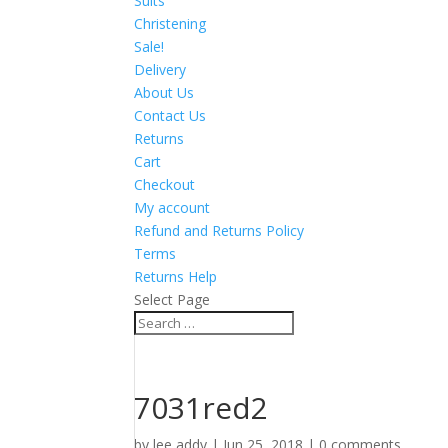
Suits
Christening
Sale!
Delivery
About Us
Contact Us
Returns
Cart
Checkout
My account
Refund and Returns Policy
Terms
Returns Help
Select Page
7031red2
by
lee addy
|
Jun 25, 2018
|
0 comments