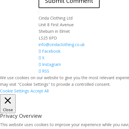
Cinda Clothing Ltd
Unit 8 First Avenue
Sheburn in Elmet
LS25 6PD
info@cindaclothing.co.uk
Facebook
X
Instagram
RSS
We use cookies on our website to give you the most relevant experie
may visit "Cookie Settings" to provide a controlled consent.
Cookie Settings
Accept All
Close
Privacy Overview
This website uses cookies to improve your experience while you navig