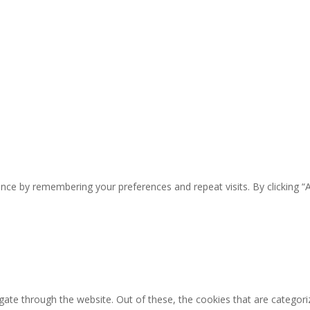
nce by remembering your preferences and repeat visits. By clicking “
ate through the website. Out of these, the cookies that are categori