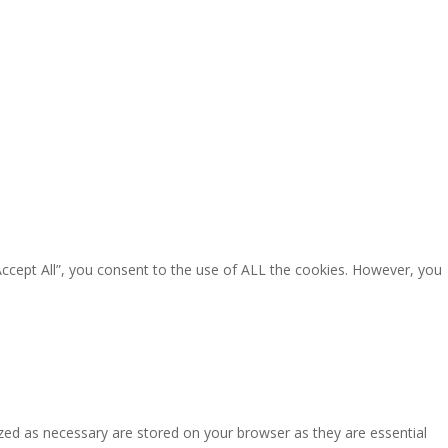
Accept All”, you consent to the use of ALL the cookies. However, you
zed as necessary are stored on your browser as they are essential