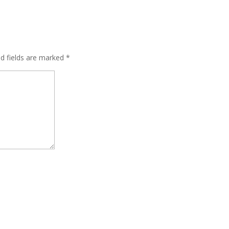
ed fields are marked
*