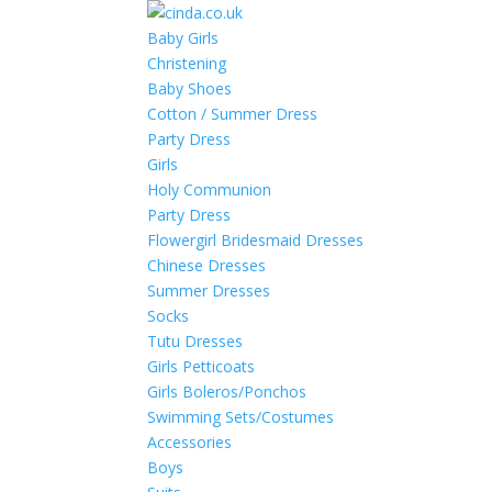
Baby Girls
Christening
Baby Shoes
Cotton / Summer Dress
Party Dress
Girls
Holy Communion
Party Dress
Flowergirl Bridesmaid Dresses
Chinese Dresses
Summer Dresses
Socks
Tutu Dresses
Girls Petticoats
Girls Boleros/Ponchos
Swimming Sets/Costumes
Accessories
Boys