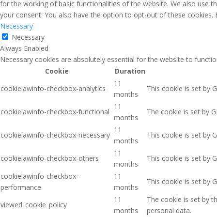
for the working of basic functionalities of the website. We also use 
your consent. You also have the option to opt-out of these cookies.
Necessary
Necessary
Always Enabled
Necessary cookies are absolutely essential for the website to functio
Cookie
Duration
11
cookielawinfo-checkbox-analytics
This cookie is set by 
months
11
cookielawinfo-checkbox-functional
The cookie is set by G
months
11
cookielawinfo-checkbox-necessary
This cookie is set by 
months
11
cookielawinfo-checkbox-others
This cookie is set by 
months
cookielawinfo-checkbox-
11
This cookie is set by 
performance
months
11
The cookie is set by 
viewed_cookie_policy
months
personal data.