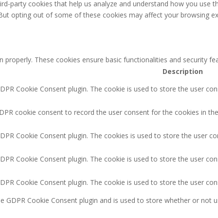
third-party cookies that help us analyze and understand how you use th
 But opting out of some of these cookies may affect your browsing ex
n properly. These cookies ensure basic functionalities and security f
Description
GDPR Cookie Consent plugin. The cookie is used to store the user cons
DPR cookie consent to record the user consent for the cookies in the
GDPR Cookie Consent plugin. The cookies is used to store the user co
GDPR Cookie Consent plugin. The cookie is used to store the user cons
GDPR Cookie Consent plugin. The cookie is used to store the user con
the GDPR Cookie Consent plugin and is used to store whether or not u