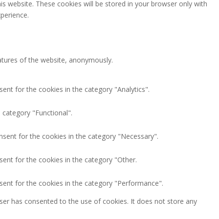
is website. These cookies will be stored in your browser only with
perience.
eatures of the website, anonymously.
ent for the cookies in the category "Analytics".
 category "Functional".
nsent for the cookies in the category "Necessary".
ent for the cookies in the category "Other.
sent for the cookies in the category "Performance".
ser has consented to the use of cookies. It does not store any