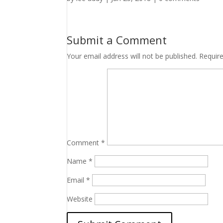
Submit a Comment
Your email address will not be published.
Requir
Comment
*
Name
*
Email
*
Website