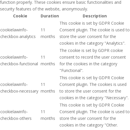
function properly. These cookies ensure basic functionalities and
security features of the website, anonymously.
Cookie
Duration
Description
This cookie is set by GDPR Cookie
cookielawinfo-
11
Consent plugin. The cookie is used to
checkbox-analytics
months
store the user consent for the
cookies in the category "Analytics".
The cookie is set by GDPR cookie
cookielawinfo-
11
consent to record the user consent
checkbox-functional
months
for the cookies in the category
"Functional".
This cookie is set by GDPR Cookie
cookielawinfo-
11
Consent plugin. The cookies is used
checkbox-necessary
months
to store the user consent for the
cookies in the category "Necessary".
This cookie is set by GDPR Cookie
cookielawinfo-
11
Consent plugin. The cookie is used to
checkbox-others
months
store the user consent for the
cookies in the category "Other.