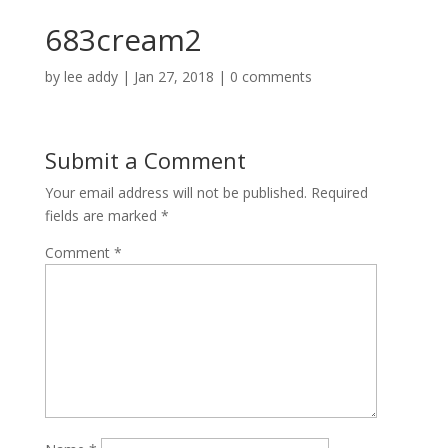
683cream2
by
lee addy
|
Jan 27, 2018
|
0 comments
Submit a Comment
Your email address will not be published.
Required
fields are marked
*
Comment
*