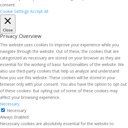
consent.
Cookie Settings
Accept All
Close
Privacy Overview
This website uses cookies to improve your experience while you
navigate through the website. Out of these, the cookies that are
categorized as necessary are stored on your browser as they are
essential for the working of basic functionalities of the website. We
also use third-party cookies that help us analyze and understand
how you use this website. These cookies will be stored in your
browser only with your consent. You also have the option to opt-out
of these cookies. But opting out of some of these cookies may
affect your browsing experience.
Necessary
Necessary
Always Enabled
Necessary cookies are absolutely essential for the website to