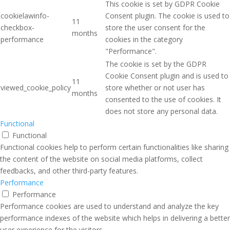
This cookie is set by GDPR Cookie
cookielawinfo-
Consent plugin. The cookie is used to
11
checkbox-
store the user consent for the
months
performance
cookies in the category
"Performance".
The cookie is set by the GDPR
Cookie Consent plugin and is used to
11
viewed_cookie_policy
store whether or not user has
months
consented to the use of cookies. It
does not store any personal data.
Functional
Functional
Functional cookies help to perform certain functionalities like sharing
the content of the website on social media platforms, collect
feedbacks, and other third-party features.
Performance
Performance
Performance cookies are used to understand and analyze the key
performance indexes of the website which helps in delivering a better
user experience for the visitors.