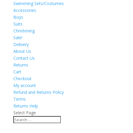
Swimming Sets/Costumes
Accessories
Boys
Suits
Christening
Sale!
Delivery
About Us
Contact Us
Returns
Cart
Checkout
My account
Refund and Returns Policy
Terms
Returns Help
Select Page