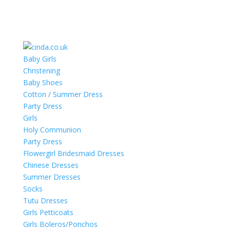
Baby Girls
Christening
Baby Shoes
Cotton / Summer Dress
Party Dress
Girls
Holy Communion
Party Dress
Flowergirl Bridesmaid Dresses
Chinese Dresses
Summer Dresses
Socks
Tutu Dresses
Girls Petticoats
Girls Boleros/Ponchos