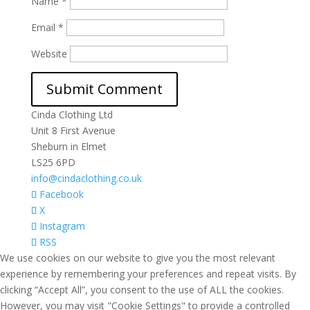
Name
*
Email
*
Website
Cinda Clothing Ltd
Unit 8 First Avenue
Sheburn in Elmet
LS25 6PD
info@cindaclothing.co.uk
Facebook
X
Instagram
RSS
We use cookies on our website to give you the most relevant
experience by remembering your preferences and repeat visits. By
clicking “Accept All”, you consent to the use of ALL the cookies.
However, you may visit "Cookie Settings" to provide a controlled