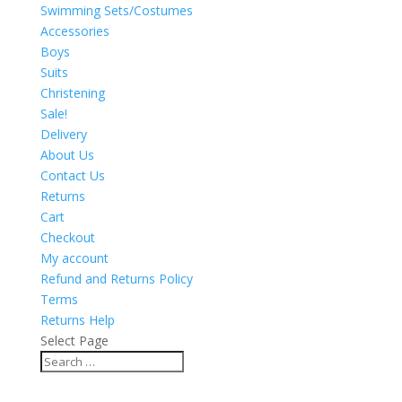
Swimming Sets/Costumes
Accessories
Boys
Suits
Christening
Sale!
Delivery
About Us
Contact Us
Returns
Cart
Checkout
My account
Refund and Returns Policy
Terms
Returns Help
Select Page