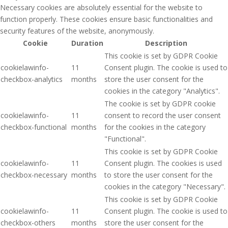
Necessary cookies are absolutely essential for the website to
function properly. These cookies ensure basic functionalities and
security features of the website, anonymously.
Cookie
Duration
Description
This cookie is set by GDPR Cookie
cookielawinfo-
11
Consent plugin. The cookie is used to
checkbox-analytics
months
store the user consent for the
cookies in the category "Analytics".
The cookie is set by GDPR cookie
cookielawinfo-
11
consent to record the user consent
checkbox-functional
months
for the cookies in the category
"Functional".
This cookie is set by GDPR Cookie
cookielawinfo-
11
Consent plugin. The cookies is used
checkbox-necessary
months
to store the user consent for the
cookies in the category "Necessary".
This cookie is set by GDPR Cookie
cookielawinfo-
11
Consent plugin. The cookie is used to
checkbox-others
months
store the user consent for the