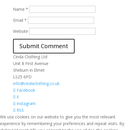
Name
*
Email
*
Website
Cinda Clothing Ltd
Unit 8 First Avenue
Sheburn in Elmet
LS25 6PD
info@cindaclothing.co.uk
Facebook
X
Instagram
RSS
We use cookies on our website to give you the most relevant
experience by remembering your preferences and repeat visits. By