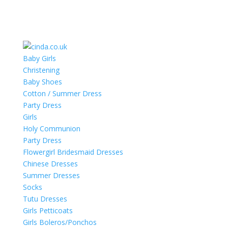
Baby Girls
Christening
Baby Shoes
Cotton / Summer Dress
Party Dress
Girls
Holy Communion
Party Dress
Flowergirl Bridesmaid Dresses
Chinese Dresses
Summer Dresses
Socks
Tutu Dresses
Girls Petticoats
Girls Boleros/Ponchos