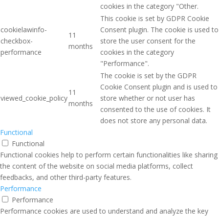
cookies in the category "Other.
This cookie is set by GDPR Cookie
cookielawinfo-
Consent plugin. The cookie is used to
11
checkbox-
store the user consent for the
months
performance
cookies in the category
"Performance".
The cookie is set by the GDPR
Cookie Consent plugin and is used to
11
viewed_cookie_policy
store whether or not user has
months
consented to the use of cookies. It
does not store any personal data.
Functional
Functional
Functional cookies help to perform certain functionalities like sharing
the content of the website on social media platforms, collect
feedbacks, and other third-party features.
Performance
Performance
Performance cookies are used to understand and analyze the key