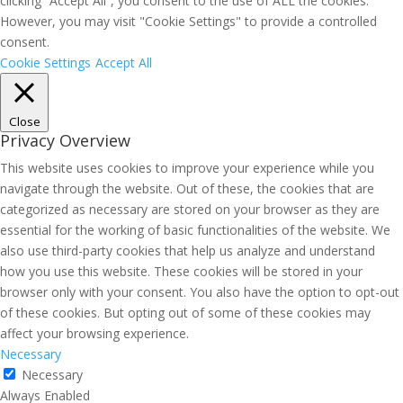
clicking “Accept All”, you consent to the use of ALL the cookies.
However, you may visit "Cookie Settings" to provide a controlled
consent.
Cookie Settings
Accept All
Close
Privacy Overview
This website uses cookies to improve your experience while you
navigate through the website. Out of these, the cookies that are
categorized as necessary are stored on your browser as they are
essential for the working of basic functionalities of the website. We
also use third-party cookies that help us analyze and understand
how you use this website. These cookies will be stored in your
browser only with your consent. You also have the option to opt-out
of these cookies. But opting out of some of these cookies may
affect your browsing experience.
Necessary
Necessary
Always Enabled