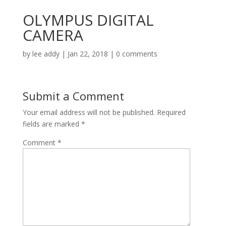
OLYMPUS DIGITAL
CAMERA
by
lee addy
|
Jan 22, 2018
|
0 comments
Submit a Comment
Your email address will not be published.
Required
fields are marked
*
Comment
*