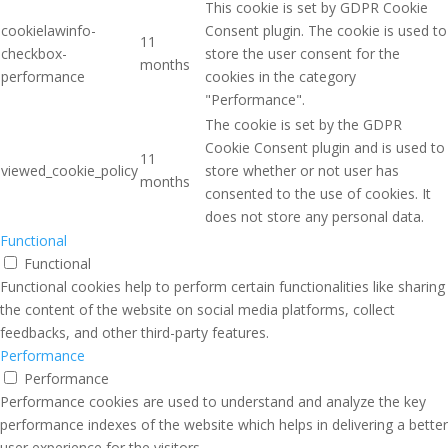
This cookie is set by GDPR Cookie
cookielawinfo-
Consent plugin. The cookie is used to
11
checkbox-
store the user consent for the
months
performance
cookies in the category
"Performance".
The cookie is set by the GDPR
Cookie Consent plugin and is used to
11
viewed_cookie_policy
store whether or not user has
months
consented to the use of cookies. It
does not store any personal data.
Functional
Functional
Functional cookies help to perform certain functionalities like sharing
the content of the website on social media platforms, collect
feedbacks, and other third-party features.
Performance
Performance
Performance cookies are used to understand and analyze the key
performance indexes of the website which helps in delivering a better
user experience for the visitors.