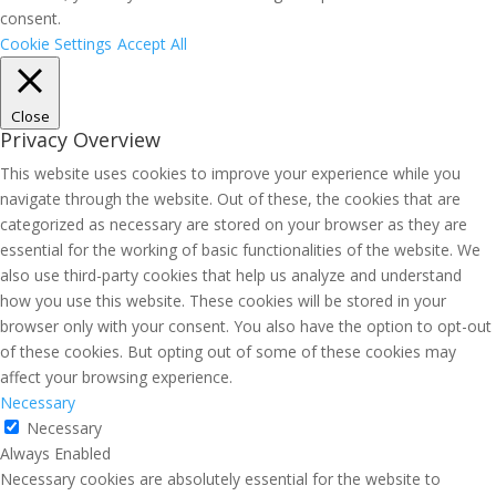
consent.
Cookie Settings
Accept All
Close
Privacy Overview
This website uses cookies to improve your experience while you
navigate through the website. Out of these, the cookies that are
categorized as necessary are stored on your browser as they are
essential for the working of basic functionalities of the website. We
also use third-party cookies that help us analyze and understand
how you use this website. These cookies will be stored in your
browser only with your consent. You also have the option to opt-out
of these cookies. But opting out of some of these cookies may
affect your browsing experience.
Necessary
Necessary
Always Enabled
Necessary cookies are absolutely essential for the website to