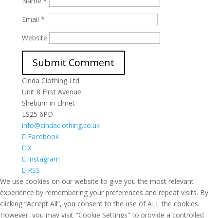
Name
*
Email
*
Website
Cinda Clothing Ltd
Unit 8 First Avenue
Sheburn in Elmet
LS25 6PD
info@cindaclothing.co.uk
Facebook
X
Instagram
RSS
We use cookies on our website to give you the most relevant
experience by remembering your preferences and repeat visits. By
clicking “Accept All”, you consent to the use of ALL the cookies.
However, you may visit "Cookie Settings" to provide a controlled