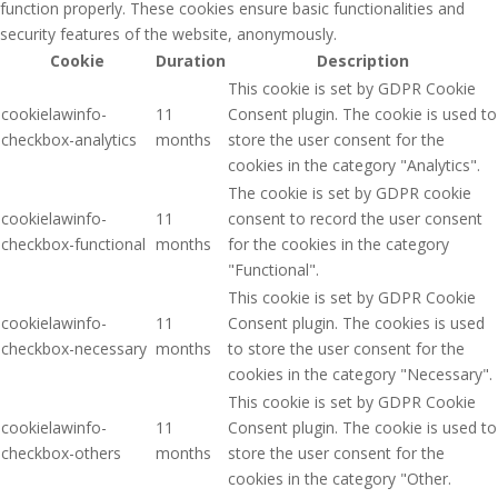
function properly. These cookies ensure basic functionalities and
security features of the website, anonymously.
Cookie
Duration
Description
This cookie is set by GDPR Cookie
cookielawinfo-
11
Consent plugin. The cookie is used to
checkbox-analytics
months
store the user consent for the
cookies in the category "Analytics".
The cookie is set by GDPR cookie
cookielawinfo-
11
consent to record the user consent
checkbox-functional
months
for the cookies in the category
"Functional".
This cookie is set by GDPR Cookie
cookielawinfo-
11
Consent plugin. The cookies is used
checkbox-necessary
months
to store the user consent for the
cookies in the category "Necessary".
This cookie is set by GDPR Cookie
cookielawinfo-
11
Consent plugin. The cookie is used to
checkbox-others
months
store the user consent for the
cookies in the category "Other.