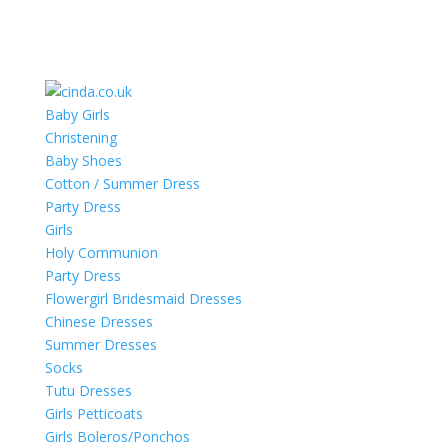
Baby Girls
Christening
Baby Shoes
Cotton / Summer Dress
Party Dress
Girls
Holy Communion
Party Dress
Flowergirl Bridesmaid Dresses
Chinese Dresses
Summer Dresses
Socks
Tutu Dresses
Girls Petticoats
Girls Boleros/Ponchos