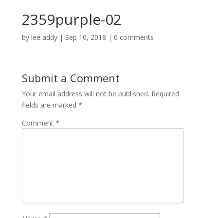
2359purple-02
by
lee addy
|
Sep 10, 2018
|
0 comments
Submit a Comment
Your email address will not be published.
Required
fields are marked
*
Comment
*