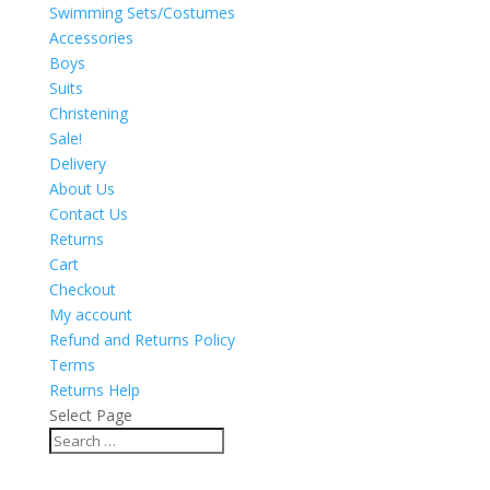
Swimming Sets/Costumes
Accessories
Boys
Suits
Christening
Sale!
Delivery
About Us
Contact Us
Returns
Cart
Checkout
My account
Refund and Returns Policy
Terms
Returns Help
Select Page