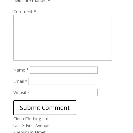
fields are marked
*
Comment
*
Name
*
Email
*
Website
Cinda Clothing Ltd
Unit 8 First Avenue
Sheburn in Elmet