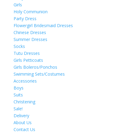
Girls
Holy Communion
Party Dress
Flowergirl Bridesmaid Dresses
Chinese Dresses
Summer Dresses
Socks
Tutu Dresses
Girls Petticoats
Girls Boleros/Ponchos
Swimming Sets/Costumes
Accessories
Boys
Suits
Christening
Sale!
Delivery
About Us
Contact Us