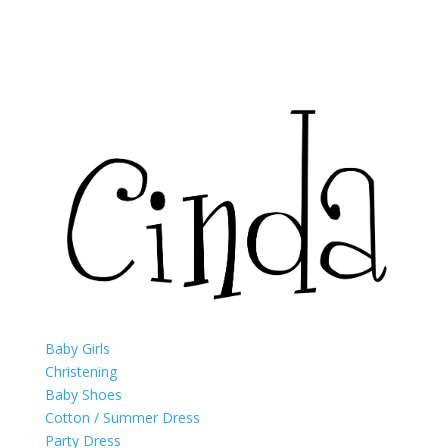
Baby Girls
Christening
Baby Shoes
Cotton / Summer Dress
Party Dress