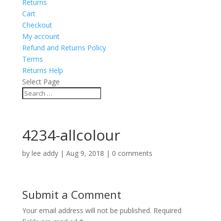
Returns
Cart
Checkout
My account
Refund and Returns Policy
Terms
Returns Help
Select Page
4234-allcolour
by
lee addy
|
Aug 9, 2018
|
0 comments
Submit a Comment
Your email address will not be published.
Required