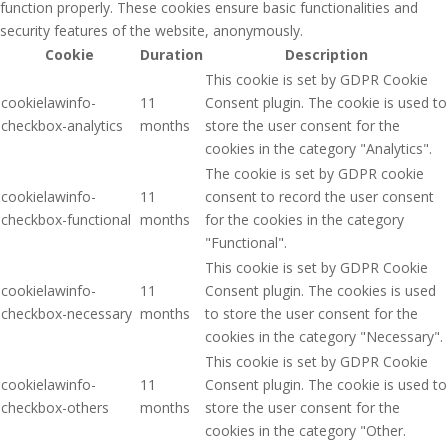
function properly. These cookies ensure basic functionalities and
security features of the website, anonymously.
Cookie
Duration
Description
This cookie is set by GDPR Cookie
cookielawinfo-
11
Consent plugin. The cookie is used to
checkbox-analytics
months
store the user consent for the
cookies in the category "Analytics".
The cookie is set by GDPR cookie
cookielawinfo-
11
consent to record the user consent
checkbox-functional
months
for the cookies in the category
"Functional".
This cookie is set by GDPR Cookie
cookielawinfo-
11
Consent plugin. The cookies is used
checkbox-necessary
months
to store the user consent for the
cookies in the category "Necessary".
This cookie is set by GDPR Cookie
cookielawinfo-
11
Consent plugin. The cookie is used to
checkbox-others
months
store the user consent for the
cookies in the category "Other.