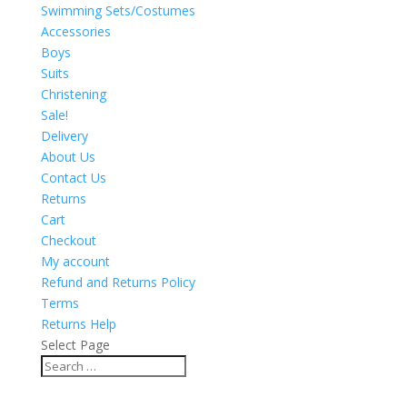
Swimming Sets/Costumes
Accessories
Boys
Suits
Christening
Sale!
Delivery
About Us
Contact Us
Returns
Cart
Checkout
My account
Refund and Returns Policy
Terms
Returns Help
Select Page