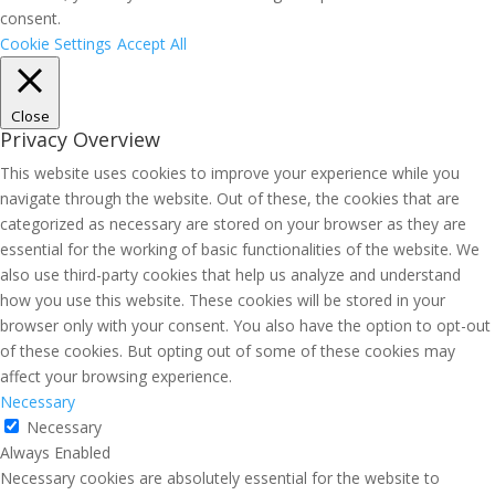
consent.
Cookie Settings
Accept All
Close
Privacy Overview
This website uses cookies to improve your experience while you
navigate through the website. Out of these, the cookies that are
categorized as necessary are stored on your browser as they are
essential for the working of basic functionalities of the website. We
also use third-party cookies that help us analyze and understand
how you use this website. These cookies will be stored in your
browser only with your consent. You also have the option to opt-out
of these cookies. But opting out of some of these cookies may
affect your browsing experience.
Necessary
Necessary
Always Enabled
Necessary cookies are absolutely essential for the website to