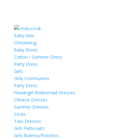
Baby Girls
Christening
Baby Shoes
Cotton / Summer Dress
Party Dress
Girls
Holy Communion
Party Dress
Flowergirl Bridesmaid Dresses
Chinese Dresses
Summer Dresses
Socks
Tutu Dresses
Girls Petticoats
Girls Boleros/Ponchos