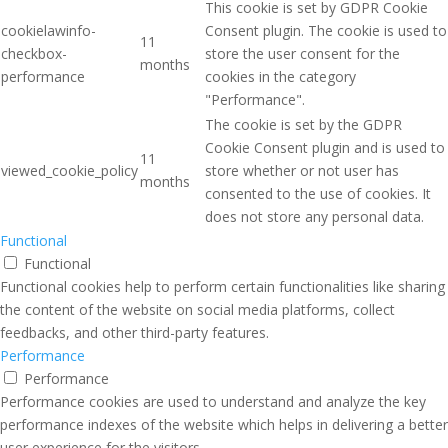
This cookie is set by GDPR Cookie
cookielawinfo-
Consent plugin. The cookie is used to
11
checkbox-
store the user consent for the
months
performance
cookies in the category
"Performance".
The cookie is set by the GDPR
Cookie Consent plugin and is used to
11
viewed_cookie_policy
store whether or not user has
months
consented to the use of cookies. It
does not store any personal data.
Functional
Functional
Functional cookies help to perform certain functionalities like sharing
the content of the website on social media platforms, collect
feedbacks, and other third-party features.
Performance
Performance
Performance cookies are used to understand and analyze the key
performance indexes of the website which helps in delivering a better
user experience for the visitors.