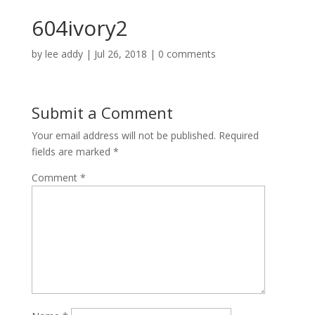
604ivory2
by
lee addy
|
Jul 26, 2018
|
0 comments
Submit a Comment
Your email address will not be published.
Required
fields are marked
*
Comment
*