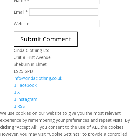
Name
*
Email
*
Website
Cinda Clothing Ltd
Unit 8 First Avenue
Sheburn in Elmet
LS25 6PD
info@cindaclothing.co.uk
Facebook
X
Instagram
RSS
We use cookies on our website to give you the most relevant
experience by remembering your preferences and repeat visits. By
clicking “Accept All”, you consent to the use of ALL the cookies.
However, you may visit "Cookie Settings" to provide a controlled