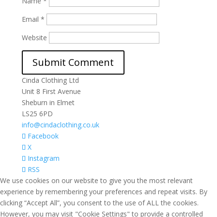
Name
*
Email
*
Website
Cinda Clothing Ltd
Unit 8 First Avenue
Sheburn in Elmet
LS25 6PD
info@cindaclothing.co.uk
Facebook
X
Instagram
RSS
We use cookies on our website to give you the most relevant
experience by remembering your preferences and repeat visits. By
clicking “Accept All”, you consent to the use of ALL the cookies.
However, you may visit "Cookie Settings" to provide a controlled