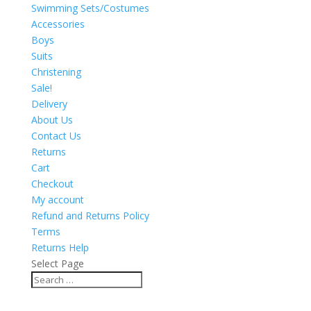
Swimming Sets/Costumes
Accessories
Boys
Suits
Christening
Sale!
Delivery
About Us
Contact Us
Returns
Cart
Checkout
My account
Refund and Returns Policy
Terms
Returns Help
Select Page