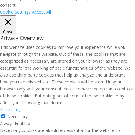
consent.
Cookie Settings
Accept All
Close
Privacy Overview
This website uses cookies to improve your experience while you
navigate through the website. Out of these, the cookies that are
categorized as necessary are stored on your browser as they are
essential for the working of basic functionalities of the website. We
also use third-party cookies that help us analyze and understand
how you use this website. These cookies will be stored in your
browser only with your consent. You also have the option to opt-out
of these cookies. But opting out of some of these cookies may
affect your browsing experience.
Necessary
Necessary
Always Enabled
Necessary cookies are absolutely essential for the website to