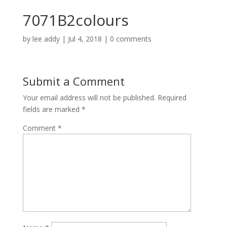
7071B2colours
by
lee addy
|
Jul 4, 2018
|
0 comments
Submit a Comment
Your email address will not be published.
Required
fields are marked
*
Comment
*