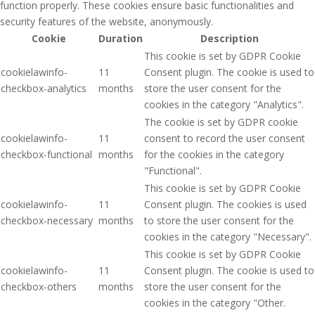
function properly. These cookies ensure basic functionalities and
security features of the website, anonymously.
Cookie
Duration
Description
This cookie is set by GDPR Cookie
cookielawinfo-
11
Consent plugin. The cookie is used to
checkbox-analytics
months
store the user consent for the
cookies in the category "Analytics".
The cookie is set by GDPR cookie
cookielawinfo-
11
consent to record the user consent
checkbox-functional
months
for the cookies in the category
"Functional".
This cookie is set by GDPR Cookie
cookielawinfo-
11
Consent plugin. The cookies is used
checkbox-necessary
months
to store the user consent for the
cookies in the category "Necessary".
This cookie is set by GDPR Cookie
cookielawinfo-
11
Consent plugin. The cookie is used to
checkbox-others
months
store the user consent for the
cookies in the category "Other.