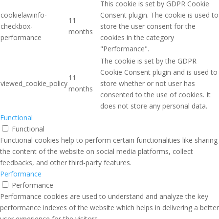
This cookie is set by GDPR Cookie
cookielawinfo-
Consent plugin. The cookie is used to
11
checkbox-
store the user consent for the
months
performance
cookies in the category
"Performance".
The cookie is set by the GDPR
Cookie Consent plugin and is used to
11
viewed_cookie_policy
store whether or not user has
months
consented to the use of cookies. It
does not store any personal data.
Functional
Functional
Functional cookies help to perform certain functionalities like sharing
the content of the website on social media platforms, collect
feedbacks, and other third-party features.
Performance
Performance
Performance cookies are used to understand and analyze the key
performance indexes of the website which helps in delivering a better
user experience for the visitors.