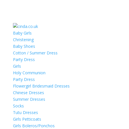
Baby Girls
Christening
Baby Shoes
Cotton / Summer Dress
Party Dress
Girls
Holy Communion
Party Dress
Flowergirl Bridesmaid Dresses
Chinese Dresses
Summer Dresses
Socks
Tutu Dresses
Girls Petticoats
Girls Boleros/Ponchos