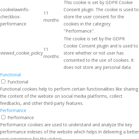
This cookie is set by GDPR Cookie
cookielawinfo-
Consent plugin. The cookie is used to
11
checkbox-
store the user consent for the
months
performance
cookies in the category
"Performance".
The cookie is set by the GDPR
Cookie Consent plugin and is used to
11
viewed_cookie_policy
store whether or not user has
months
consented to the use of cookies. It
does not store any personal data.
Functional
Functional
Functional cookies help to perform certain functionalities like sharing
the content of the website on social media platforms, collect
feedbacks, and other third-party features.
Performance
Performance
Performance cookies are used to understand and analyze the key
performance indexes of the website which helps in delivering a better
user experience for the visitors.