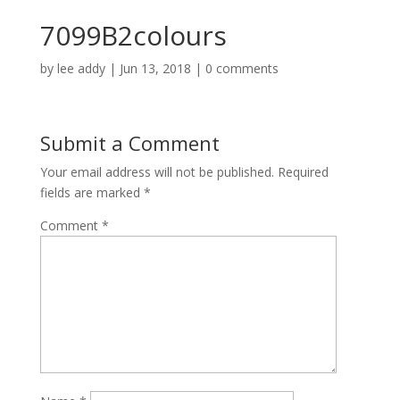
7099B2colours
by
lee addy
|
Jun 13, 2018
|
0 comments
Submit a Comment
Your email address will not be published.
Required
fields are marked
*
Comment
*