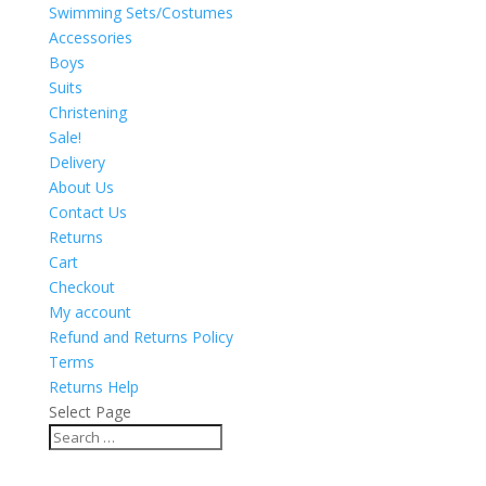
Swimming Sets/Costumes
Accessories
Boys
Suits
Christening
Sale!
Delivery
About Us
Contact Us
Returns
Cart
Checkout
My account
Refund and Returns Policy
Terms
Returns Help
Select Page