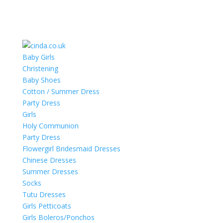
Baby Girls
Christening
Baby Shoes
Cotton / Summer Dress
Party Dress
Girls
Holy Communion
Party Dress
Flowergirl Bridesmaid Dresses
Chinese Dresses
Summer Dresses
Socks
Tutu Dresses
Girls Petticoats
Girls Boleros/Ponchos