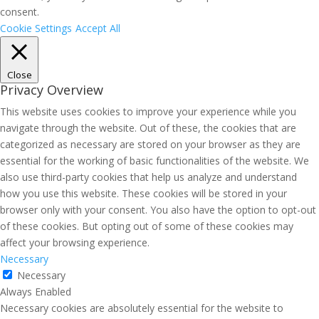
consent.
Cookie Settings
Accept All
Close
Privacy Overview
This website uses cookies to improve your experience while you
navigate through the website. Out of these, the cookies that are
categorized as necessary are stored on your browser as they are
essential for the working of basic functionalities of the website. We
also use third-party cookies that help us analyze and understand
how you use this website. These cookies will be stored in your
browser only with your consent. You also have the option to opt-out
of these cookies. But opting out of some of these cookies may
affect your browsing experience.
Necessary
Necessary
Always Enabled
Necessary cookies are absolutely essential for the website to