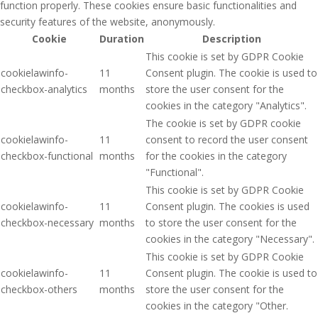
function properly. These cookies ensure basic functionalities and
security features of the website, anonymously.
Cookie
Duration
Description
This cookie is set by GDPR Cookie
cookielawinfo-
11
Consent plugin. The cookie is used to
checkbox-analytics
months
store the user consent for the
cookies in the category "Analytics".
The cookie is set by GDPR cookie
cookielawinfo-
11
consent to record the user consent
checkbox-functional
months
for the cookies in the category
"Functional".
This cookie is set by GDPR Cookie
cookielawinfo-
11
Consent plugin. The cookies is used
checkbox-necessary
months
to store the user consent for the
cookies in the category "Necessary".
This cookie is set by GDPR Cookie
cookielawinfo-
11
Consent plugin. The cookie is used to
checkbox-others
months
store the user consent for the
cookies in the category "Other.