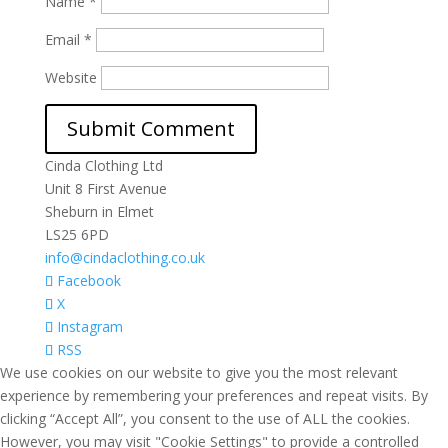
Name
*
Email
*
Website
Cinda Clothing Ltd
Unit 8 First Avenue
Sheburn in Elmet
LS25 6PD
info@cindaclothing.co.uk
Facebook
X
Instagram
RSS
We use cookies on our website to give you the most relevant
experience by remembering your preferences and repeat visits. By
clicking “Accept All”, you consent to the use of ALL the cookies.
However, you may visit "Cookie Settings" to provide a controlled