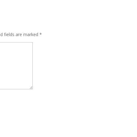
ed fields are marked
*