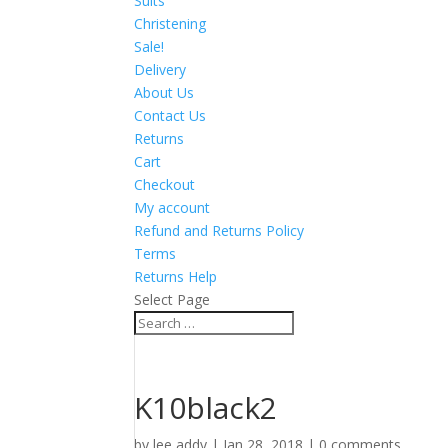
Suits
Christening
Sale!
Delivery
About Us
Contact Us
Returns
Cart
Checkout
My account
Refund and Returns Policy
Terms
Returns Help
Select Page
K10black2
by
lee addy
|
Jan 28, 2018
|
0 comments