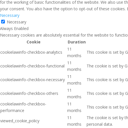
for the working of basic functionalities of the website. We also use 
your consent. You also have the option to opt-out of these cookies.
Necessary
Necessary
Always Enabled
Necessary cookies are absolutely essential for the website to functio
Cookie
Duration
11
cookielawinfo-checkbox-analytics
This cookie is set by 
months
11
cookielawinfo-checkbox-functional
The cookie is set by G
months
11
cookielawinfo-checkbox-necessary
This cookie is set by 
months
11
cookielawinfo-checkbox-others
This cookie is set by 
months
cookielawinfo-checkbox-
11
This cookie is set by 
performance
months
11
The cookie is set by 
viewed_cookie_policy
months
personal data.