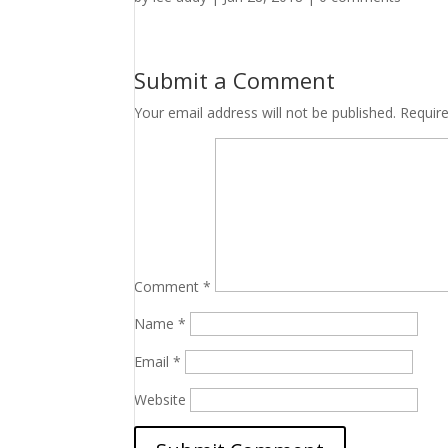
Submit a Comment
Your email address will not be published.
Requir
Comment
*
Name
*
Email
*
Website