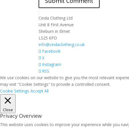
Cinda Clothing Ltd
Unit 8 First Avenue
Sheburn in Elmet
LS25 6PD
info@cindaclothing.co.uk
Facebook
X
Instagram
RSS
We use cookies on our website to give you the most relevant experie
may visit "Cookie Settings" to provide a controlled consent.
Cookie Settings
Accept All
Close
Privacy Overview
This website uses cookies to improve your experience while you navig