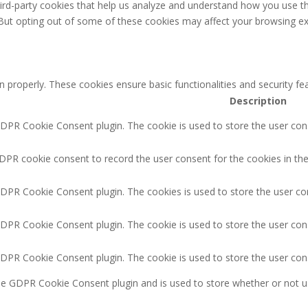
third-party cookies that help us analyze and understand how you use th
 But opting out of some of these cookies may affect your browsing ex
n properly. These cookies ensure basic functionalities and security f
Description
GDPR Cookie Consent plugin. The cookie is used to store the user cons
DPR cookie consent to record the user consent for the cookies in the
GDPR Cookie Consent plugin. The cookies is used to store the user co
GDPR Cookie Consent plugin. The cookie is used to store the user cons
GDPR Cookie Consent plugin. The cookie is used to store the user con
the GDPR Cookie Consent plugin and is used to store whether or not u