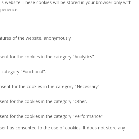
is website. These cookies will be stored in your browser only with
perience.
eatures of the website, anonymously.
ent for the cookies in the category "Analytics".
 category "Functional".
nsent for the cookies in the category "Necessary".
ent for the cookies in the category "Other.
sent for the cookies in the category "Performance".
ser has consented to the use of cookies. It does not store any