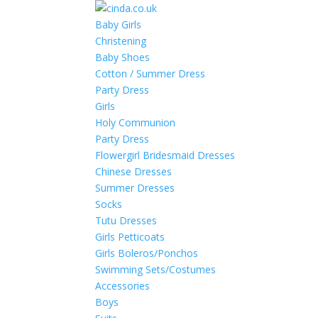
Baby Girls
Christening
Baby Shoes
Cotton / Summer Dress
Party Dress
Girls
Holy Communion
Party Dress
Flowergirl Bridesmaid Dresses
Chinese Dresses
Summer Dresses
Socks
Tutu Dresses
Girls Petticoats
Girls Boleros/Ponchos
Swimming Sets/Costumes
Accessories
Boys