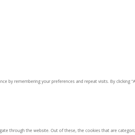
nce by remembering your preferences and repeat visits. By clicking “
ate through the website. Out of these, the cookies that are categori