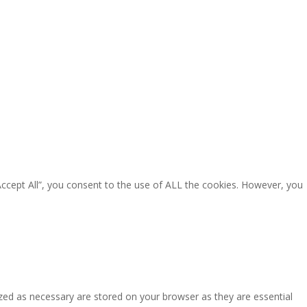
Accept All”, you consent to the use of ALL the cookies. However, you
zed as necessary are stored on your browser as they are essential