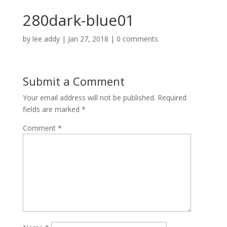
280dark-blue01
by
lee addy
|
Jan 27, 2018
|
0 comments
Submit a Comment
Your email address will not be published.
Required
fields are marked
*
Comment
*