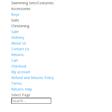
Swimming Sets/Costumes
Accessories
Boys
Suits
Christening
Sale!
Delivery
About Us
Contact Us
Returns
Cart
Checkout
My account
Refund and Returns Policy
Terms
Returns Help
Select Page