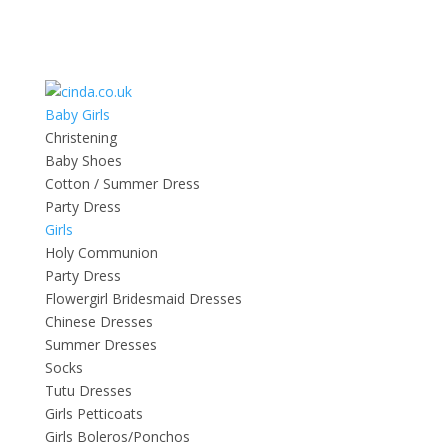
Baby Girls
Christening
Baby Shoes
Cotton / Summer Dress
Party Dress
Girls
Holy Communion
Party Dress
Flowergirl Bridesmaid Dresses
Chinese Dresses
Summer Dresses
Socks
Tutu Dresses
Girls Petticoats
Girls Boleros/Ponchos