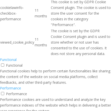
This cookie is set by GDPR Cookie
cookielawinfo-
Consent plugin. The cookie is used to
11
checkbox-
store the user consent for the
months
performance
cookies in the category
"Performance".
The cookie is set by the GDPR
Cookie Consent plugin and is used to
11
viewed_cookie_policy
store whether or not user has
months
consented to the use of cookies. It
does not store any personal data.
Functional
Functional
Functional cookies help to perform certain functionalities like sharing
the content of the website on social media platforms, collect
feedbacks, and other third-party features.
Performance
Performance
Performance cookies are used to understand and analyze the key
performance indexes of the website which helps in delivering a better
user experience for the visitors.