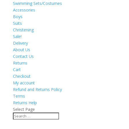
Swimming Sets/Costumes
Accessories
Boys
Suits
Christening
Sale!
Delivery
About Us
Contact Us
Returns
Cart
Checkout
My account
Refund and Returns Policy
Terms
Returns Help
Select Page