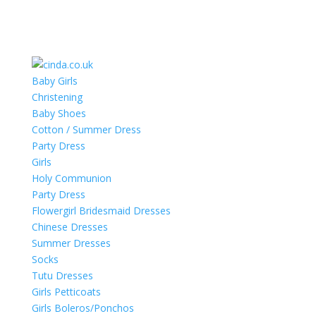
Baby Girls
Christening
Baby Shoes
Cotton / Summer Dress
Party Dress
Girls
Holy Communion
Party Dress
Flowergirl Bridesmaid Dresses
Chinese Dresses
Summer Dresses
Socks
Tutu Dresses
Girls Petticoats
Girls Boleros/Ponchos