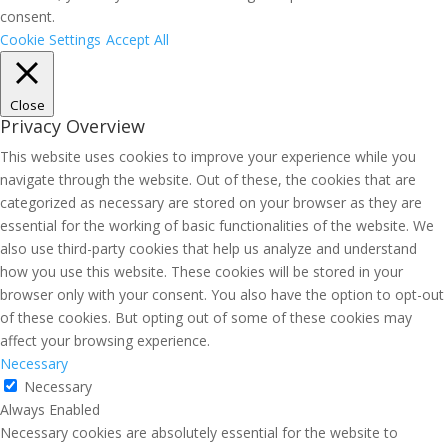
consent.
Cookie Settings
Accept All
Close
Privacy Overview
This website uses cookies to improve your experience while you
navigate through the website. Out of these, the cookies that are
categorized as necessary are stored on your browser as they are
essential for the working of basic functionalities of the website. We
also use third-party cookies that help us analyze and understand
how you use this website. These cookies will be stored in your
browser only with your consent. You also have the option to opt-out
of these cookies. But opting out of some of these cookies may
affect your browsing experience.
Necessary
Necessary
Always Enabled
Necessary cookies are absolutely essential for the website to