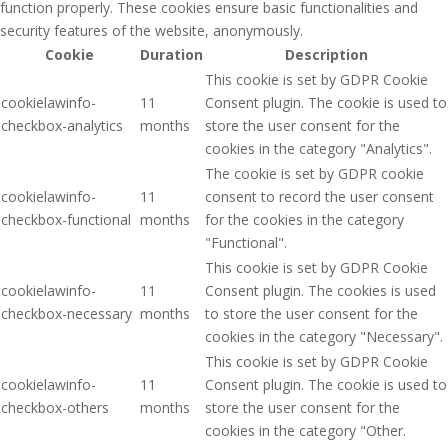
function properly. These cookies ensure basic functionalities and
security features of the website, anonymously.
Cookie
Duration
Description
This cookie is set by GDPR Cookie
cookielawinfo-
11
Consent plugin. The cookie is used to
checkbox-analytics
months
store the user consent for the
cookies in the category "Analytics".
The cookie is set by GDPR cookie
cookielawinfo-
11
consent to record the user consent
checkbox-functional
months
for the cookies in the category
"Functional".
This cookie is set by GDPR Cookie
cookielawinfo-
11
Consent plugin. The cookies is used
checkbox-necessary
months
to store the user consent for the
cookies in the category "Necessary".
This cookie is set by GDPR Cookie
cookielawinfo-
11
Consent plugin. The cookie is used to
checkbox-others
months
store the user consent for the
cookies in the category "Other.