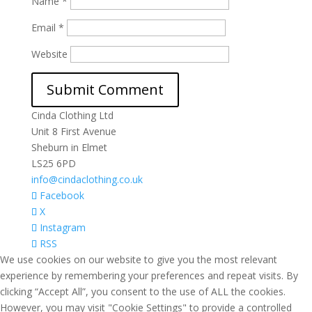
Name
*
Email
*
Website
Cinda Clothing Ltd
Unit 8 First Avenue
Sheburn in Elmet
LS25 6PD
info@cindaclothing.co.uk
Facebook
X
Instagram
RSS
We use cookies on our website to give you the most relevant
experience by remembering your preferences and repeat visits. By
clicking “Accept All”, you consent to the use of ALL the cookies.
However, you may visit "Cookie Settings" to provide a controlled