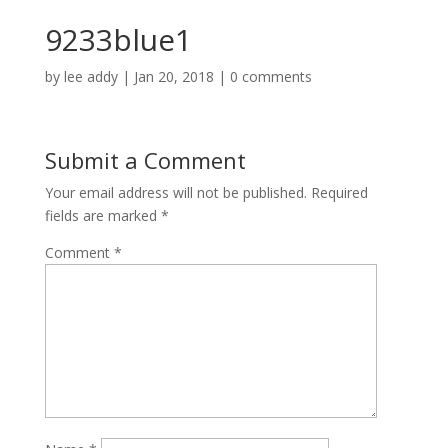
9233blue1
by
lee addy
|
Jan 20, 2018
|
0 comments
Submit a Comment
Your email address will not be published.
Required
fields are marked
*
Comment
*