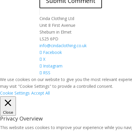
Cinda Clothing Ltd
Unit 8 First Avenue
Sheburn in Elmet
LS25 6PD
info@cindaclothing.co.uk
Facebook
X
Instagram
RSS
We use cookies on our website to give you the most relevant experie
may visit "Cookie Settings" to provide a controlled consent.
Cookie Settings
Accept All
Close
Privacy Overview
This website uses cookies to improve your experience while you navig