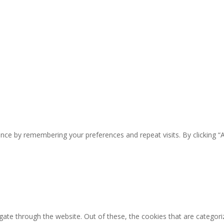
nce by remembering your preferences and repeat visits. By clicking “
ate through the website. Out of these, the cookies that are categori