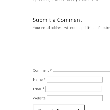
Submit a Comment
Your email address will not be published.
Requir
Comment
*
Name
*
Email
*
Website