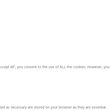
Accept All”, you consent to the use of ALL the cookies. However, you
zed as necessary are stored on your browser as they are essential