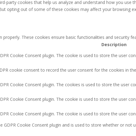
third-party cookies that help us analyze and understand how you use th
 But opting out of some of these cookies may affect your browsing ex
n properly. These cookies ensure basic functionalities and security f
Description
GDPR Cookie Consent plugin. The cookie is used to store the user cons
DPR cookie consent to record the user consent for the cookies in the
GDPR Cookie Consent plugin. The cookies is used to store the user co
GDPR Cookie Consent plugin. The cookie is used to store the user cons
GDPR Cookie Consent plugin. The cookie is used to store the user con
the GDPR Cookie Consent plugin and is used to store whether or not u