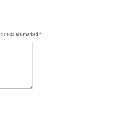
ed fields are marked
*