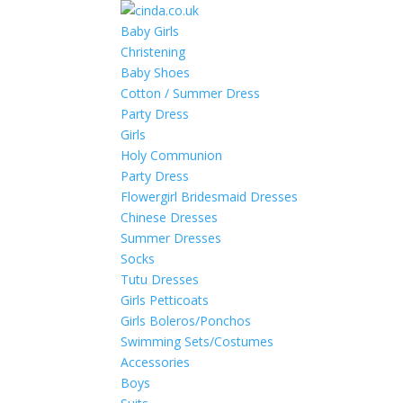
Baby Girls
Christening
Baby Shoes
Cotton / Summer Dress
Party Dress
Girls
Holy Communion
Party Dress
Flowergirl Bridesmaid Dresses
Chinese Dresses
Summer Dresses
Socks
Tutu Dresses
Girls Petticoats
Girls Boleros/Ponchos
Swimming Sets/Costumes
Accessories
Boys