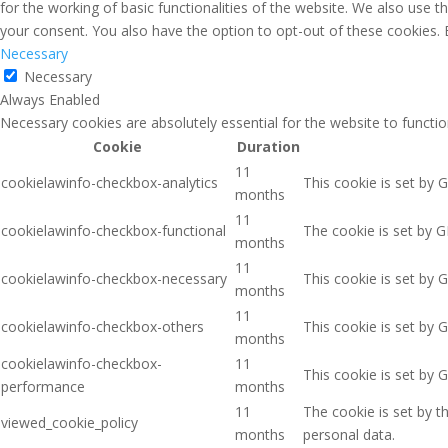
for the working of basic functionalities of the website. We also use 
your consent. You also have the option to opt-out of these cookies.
Necessary
Necessary
Always Enabled
Necessary cookies are absolutely essential for the website to functio
Cookie
Duration
11
cookielawinfo-checkbox-analytics
This cookie is set by 
months
11
cookielawinfo-checkbox-functional
The cookie is set by G
months
11
cookielawinfo-checkbox-necessary
This cookie is set by 
months
11
cookielawinfo-checkbox-others
This cookie is set by 
months
cookielawinfo-checkbox-
11
This cookie is set by 
performance
months
11
The cookie is set by 
viewed_cookie_policy
months
personal data.