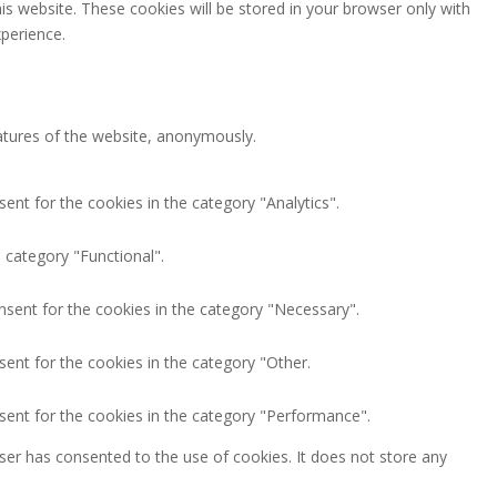
is website. These cookies will be stored in your browser only with
perience.
eatures of the website, anonymously.
ent for the cookies in the category "Analytics".
 category "Functional".
nsent for the cookies in the category "Necessary".
ent for the cookies in the category "Other.
sent for the cookies in the category "Performance".
ser has consented to the use of cookies. It does not store any