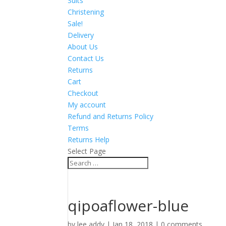
Suits
Christening
Sale!
Delivery
About Us
Contact Us
Returns
Cart
Checkout
My account
Refund and Returns Policy
Terms
Returns Help
Select Page
qipoaflower-blue
by
lee addy
|
Jan 18, 2018
|
0 comments