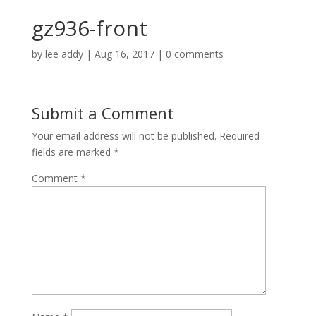
gz936-front
by
lee addy
|
Aug 16, 2017
|
0 comments
Submit a Comment
Your email address will not be published.
Required
fields are marked
*
Comment
*