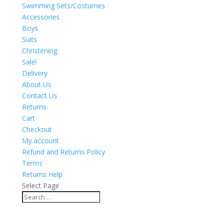
Swimming Sets/Costumes
Accessories
Boys
Suits
Christening
Sale!
Delivery
About Us
Contact Us
Returns
Cart
Checkout
My account
Refund and Returns Policy
Terms
Returns Help
Select Page