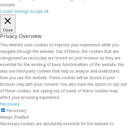
consent.
Cookie Settings
Accept All
Close
Privacy Overview
This website uses cookies to improve your experience while you
navigate through the website. Out of these, the cookies that are
categorized as necessary are stored on your browser as they are
essential for the working of basic functionalities of the website. We
also use third-party cookies that help us analyze and understand
how you use this website. These cookies will be stored in your
browser only with your consent. You also have the option to opt-out
of these cookies. But opting out of some of these cookies may
affect your browsing experience.
Necessary
Necessary
Always Enabled
Necessary cookies are absolutely essential for the website to