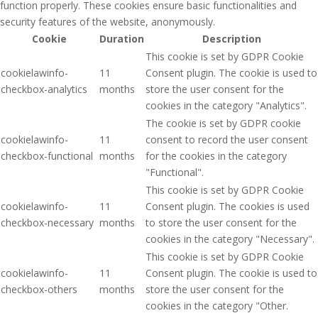
function properly. These cookies ensure basic functionalities and
security features of the website, anonymously.
Cookie
Duration
Description
This cookie is set by GDPR Cookie
cookielawinfo-
11
Consent plugin. The cookie is used to
checkbox-analytics
months
store the user consent for the
cookies in the category "Analytics".
The cookie is set by GDPR cookie
cookielawinfo-
11
consent to record the user consent
checkbox-functional
months
for the cookies in the category
"Functional".
This cookie is set by GDPR Cookie
cookielawinfo-
11
Consent plugin. The cookies is used
checkbox-necessary
months
to store the user consent for the
cookies in the category "Necessary".
This cookie is set by GDPR Cookie
cookielawinfo-
11
Consent plugin. The cookie is used to
checkbox-others
months
store the user consent for the
cookies in the category "Other.