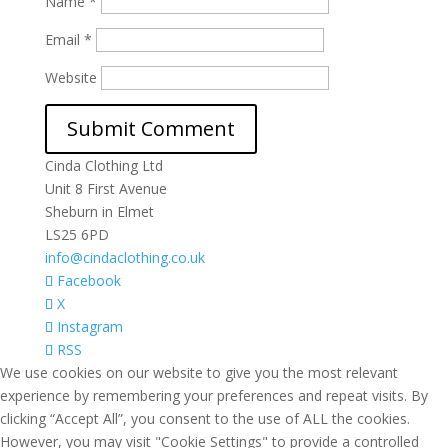
Name
*
Email
*
Website
Cinda Clothing Ltd
Unit 8 First Avenue
Sheburn in Elmet
LS25 6PD
info@cindaclothing.co.uk
Facebook
X
Instagram
RSS
We use cookies on our website to give you the most relevant
experience by remembering your preferences and repeat visits. By
clicking “Accept All”, you consent to the use of ALL the cookies.
However, you may visit "Cookie Settings" to provide a controlled