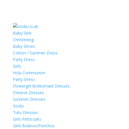
Baby Girls
Christening
Baby Shoes
Cotton / Summer Dress
Party Dress
Girls
Holy Communion
Party Dress
Flowergirl Bridesmaid Dresses
Chinese Dresses
Summer Dresses
Socks
Tutu Dresses
Girls Petticoats
Girls Boleros/Ponchos