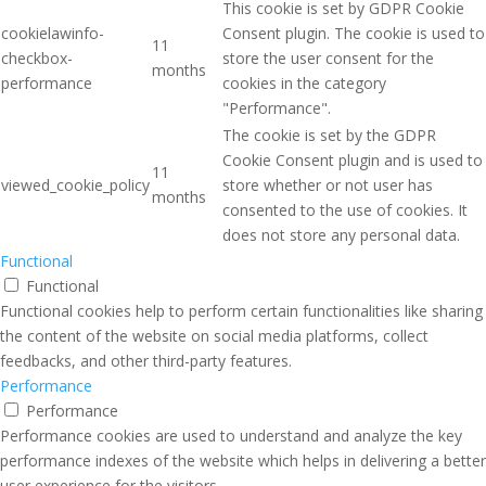
This cookie is set by GDPR Cookie
cookielawinfo-
Consent plugin. The cookie is used to
11
checkbox-
store the user consent for the
months
performance
cookies in the category
"Performance".
The cookie is set by the GDPR
Cookie Consent plugin and is used to
11
viewed_cookie_policy
store whether or not user has
months
consented to the use of cookies. It
does not store any personal data.
Functional
Functional
Functional cookies help to perform certain functionalities like sharing
the content of the website on social media platforms, collect
feedbacks, and other third-party features.
Performance
Performance
Performance cookies are used to understand and analyze the key
performance indexes of the website which helps in delivering a better
user experience for the visitors.