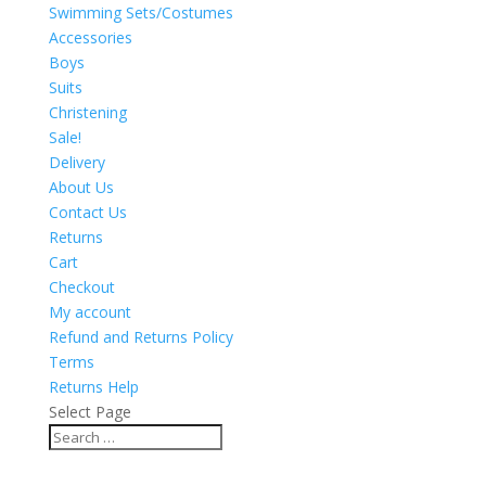
Swimming Sets/Costumes
Accessories
Boys
Suits
Christening
Sale!
Delivery
About Us
Contact Us
Returns
Cart
Checkout
My account
Refund and Returns Policy
Terms
Returns Help
Select Page