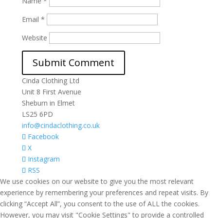
Name
*
Email
*
Website
Cinda Clothing Ltd
Unit 8 First Avenue
Sheburn in Elmet
LS25 6PD
info@cindaclothing.co.uk
Facebook
X
Instagram
RSS
We use cookies on our website to give you the most relevant
experience by remembering your preferences and repeat visits. By
clicking “Accept All”, you consent to the use of ALL the cookies.
However, you may visit "Cookie Settings" to provide a controlled