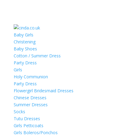
Baby Girls
Christening
Baby Shoes
Cotton / Summer Dress
Party Dress
Girls
Holy Communion
Party Dress
Flowergirl Bridesmaid Dresses
Chinese Dresses
Summer Dresses
Socks
Tutu Dresses
Girls Petticoats
Girls Boleros/Ponchos