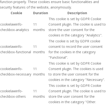
function properly. These cookies ensure basic functionalities and
security features of the website, anonymously.
Cookie
Duration
Description
This cookie is set by GDPR Cookie
cookielawinfo-
11
Consent plugin. The cookie is used to
checkbox-analytics
months
store the user consent for the
cookies in the category "Analytics".
The cookie is set by GDPR cookie
cookielawinfo-
11
consent to record the user consent
checkbox-functional
months
for the cookies in the category
"Functional".
This cookie is set by GDPR Cookie
cookielawinfo-
11
Consent plugin. The cookies is used
checkbox-necessary
months
to store the user consent for the
cookies in the category "Necessary".
This cookie is set by GDPR Cookie
cookielawinfo-
11
Consent plugin. The cookie is used to
checkbox-others
months
store the user consent for the
cookies in the category "Other.