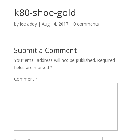
k80-shoe-gold
by
lee addy
|
Aug 14, 2017
|
0 comments
Submit a Comment
Your email address will not be published.
Required
fields are marked
*
Comment
*