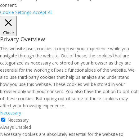
consent.
Cookie Settings
Accept All
Close
Privacy Overview
This website uses cookies to improve your experience while you
navigate through the website. Out of these, the cookies that are
categorized as necessary are stored on your browser as they are
essential for the working of basic functionalities of the website. We
also use third-party cookies that help us analyze and understand
how you use this website. These cookies will be stored in your
browser only with your consent. You also have the option to opt-out
of these cookies. But opting out of some of these cookies may
affect your browsing experience.
Necessary
Necessary
Always Enabled
Necessary cookies are absolutely essential for the website to