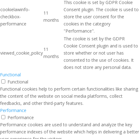
This cookie is set by GDPR Cookie
cookielawinfo-
Consent plugin. The cookie is used to
11
checkbox-
store the user consent for the
months
performance
cookies in the category
"Performance".
The cookie is set by the GDPR
Cookie Consent plugin and is used to
11
viewed_cookie_policy
store whether or not user has
months
consented to the use of cookies. It
does not store any personal data.
Functional
Functional
Functional cookies help to perform certain functionalities like sharing
the content of the website on social media platforms, collect
feedbacks, and other third-party features.
Performance
Performance
Performance cookies are used to understand and analyze the key
performance indexes of the website which helps in delivering a better
user experience for the visitors.