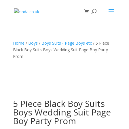
Home
/
Boys
/
Boys Suits - Page Boys etc
/ 5 Piece
Black Boy Suits Boys Wedding Suit Page Boy Party
Prom
5 Piece Black Boy Suits
Boys Wedding Suit Page
Boy Party Prom