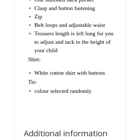
Clasp and button fastening
Zip
Belt loops and adjustable waist
Trousers length is left long for you
to adjust and tack to the height of
your child
Shirt:
White cotton shirt with buttons
Tie:
colour selected randomly
Additional information