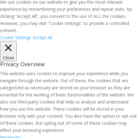
We use cookies on our website to give you the most relevant
experience by remembering your preferences and repeat visits. By
clicking “Accept All”, you consent to the use of ALL the cookies.
However, you may visit "Cookie Settings" to provide a controlled
consent.
Cookie Settings
Accept All
Close
Privacy Overview
This website uses cookies to improve your experience while you
navigate through the website. Out of these, the cookies that are
categorized as necessary are stored on your browser as they are
essential for the working of basic functionalities of the website. We
also use third-party cookies that help us analyze and understand
how you use this website. These cookies will be stored in your
browser only with your consent. You also have the option to opt-out
of these cookies. But opting out of some of these cookies may
affect your browsing experience.
Necessary