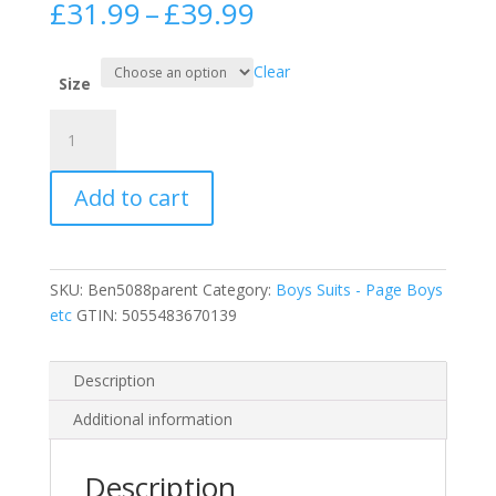
Price
£
31.99
–
£
39.99
range:
£31.99
Clear
through
Size
£39.99
5
Piece
Black
Add to cart
Boy
Suits
Boys
Wedding
SKU:
Ben5088parent
Category:
Boys Suits - Page Boys
Suit
etc
GTIN:
5055483670139
Page
Boy
Party
Description
Prom
Additional information
quantity
Description