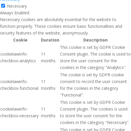
Necessary
Always Enabled
Necessary cookies are absolutely essential for the website to
function properly. These cookies ensure basic functionalities and
security features of the website, anonymously.
Cookie
Duration
Description
This cookie is set by GDPR Cookie
cookielawinfo-
11
Consent plugin. The cookie is used to
checkbox-analytics
months
store the user consent for the
cookies in the category "Analytics".
The cookie is set by GDPR cookie
cookielawinfo-
11
consent to record the user consent
checkbox-functional
months
for the cookies in the category
"Functional".
This cookie is set by GDPR Cookie
cookielawinfo-
11
Consent plugin. The cookies is used
checkbox-necessary
months
to store the user consent for the
cookies in the category "Necessary".
This cookie is set by GDPR Cookie