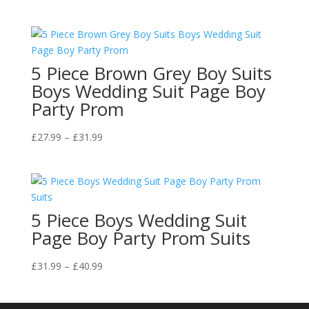
range:
£27.99
through
£40.99
5 Piece Brown Grey Boy Suits
Boys Wedding Suit Page Boy
Party Prom
Price
£
27.99
–
£
31.99
range:
£27.99
through
£31.99
5 Piece Boys Wedding Suit
Page Boy Party Prom Suits
Price
£
31.99
–
£
40.99
range:
£31.99