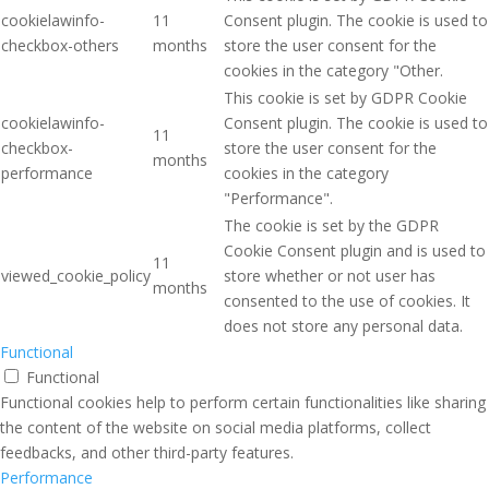
cookielawinfo-
11
Consent plugin. The cookie is used to
checkbox-others
months
store the user consent for the
cookies in the category "Other.
This cookie is set by GDPR Cookie
cookielawinfo-
Consent plugin. The cookie is used to
11
checkbox-
store the user consent for the
months
performance
cookies in the category
"Performance".
The cookie is set by the GDPR
Cookie Consent plugin and is used to
11
viewed_cookie_policy
store whether or not user has
months
consented to the use of cookies. It
does not store any personal data.
Functional
Functional
Functional cookies help to perform certain functionalities like sharing
the content of the website on social media platforms, collect
feedbacks, and other third-party features.
Performance