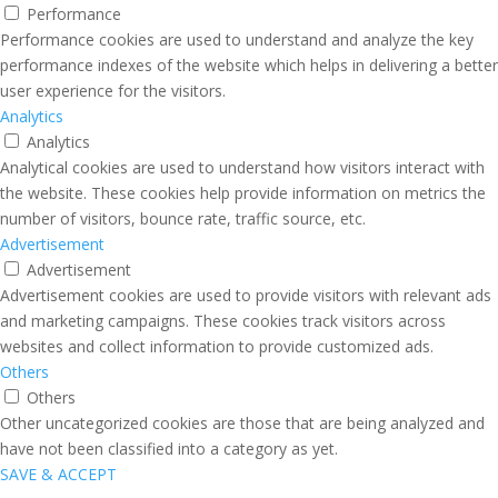
Performance
Performance cookies are used to understand and analyze the key
performance indexes of the website which helps in delivering a better
user experience for the visitors.
Analytics
Analytics
Analytical cookies are used to understand how visitors interact with
the website. These cookies help provide information on metrics the
number of visitors, bounce rate, traffic source, etc.
Advertisement
Advertisement
Advertisement cookies are used to provide visitors with relevant ads
and marketing campaigns. These cookies track visitors across
websites and collect information to provide customized ads.
Others
Others
Other uncategorized cookies are those that are being analyzed and
have not been classified into a category as yet.
SAVE & ACCEPT