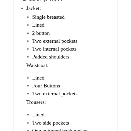
Jacket:
Single breasted
Lined
2 button
Two external pockets
Two internal pockets
Padded shoulders
Waistcoat:
Lined
Four Buttons
Two external pockets
Trousers:
Lined
Two side pockets
One buttoned back pocket