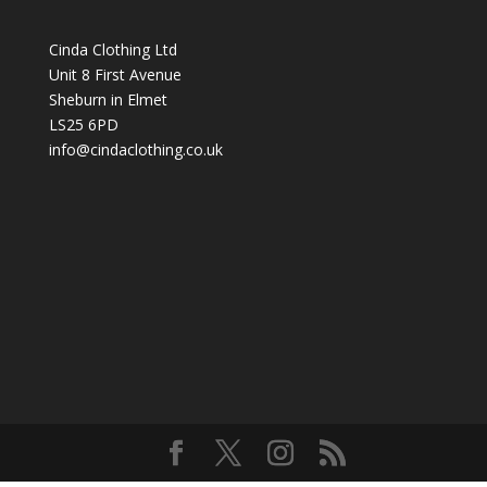
through
£40.99
Cinda Clothing Ltd
Unit 8 First Avenue
Sheburn in Elmet
LS25 6PD
info@cindaclothing.co.uk