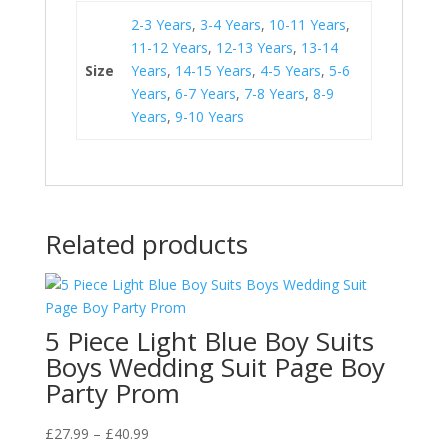
2-3 Years
,
3-4 Years
,
10-11 Years
,
11-12 Years
,
12-13 Years
,
13-14
Size
Years
,
14-15 Years
,
4-5 Years
,
5-6
Years
,
6-7 Years
,
7-8 Years
,
8-9
Years
,
9-10 Years
Related products
5 Piece Light Blue Boy Suits
Boys Wedding Suit Page Boy
Party Prom
Price
£
27.99
–
£
40.99