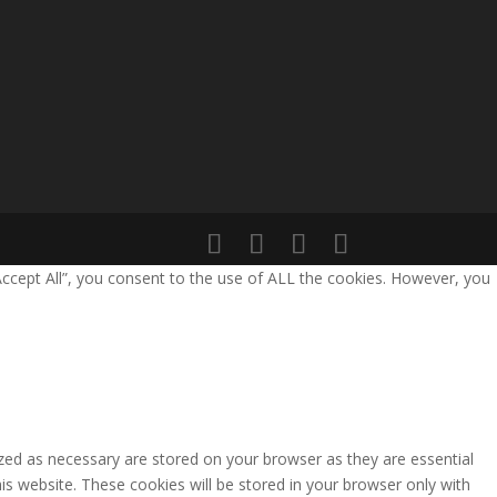
Accept All”, you consent to the use of ALL the cookies. However, you
zed as necessary are stored on your browser as they are essential
is website. These cookies will be stored in your browser only with