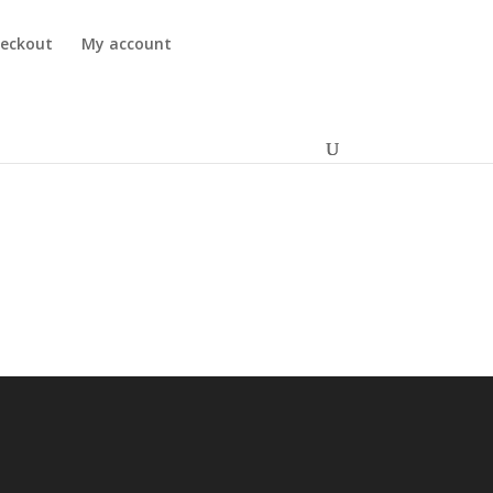
eckout
My account