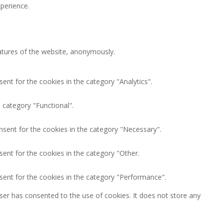
perience.
eatures of the website, anonymously.
ent for the cookies in the category "Analytics".
 category "Functional".
nsent for the cookies in the category "Necessary".
ent for the cookies in the category "Other.
sent for the cookies in the category "Performance".
ser has consented to the use of cookies. It does not store any