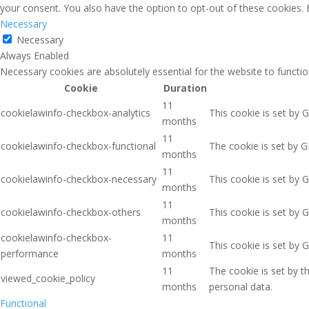
your consent. You also have the option to opt-out of these cookies.
Necessary
Necessary
Always Enabled
Necessary cookies are absolutely essential for the website to functio
Cookie
Duration
11
cookielawinfo-checkbox-analytics
This cookie is set by 
months
11
cookielawinfo-checkbox-functional
The cookie is set by G
months
11
cookielawinfo-checkbox-necessary
This cookie is set by 
months
11
cookielawinfo-checkbox-others
This cookie is set by 
months
cookielawinfo-checkbox-
11
This cookie is set by 
performance
months
11
The cookie is set by 
viewed_cookie_policy
months
personal data.
Functional