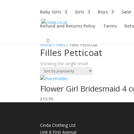
Baby Girls
Girls
Boys
Sale!
Refund and Returns Policy
Terms
Retu
Home
/
Filles
/ Filles Petticoat
Filles Petticoat
Showing the single result
Flower Girl Bridesmaid 4 c
£
10.99
Cinda Clothing Ltd
Unit 8 First Avenue