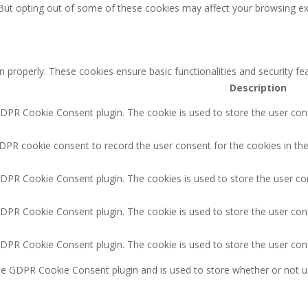
 But opting out of some of these cookies may affect your browsing ex
n properly. These cookies ensure basic functionalities and security f
Description
GDPR Cookie Consent plugin. The cookie is used to store the user cons
DPR cookie consent to record the user consent for the cookies in the
GDPR Cookie Consent plugin. The cookies is used to store the user co
GDPR Cookie Consent plugin. The cookie is used to store the user cons
GDPR Cookie Consent plugin. The cookie is used to store the user con
the GDPR Cookie Consent plugin and is used to store whether or not u