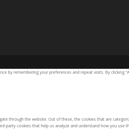
nce by remembering your preferences and repeat visits. By clicking “
ate through the website. Out of these, the cookies that are categori
third-party cookies that help us analyze and understand how you use th