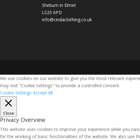
Sheburn in Elmet
LS25 6PD
info@cindaclothing.co.uk
We use cookies on our website to give you the most relevant experie
may visit "Cookie Settings" to provide a controlled consent.
Cookie Settings
Accept All
Close
Privacy Overview
This website uses cookies to improve your experience while you navig
for the working of basic functionalities of the website. We also use 