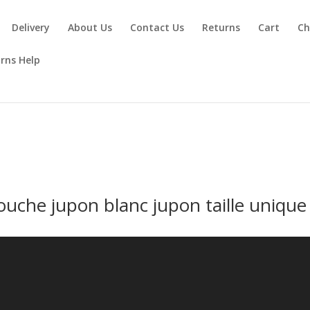
Delivery
About Us
Contact Us
Returns
Cart
Ch
rns Help
ouche jupon blanc jupon taille unique