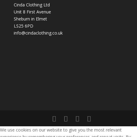
Cinda Clothing Ltd
Unit 8 First Avenue
Sheburn in Elmet
LS25 6PD
info@cindaclothing.co.uk
We use cookies on our website to give you the most relevant
experience by remembering your preferences and repeat visits. By