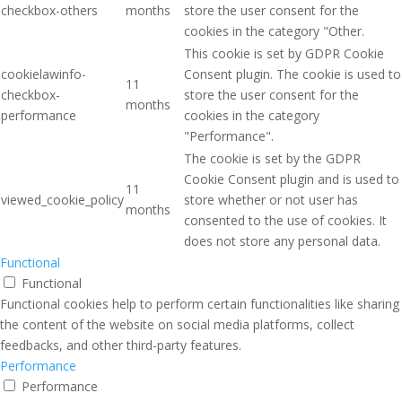
checkbox-others
months
store the user consent for the
cookies in the category "Other.
This cookie is set by GDPR Cookie
cookielawinfo-
Consent plugin. The cookie is used to
11
checkbox-
store the user consent for the
months
performance
cookies in the category
"Performance".
The cookie is set by the GDPR
Cookie Consent plugin and is used to
11
viewed_cookie_policy
store whether or not user has
months
consented to the use of cookies. It
does not store any personal data.
Functional
Functional
Functional cookies help to perform certain functionalities like sharing
the content of the website on social media platforms, collect
feedbacks, and other third-party features.
Performance
Performance