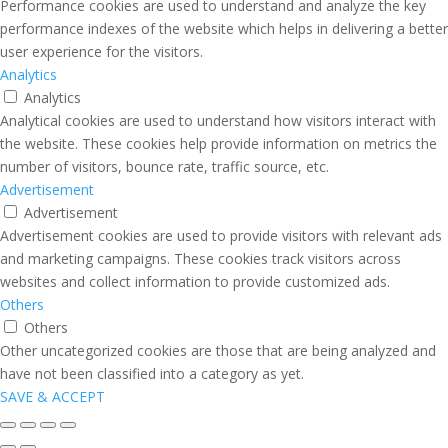
Performance cookies are used to understand and analyze the key
performance indexes of the website which helps in delivering a better
user experience for the visitors.
Analytics
Analytics
Analytical cookies are used to understand how visitors interact with
the website. These cookies help provide information on metrics the
number of visitors, bounce rate, traffic source, etc.
Advertisement
Advertisement
Advertisement cookies are used to provide visitors with relevant ads
and marketing campaigns. These cookies track visitors across
websites and collect information to provide customized ads.
Others
Others
Other uncategorized cookies are those that are being analyzed and
have not been classified into a category as yet.
SAVE & ACCEPT