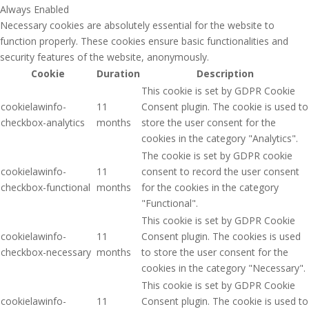
Always Enabled
Necessary cookies are absolutely essential for the website to
function properly. These cookies ensure basic functionalities and
security features of the website, anonymously.
Cookie
Duration
Description
This cookie is set by GDPR Cookie
cookielawinfo-
11
Consent plugin. The cookie is used to
checkbox-analytics
months
store the user consent for the
cookies in the category "Analytics".
The cookie is set by GDPR cookie
cookielawinfo-
11
consent to record the user consent
checkbox-functional
months
for the cookies in the category
"Functional".
This cookie is set by GDPR Cookie
cookielawinfo-
11
Consent plugin. The cookies is used
checkbox-necessary
months
to store the user consent for the
cookies in the category "Necessary".
This cookie is set by GDPR Cookie
cookielawinfo-
11
Consent plugin. The cookie is used to