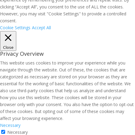
clicking “Accept All”, you consent to the use of ALL the cookies.
However, you may visit "Cookie Settings" to provide a controlled
consent.
Cookie Settings
Accept All
Close
Privacy Overview
This website uses cookies to improve your experience while you
navigate through the website. Out of these, the cookies that are
categorized as necessary are stored on your browser as they are
essential for the working of basic functionalities of the website. We
also use third-party cookies that help us analyze and understand
how you use this website. These cookies will be stored in your
browser only with your consent. You also have the option to opt-out
of these cookies. But opting out of some of these cookies may
affect your browsing experience.
Necessary
Necessary