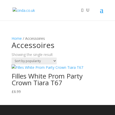
Home
/ Accessoires
Accessoires
Showing the single result
Filles White Prom Party
Crown Tiara T67
£
6.99