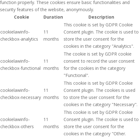
function properly. These cookies ensure basic functionalities and
security features of the website, anonymously.
Cookie
Duration
Description
This cookie is set by GDPR Cookie
cookielawinfo-
11
Consent plugin. The cookie is used to
checkbox-analytics
months
store the user consent for the
cookies in the category "Analytics".
The cookie is set by GDPR cookie
cookielawinfo-
11
consent to record the user consent
checkbox-functional
months
for the cookies in the category
"Functional".
This cookie is set by GDPR Cookie
cookielawinfo-
11
Consent plugin. The cookies is used
checkbox-necessary
months
to store the user consent for the
cookies in the category "Necessary".
This cookie is set by GDPR Cookie
cookielawinfo-
11
Consent plugin. The cookie is used to
checkbox-others
months
store the user consent for the
cookies in the category "Other.