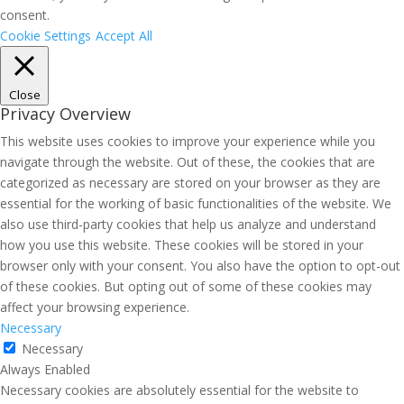
consent.
Cookie Settings
Accept All
Close
Privacy Overview
This website uses cookies to improve your experience while you
navigate through the website. Out of these, the cookies that are
categorized as necessary are stored on your browser as they are
essential for the working of basic functionalities of the website. We
also use third-party cookies that help us analyze and understand
how you use this website. These cookies will be stored in your
browser only with your consent. You also have the option to opt-out
of these cookies. But opting out of some of these cookies may
affect your browsing experience.
Necessary
Necessary
Always Enabled
Necessary cookies are absolutely essential for the website to