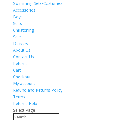
Swimming Sets/Costumes
Accessories
Boys
Suits
Christening
Sale!
Delivery
About Us
Contact Us
Returns
Cart
Checkout
My account
Refund and Returns Policy
Terms
Returns Help
Select Page