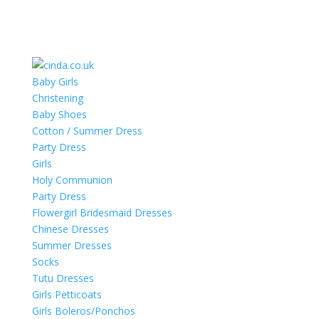
Baby Girls
Christening
Baby Shoes
Cotton / Summer Dress
Party Dress
Girls
Holy Communion
Party Dress
Flowergirl Bridesmaid Dresses
Chinese Dresses
Summer Dresses
Socks
Tutu Dresses
Girls Petticoats
Girls Boleros/Ponchos