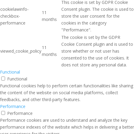
This cookie is set by GDPR Cookie
cookielawinfo-
Consent plugin. The cookie is used to
11
checkbox-
store the user consent for the
months
performance
cookies in the category
"Performance".
The cookie is set by the GDPR
Cookie Consent plugin and is used to
11
viewed_cookie_policy
store whether or not user has
months
consented to the use of cookies. It
does not store any personal data.
Functional
Functional
Functional cookies help to perform certain functionalities like sharing
the content of the website on social media platforms, collect
feedbacks, and other third-party features.
Performance
Performance
Performance cookies are used to understand and analyze the key
performance indexes of the website which helps in delivering a better
user experience for the visitors.