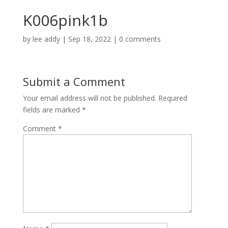
K006pink1b
by
lee addy
|
Sep 18, 2022
|
0 comments
Submit a Comment
Your email address will not be published.
Required
fields are marked
*
Comment
*