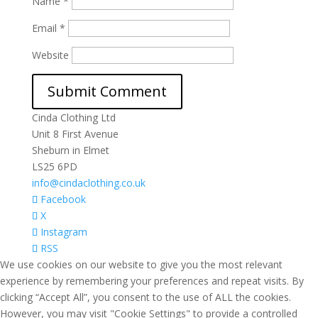
Name
*
Email
*
Website
Cinda Clothing Ltd
Unit 8 First Avenue
Sheburn in Elmet
LS25 6PD
info@cindaclothing.co.uk
Facebook
X
Instagram
RSS
We use cookies on our website to give you the most relevant
experience by remembering your preferences and repeat visits. By
clicking “Accept All”, you consent to the use of ALL the cookies.
However, you may visit "Cookie Settings" to provide a controlled