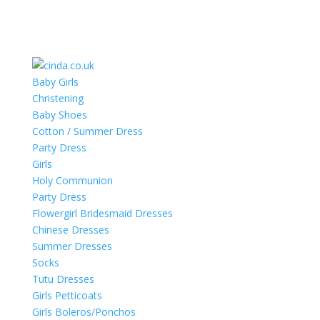
Baby Girls
Christening
Baby Shoes
Cotton / Summer Dress
Party Dress
Girls
Holy Communion
Party Dress
Flowergirl Bridesmaid Dresses
Chinese Dresses
Summer Dresses
Socks
Tutu Dresses
Girls Petticoats
Girls Boleros/Ponchos