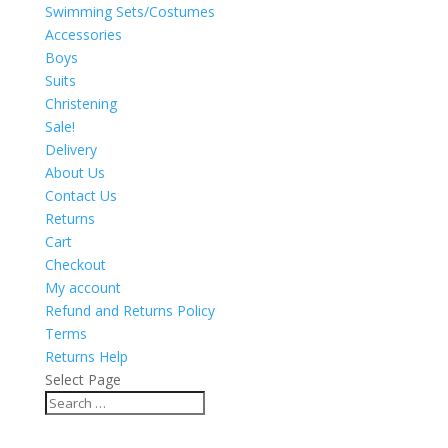
Swimming Sets/Costumes
Accessories
Boys
Suits
Christening
Sale!
Delivery
About Us
Contact Us
Returns
Cart
Checkout
My account
Refund and Returns Policy
Terms
Returns Help
Select Page