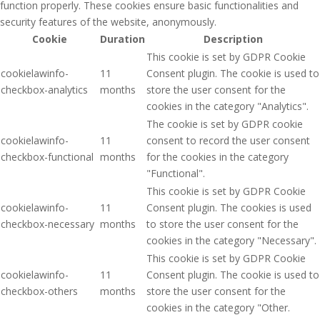
function properly. These cookies ensure basic functionalities and
security features of the website, anonymously.
Cookie
Duration
Description
This cookie is set by GDPR Cookie
cookielawinfo-
11
Consent plugin. The cookie is used to
checkbox-analytics
months
store the user consent for the
cookies in the category "Analytics".
The cookie is set by GDPR cookie
cookielawinfo-
11
consent to record the user consent
checkbox-functional
months
for the cookies in the category
"Functional".
This cookie is set by GDPR Cookie
cookielawinfo-
11
Consent plugin. The cookies is used
checkbox-necessary
months
to store the user consent for the
cookies in the category "Necessary".
This cookie is set by GDPR Cookie
cookielawinfo-
11
Consent plugin. The cookie is used to
checkbox-others
months
store the user consent for the
cookies in the category "Other.