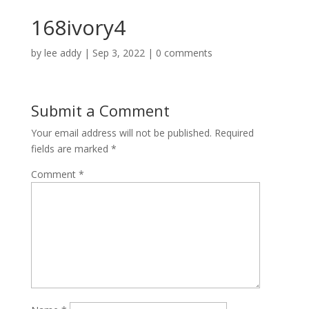
168ivory4
by
lee addy
|
Sep 3, 2022
|
0 comments
Submit a Comment
Your email address will not be published.
Required
fields are marked
*
Comment
*