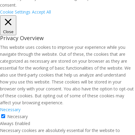
consent.
Cookie Settings
Accept All
Close
Privacy Overview
This website uses cookies to improve your experience while you
navigate through the website. Out of these, the cookies that are
categorized as necessary are stored on your browser as they are
essential for the working of basic functionalities of the website. We
also use third-party cookies that help us analyze and understand
how you use this website. These cookies will be stored in your
browser only with your consent. You also have the option to opt-out
of these cookies. But opting out of some of these cookies may
affect your browsing experience.
Necessary
Necessary
Always Enabled
Necessary cookies are absolutely essential for the website to