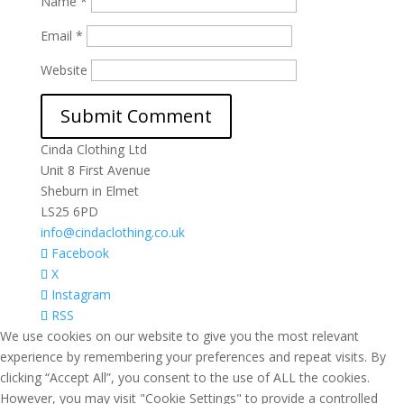
Name
*
Email
*
Website
Cinda Clothing Ltd
Unit 8 First Avenue
Sheburn in Elmet
LS25 6PD
info@cindaclothing.co.uk
Facebook
X
Instagram
RSS
We use cookies on our website to give you the most relevant
experience by remembering your preferences and repeat visits. By
clicking “Accept All”, you consent to the use of ALL the cookies.
However, you may visit "Cookie Settings" to provide a controlled