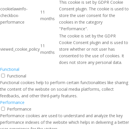
This cookie is set by GDPR Cookie
cookielawinfo-
Consent plugin. The cookie is used to
11
checkbox-
store the user consent for the
months
performance
cookies in the category
"Performance".
The cookie is set by the GDPR
Cookie Consent plugin and is used to
11
viewed_cookie_policy
store whether or not user has
months
consented to the use of cookies. It
does not store any personal data.
Functional
Functional
Functional cookies help to perform certain functionalities like sharing
the content of the website on social media platforms, collect
feedbacks, and other third-party features.
Performance
Performance
Performance cookies are used to understand and analyze the key
performance indexes of the website which helps in delivering a better
user experience for the visitors.