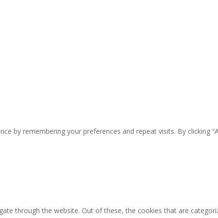
nce by remembering your preferences and repeat visits. By clicking “
ate through the website. Out of these, the cookies that are categori