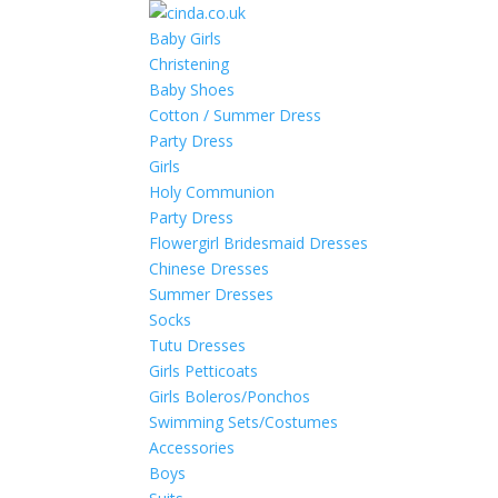
Baby Girls
Christening
Baby Shoes
Cotton / Summer Dress
Party Dress
Girls
Holy Communion
Party Dress
Flowergirl Bridesmaid Dresses
Chinese Dresses
Summer Dresses
Socks
Tutu Dresses
Girls Petticoats
Girls Boleros/Ponchos
Swimming Sets/Costumes
Accessories
Boys