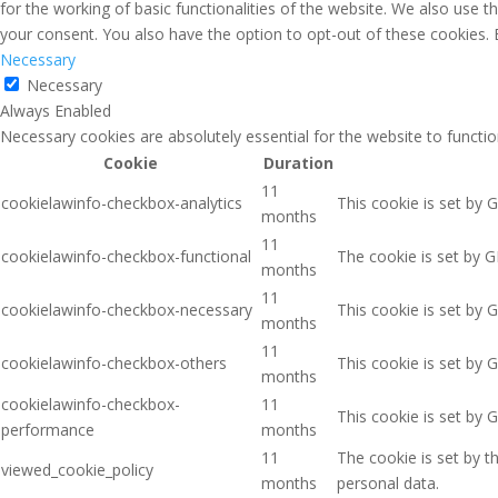
for the working of basic functionalities of the website. We also use 
your consent. You also have the option to opt-out of these cookies.
Necessary
Necessary
Always Enabled
Necessary cookies are absolutely essential for the website to functio
Cookie
Duration
11
cookielawinfo-checkbox-analytics
This cookie is set by 
months
11
cookielawinfo-checkbox-functional
The cookie is set by G
months
11
cookielawinfo-checkbox-necessary
This cookie is set by 
months
11
cookielawinfo-checkbox-others
This cookie is set by 
months
cookielawinfo-checkbox-
11
This cookie is set by 
performance
months
11
The cookie is set by 
viewed_cookie_policy
months
personal data.