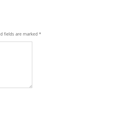
ed fields are marked
*