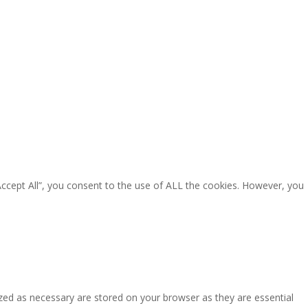
Accept All”, you consent to the use of ALL the cookies. However, you
zed as necessary are stored on your browser as they are essential