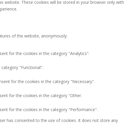
is website. These cookies will be stored in your browser only with
perience.
eatures of the website, anonymously.
ent for the cookies in the category "Analytics".
 category "Functional".
nsent for the cookies in the category "Necessary".
ent for the cookies in the category "Other.
sent for the cookies in the category "Performance".
ser has consented to the use of cookies. It does not store any