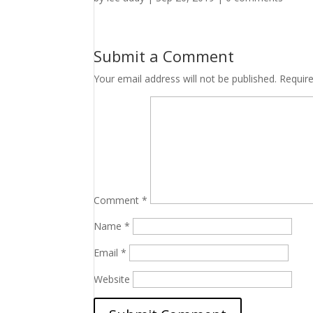
Submit a Comment
Your email address will not be published.
Requir
Comment
*
Name
*
Email
*
Website