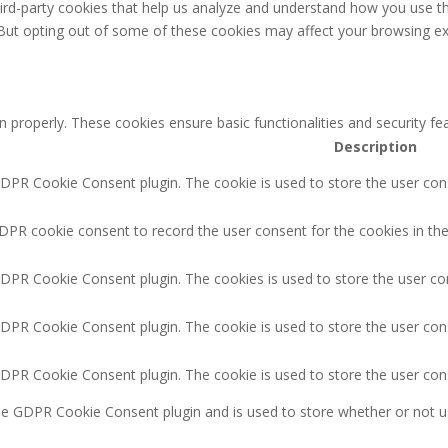
third-party cookies that help us analyze and understand how you use th
 But opting out of some of these cookies may affect your browsing ex
n properly. These cookies ensure basic functionalities and security f
Description
GDPR Cookie Consent plugin. The cookie is used to store the user cons
DPR cookie consent to record the user consent for the cookies in the
GDPR Cookie Consent plugin. The cookies is used to store the user co
GDPR Cookie Consent plugin. The cookie is used to store the user cons
GDPR Cookie Consent plugin. The cookie is used to store the user con
the GDPR Cookie Consent plugin and is used to store whether or not u