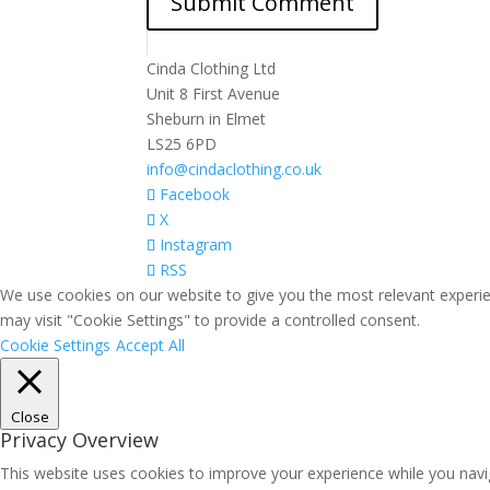
Cinda Clothing Ltd
Unit 8 First Avenue
Sheburn in Elmet
LS25 6PD
info@cindaclothing.co.uk
Facebook
X
Instagram
RSS
We use cookies on our website to give you the most relevant experie
may visit "Cookie Settings" to provide a controlled consent.
Cookie Settings
Accept All
Close
Privacy Overview
This website uses cookies to improve your experience while you navig