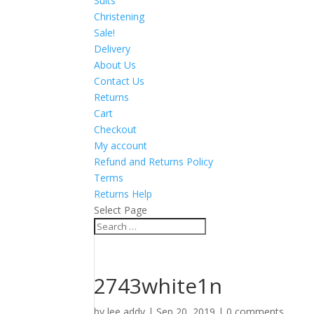
Suits
Christening
Sale!
Delivery
About Us
Contact Us
Returns
Cart
Checkout
My account
Refund and Returns Policy
Terms
Returns Help
Select Page
2743white1n
by
lee addy
|
Sep 20, 2019
|
0 comments