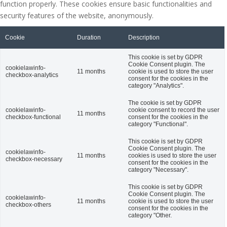
function properly. These cookies ensure basic functionalities and
security features of the website, anonymously.
Cookie
Duration
Description
This cookie is set by GDPR
Cookie Consent plugin. The
cookielawinfo-
11 months
cookie is used to store the user
checkbox-analytics
consent for the cookies in the
category "Analytics".
The cookie is set by GDPR
cookielawinfo-
cookie consent to record the user
11 months
checkbox-functional
consent for the cookies in the
category "Functional".
This cookie is set by GDPR
Cookie Consent plugin. The
cookielawinfo-
11 months
cookies is used to store the user
checkbox-necessary
consent for the cookies in the
category "Necessary".
This cookie is set by GDPR
Cookie Consent plugin. The
cookielawinfo-
11 months
cookie is used to store the user
checkbox-others
consent for the cookies in the
category "Other.