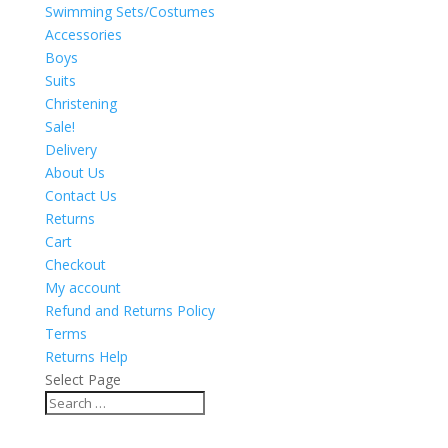
Swimming Sets/Costumes
Accessories
Boys
Suits
Christening
Sale!
Delivery
About Us
Contact Us
Returns
Cart
Checkout
My account
Refund and Returns Policy
Terms
Returns Help
Select Page