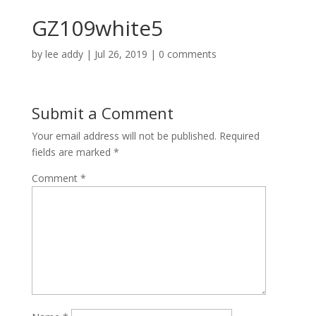
GZ109white5
by
lee addy
|
Jul 26, 2019
|
0 comments
Submit a Comment
Your email address will not be published.
Required
fields are marked
*
Comment
*