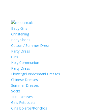
Baby Girls
Christening
Baby Shoes
Cotton / Summer Dress
Party Dress
Girls
Holy Communion
Party Dress
Flowergirl Bridesmaid Dresses
Chinese Dresses
Summer Dresses
Socks
Tutu Dresses
Girls Petticoats
Girls Boleros/Ponchos