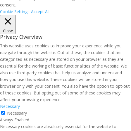
consent.
Cookie Settings
Accept All
Close
Privacy Overview
This website uses cookies to improve your experience while you
navigate through the website. Out of these, the cookies that are
categorized as necessary are stored on your browser as they are
essential for the working of basic functionalities of the website. We
also use third-party cookies that help us analyze and understand
how you use this website. These cookies will be stored in your
browser only with your consent. You also have the option to opt-out
of these cookies. But opting out of some of these cookies may
affect your browsing experience.
Necessary
Necessary
Always Enabled
Necessary cookies are absolutely essential for the website to