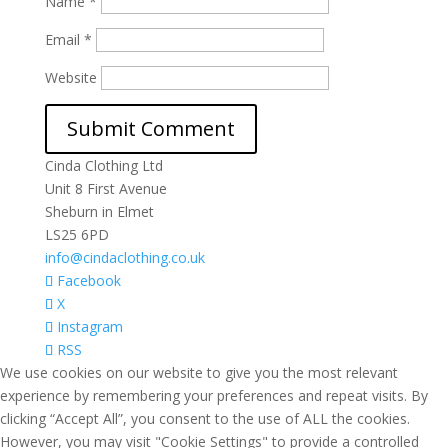
Name
*
Email
*
Website
Cinda Clothing Ltd
Unit 8 First Avenue
Sheburn in Elmet
LS25 6PD
info@cindaclothing.co.uk
Facebook
X
Instagram
RSS
We use cookies on our website to give you the most relevant
experience by remembering your preferences and repeat visits. By
clicking “Accept All”, you consent to the use of ALL the cookies.
However, you may visit "Cookie Settings" to provide a controlled