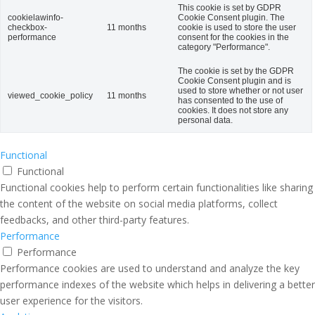
This cookie is set by GDPR
cookielawinfo-
Cookie Consent plugin. The
checkbox-
11 months
cookie is used to store the user
performance
consent for the cookies in the
category "Performance".
The cookie is set by the GDPR
Cookie Consent plugin and is
used to store whether or not user
viewed_cookie_policy
11 months
has consented to the use of
cookies. It does not store any
personal data.
Functional
Functional
Functional cookies help to perform certain functionalities like sharing
the content of the website on social media platforms, collect
feedbacks, and other third-party features.
Performance
Performance
Performance cookies are used to understand and analyze the key
performance indexes of the website which helps in delivering a better
user experience for the visitors.