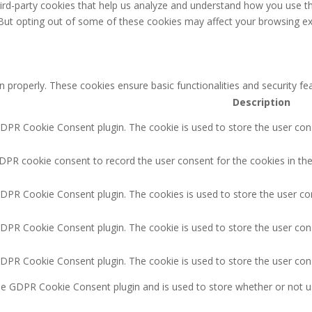
third-party cookies that help us analyze and understand how you use th
 But opting out of some of these cookies may affect your browsing ex
n properly. These cookies ensure basic functionalities and security f
Description
GDPR Cookie Consent plugin. The cookie is used to store the user cons
DPR cookie consent to record the user consent for the cookies in the
GDPR Cookie Consent plugin. The cookies is used to store the user co
GDPR Cookie Consent plugin. The cookie is used to store the user cons
GDPR Cookie Consent plugin. The cookie is used to store the user con
the GDPR Cookie Consent plugin and is used to store whether or not u