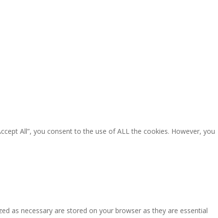
Accept All”, you consent to the use of ALL the cookies. However, you
zed as necessary are stored on your browser as they are essential