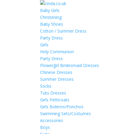
Baby Girls
Christening
Baby Shoes
Cotton / Summer Dress
Party Dress
Girls
Holy Communion
Party Dress
Flowergirl Bridesmaid Dresses
Chinese Dresses
Summer Dresses
Socks
Tutu Dresses
Girls Petticoats
Girls Boleros/Ponchos
Swimming Sets/Costumes
Accessories
Boys