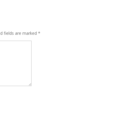
ed fields are marked
*