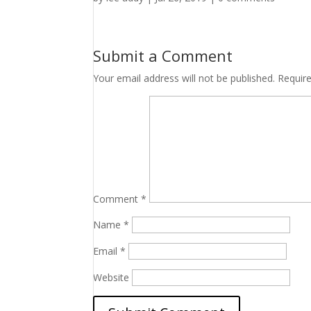
Submit a Comment
Your email address will not be published.
Requir
Comment
*
Name
*
Email
*
Website