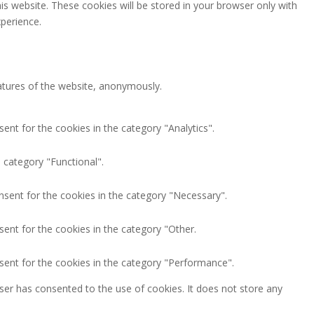
is website. These cookies will be stored in your browser only with
perience.
eatures of the website, anonymously.
ent for the cookies in the category "Analytics".
 category "Functional".
nsent for the cookies in the category "Necessary".
ent for the cookies in the category "Other.
sent for the cookies in the category "Performance".
ser has consented to the use of cookies. It does not store any