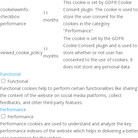
This cookie is set by GDPR Cookie
cookielawinfo-
Consent plugin. The cookie is used to
11
checkbox-
store the user consent for the
months
performance
cookies in the category
"Performance".
The cookie is set by the GDPR
Cookie Consent plugin and is used to
11
viewed_cookie_policy
store whether or not user has
months
consented to the use of cookies. It
does not store any personal data.
Functional
Functional
Functional cookies help to perform certain functionalities like sharing
the content of the website on social media platforms, collect
feedbacks, and other third-party features.
Performance
Performance
Performance cookies are used to understand and analyze the key
performance indexes of the website which helps in delivering a better
user experience for the visitors.