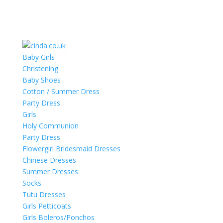
Baby Girls
Christening
Baby Shoes
Cotton / Summer Dress
Party Dress
Girls
Holy Communion
Party Dress
Flowergirl Bridesmaid Dresses
Chinese Dresses
Summer Dresses
Socks
Tutu Dresses
Girls Petticoats
Girls Boleros/Ponchos