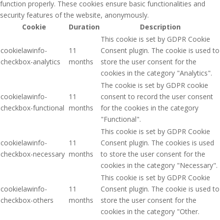
function properly. These cookies ensure basic functionalities and
security features of the website, anonymously.
Cookie
Duration
Description
This cookie is set by GDPR Cookie
cookielawinfo-
11
Consent plugin. The cookie is used to
checkbox-analytics
months
store the user consent for the
cookies in the category "Analytics".
The cookie is set by GDPR cookie
cookielawinfo-
11
consent to record the user consent
checkbox-functional
months
for the cookies in the category
"Functional".
This cookie is set by GDPR Cookie
cookielawinfo-
11
Consent plugin. The cookies is used
checkbox-necessary
months
to store the user consent for the
cookies in the category "Necessary".
This cookie is set by GDPR Cookie
cookielawinfo-
11
Consent plugin. The cookie is used to
checkbox-others
months
store the user consent for the
cookies in the category "Other.