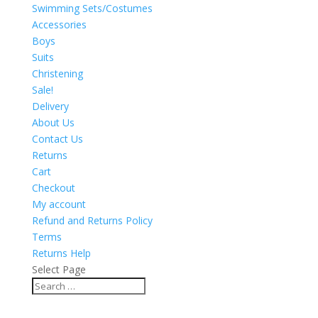
Swimming Sets/Costumes
Accessories
Boys
Suits
Christening
Sale!
Delivery
About Us
Contact Us
Returns
Cart
Checkout
My account
Refund and Returns Policy
Terms
Returns Help
Select Page