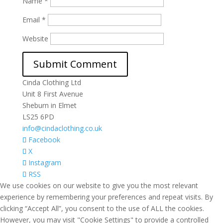
Name
*
Email
*
Website
Cinda Clothing Ltd
Unit 8 First Avenue
Sheburn in Elmet
LS25 6PD
info@cindaclothing.co.uk
Facebook
X
Instagram
RSS
We use cookies on our website to give you the most relevant
experience by remembering your preferences and repeat visits. By
clicking “Accept All”, you consent to the use of ALL the cookies.
However, you may visit "Cookie Settings" to provide a controlled