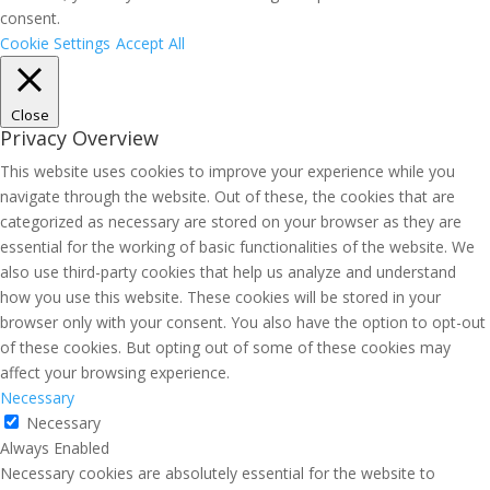
consent.
Cookie Settings
Accept All
Close
Privacy Overview
This website uses cookies to improve your experience while you
navigate through the website. Out of these, the cookies that are
categorized as necessary are stored on your browser as they are
essential for the working of basic functionalities of the website. We
also use third-party cookies that help us analyze and understand
how you use this website. These cookies will be stored in your
browser only with your consent. You also have the option to opt-out
of these cookies. But opting out of some of these cookies may
affect your browsing experience.
Necessary
Necessary
Always Enabled
Necessary cookies are absolutely essential for the website to