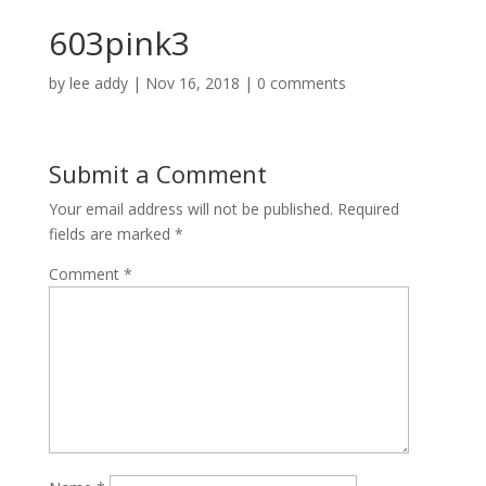
603pink3
by
lee addy
|
Nov 16, 2018
|
0 comments
Submit a Comment
Your email address will not be published.
Required
fields are marked
*
Comment
*