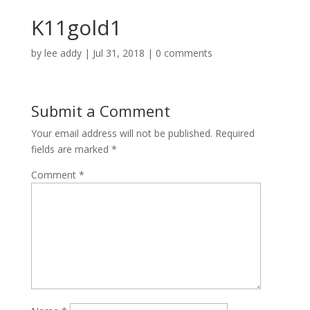
K11gold1
by
lee addy
|
Jul 31, 2018
|
0 comments
Submit a Comment
Your email address will not be published.
Required
fields are marked
*
Comment
*