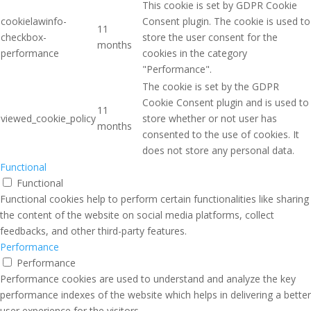
This cookie is set by GDPR Cookie
cookielawinfo-
Consent plugin. The cookie is used to
11
checkbox-
store the user consent for the
months
performance
cookies in the category
"Performance".
The cookie is set by the GDPR
Cookie Consent plugin and is used to
11
viewed_cookie_policy
store whether or not user has
months
consented to the use of cookies. It
does not store any personal data.
Functional
Functional
Functional cookies help to perform certain functionalities like sharing
the content of the website on social media platforms, collect
feedbacks, and other third-party features.
Performance
Performance
Performance cookies are used to understand and analyze the key
performance indexes of the website which helps in delivering a better
user experience for the visitors.