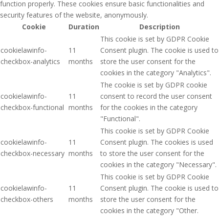
function properly. These cookies ensure basic functionalities and
security features of the website, anonymously.
Cookie
Duration
Description
This cookie is set by GDPR Cookie
cookielawinfo-
11
Consent plugin. The cookie is used to
checkbox-analytics
months
store the user consent for the
cookies in the category "Analytics".
The cookie is set by GDPR cookie
cookielawinfo-
11
consent to record the user consent
checkbox-functional
months
for the cookies in the category
"Functional".
This cookie is set by GDPR Cookie
cookielawinfo-
11
Consent plugin. The cookies is used
checkbox-necessary
months
to store the user consent for the
cookies in the category "Necessary".
This cookie is set by GDPR Cookie
cookielawinfo-
11
Consent plugin. The cookie is used to
checkbox-others
months
store the user consent for the
cookies in the category "Other.