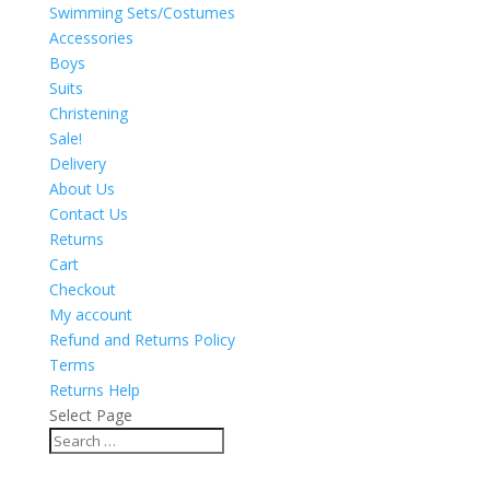
Swimming Sets/Costumes
Accessories
Boys
Suits
Christening
Sale!
Delivery
About Us
Contact Us
Returns
Cart
Checkout
My account
Refund and Returns Policy
Terms
Returns Help
Select Page