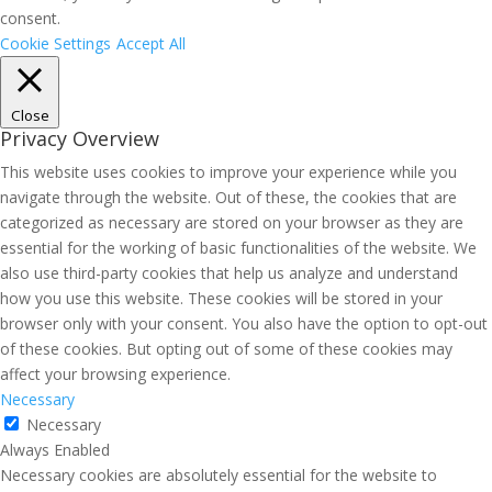
consent.
Cookie Settings
Accept All
Close
Privacy Overview
This website uses cookies to improve your experience while you
navigate through the website. Out of these, the cookies that are
categorized as necessary are stored on your browser as they are
essential for the working of basic functionalities of the website. We
also use third-party cookies that help us analyze and understand
how you use this website. These cookies will be stored in your
browser only with your consent. You also have the option to opt-out
of these cookies. But opting out of some of these cookies may
affect your browsing experience.
Necessary
Necessary
Always Enabled
Necessary cookies are absolutely essential for the website to