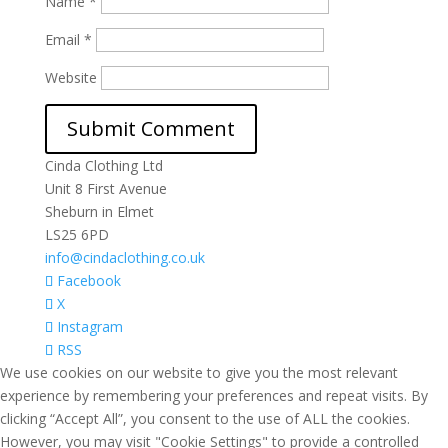
Name
*
Email
*
Website
Cinda Clothing Ltd
Unit 8 First Avenue
Sheburn in Elmet
LS25 6PD
info@cindaclothing.co.uk
Facebook
X
Instagram
RSS
We use cookies on our website to give you the most relevant
experience by remembering your preferences and repeat visits. By
clicking “Accept All”, you consent to the use of ALL the cookies.
However, you may visit "Cookie Settings" to provide a controlled