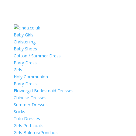
Baby Girls
Christening
Baby Shoes
Cotton / Summer Dress
Party Dress
Girls
Holy Communion
Party Dress
Flowergirl Bridesmaid Dresses
Chinese Dresses
Summer Dresses
Socks
Tutu Dresses
Girls Petticoats
Girls Boleros/Ponchos