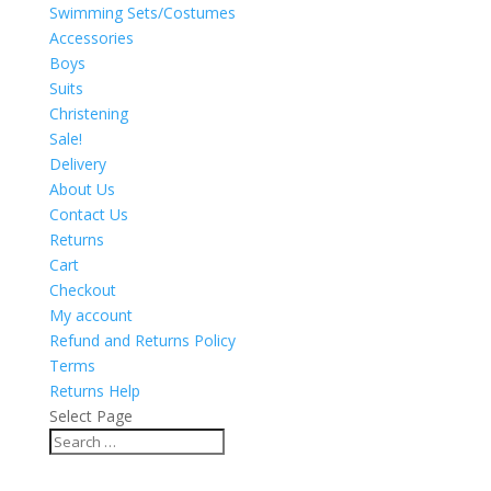
Swimming Sets/Costumes
Accessories
Boys
Suits
Christening
Sale!
Delivery
About Us
Contact Us
Returns
Cart
Checkout
My account
Refund and Returns Policy
Terms
Returns Help
Select Page