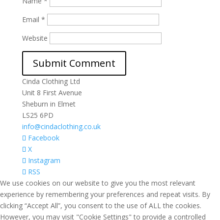
Name
*
Email
*
Website
Cinda Clothing Ltd
Unit 8 First Avenue
Sheburn in Elmet
LS25 6PD
info@cindaclothing.co.uk
Facebook
X
Instagram
RSS
We use cookies on our website to give you the most relevant
experience by remembering your preferences and repeat visits. By
clicking “Accept All”, you consent to the use of ALL the cookies.
However, you may visit "Cookie Settings" to provide a controlled