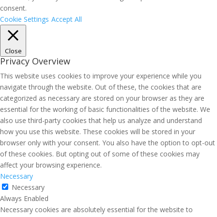
consent.
Cookie Settings
Accept All
Close
Privacy Overview
This website uses cookies to improve your experience while you
navigate through the website. Out of these, the cookies that are
categorized as necessary are stored on your browser as they are
essential for the working of basic functionalities of the website. We
also use third-party cookies that help us analyze and understand
how you use this website. These cookies will be stored in your
browser only with your consent. You also have the option to opt-out
of these cookies. But opting out of some of these cookies may
affect your browsing experience.
Necessary
Necessary
Always Enabled
Necessary cookies are absolutely essential for the website to