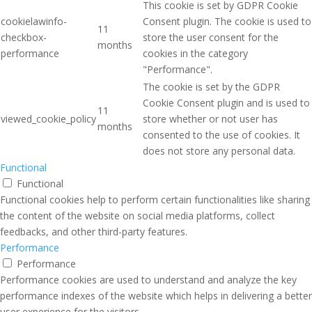
This cookie is set by GDPR Cookie
cookielawinfo-
Consent plugin. The cookie is used to
11
checkbox-
store the user consent for the
months
performance
cookies in the category
"Performance".
The cookie is set by the GDPR
Cookie Consent plugin and is used to
11
viewed_cookie_policy
store whether or not user has
months
consented to the use of cookies. It
does not store any personal data.
Functional
Functional
Functional cookies help to perform certain functionalities like sharing
the content of the website on social media platforms, collect
feedbacks, and other third-party features.
Performance
Performance
Performance cookies are used to understand and analyze the key
performance indexes of the website which helps in delivering a better
user experience for the visitors.