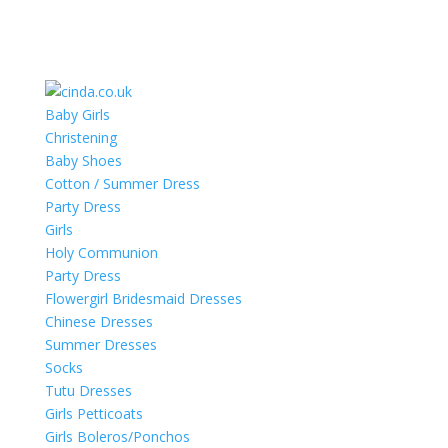
Baby Girls
Christening
Baby Shoes
Cotton / Summer Dress
Party Dress
Girls
Holy Communion
Party Dress
Flowergirl Bridesmaid Dresses
Chinese Dresses
Summer Dresses
Socks
Tutu Dresses
Girls Petticoats
Girls Boleros/Ponchos