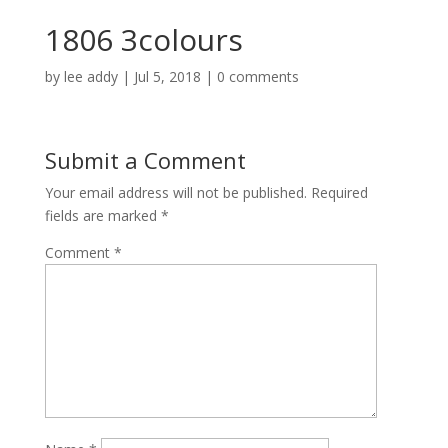
1806 3colours
by
lee addy
|
Jul 5, 2018
|
0 comments
Submit a Comment
Your email address will not be published.
Required
fields are marked
*
Comment
*