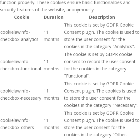
function properly. These cookies ensure basic functionalities and
security features of the website, anonymously.
Cookie
Duration
Description
This cookie is set by GDPR Cookie
cookielawinfo-
11
Consent plugin. The cookie is used to
checkbox-analytics
months
store the user consent for the
cookies in the category "Analytics".
The cookie is set by GDPR cookie
cookielawinfo-
11
consent to record the user consent
checkbox-functional
months
for the cookies in the category
"Functional".
This cookie is set by GDPR Cookie
cookielawinfo-
11
Consent plugin. The cookies is used
checkbox-necessary
months
to store the user consent for the
cookies in the category "Necessary".
This cookie is set by GDPR Cookie
cookielawinfo-
11
Consent plugin. The cookie is used to
checkbox-others
months
store the user consent for the
cookies in the category "Other.