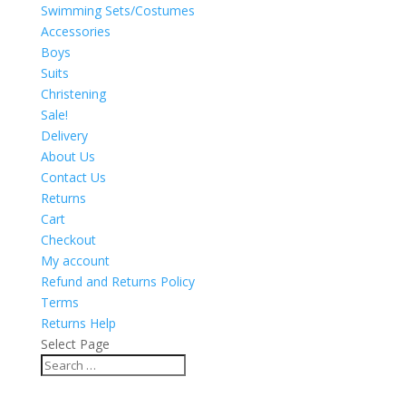
Swimming Sets/Costumes
Accessories
Boys
Suits
Christening
Sale!
Delivery
About Us
Contact Us
Returns
Cart
Checkout
My account
Refund and Returns Policy
Terms
Returns Help
Select Page