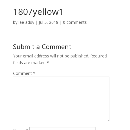
1807yellow1
by
lee addy
|
Jul 5, 2018
|
0 comments
Submit a Comment
Your email address will not be published.
Required
fields are marked
*
Comment
*