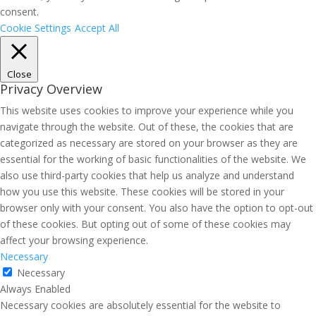
consent.
Cookie Settings
Accept All
Close
Privacy Overview
This website uses cookies to improve your experience while you
navigate through the website. Out of these, the cookies that are
categorized as necessary are stored on your browser as they are
essential for the working of basic functionalities of the website. We
also use third-party cookies that help us analyze and understand
how you use this website. These cookies will be stored in your
browser only with your consent. You also have the option to opt-out
of these cookies. But opting out of some of these cookies may
affect your browsing experience.
Necessary
Necessary
Always Enabled
Necessary cookies are absolutely essential for the website to