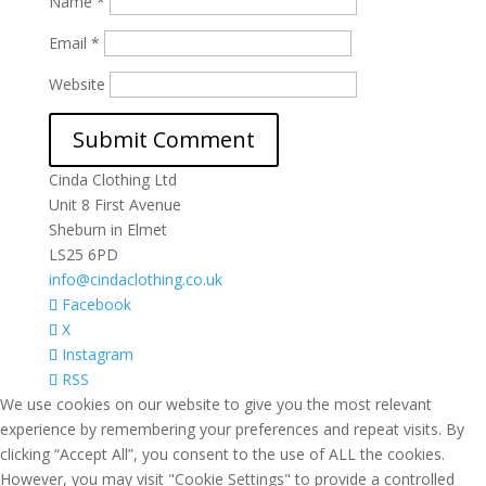
Name
*
Email
*
Website
Cinda Clothing Ltd
Unit 8 First Avenue
Sheburn in Elmet
LS25 6PD
info@cindaclothing.co.uk
Facebook
X
Instagram
RSS
We use cookies on our website to give you the most relevant
experience by remembering your preferences and repeat visits. By
clicking “Accept All”, you consent to the use of ALL the cookies.
However, you may visit "Cookie Settings" to provide a controlled