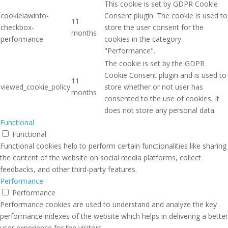
This cookie is set by GDPR Cookie
cookielawinfo-
Consent plugin. The cookie is used to
11
checkbox-
store the user consent for the
months
performance
cookies in the category
"Performance".
The cookie is set by the GDPR
Cookie Consent plugin and is used to
11
viewed_cookie_policy
store whether or not user has
months
consented to the use of cookies. It
does not store any personal data.
Functional
Functional
Functional cookies help to perform certain functionalities like sharing
the content of the website on social media platforms, collect
feedbacks, and other third-party features.
Performance
Performance
Performance cookies are used to understand and analyze the key
performance indexes of the website which helps in delivering a better
user experience for the visitors.