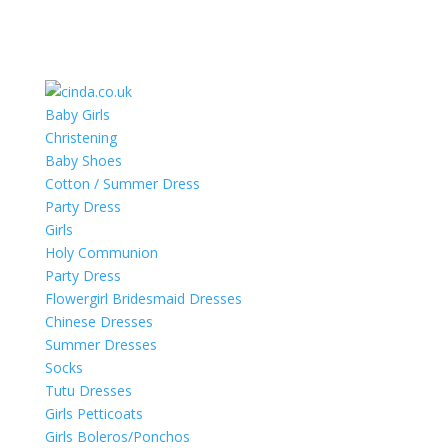
Baby Girls
Christening
Baby Shoes
Cotton / Summer Dress
Party Dress
Girls
Holy Communion
Party Dress
Flowergirl Bridesmaid Dresses
Chinese Dresses
Summer Dresses
Socks
Tutu Dresses
Girls Petticoats
Girls Boleros/Ponchos