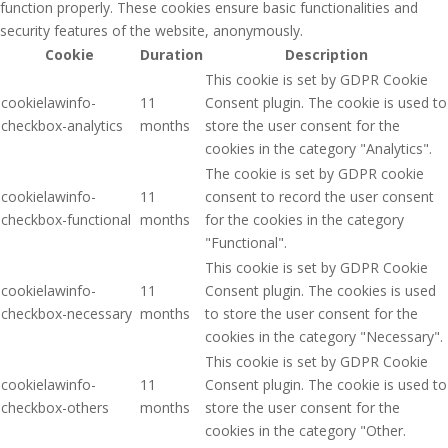
function properly. These cookies ensure basic functionalities and
security features of the website, anonymously.
Cookie
Duration
Description
This cookie is set by GDPR Cookie
cookielawinfo-
11
Consent plugin. The cookie is used to
checkbox-analytics
months
store the user consent for the
cookies in the category "Analytics".
The cookie is set by GDPR cookie
cookielawinfo-
11
consent to record the user consent
checkbox-functional
months
for the cookies in the category
"Functional".
This cookie is set by GDPR Cookie
cookielawinfo-
11
Consent plugin. The cookies is used
checkbox-necessary
months
to store the user consent for the
cookies in the category "Necessary".
This cookie is set by GDPR Cookie
cookielawinfo-
11
Consent plugin. The cookie is used to
checkbox-others
months
store the user consent for the
cookies in the category "Other.