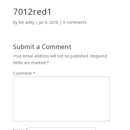
7012red1
by
lee addy
|
Jul 4, 2018
|
0 comments
Submit a Comment
Your email address will not be published.
Required
fields are marked
*
Comment
*