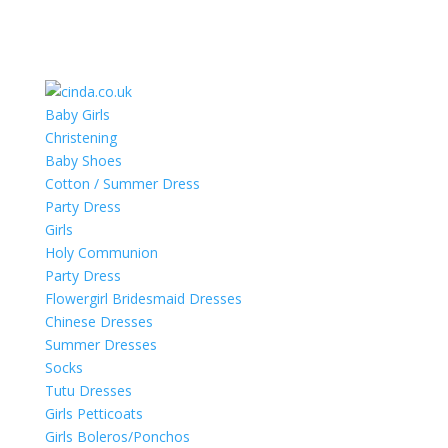
Baby Girls
Christening
Baby Shoes
Cotton / Summer Dress
Party Dress
Girls
Holy Communion
Party Dress
Flowergirl Bridesmaid Dresses
Chinese Dresses
Summer Dresses
Socks
Tutu Dresses
Girls Petticoats
Girls Boleros/Ponchos