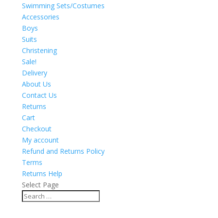
Swimming Sets/Costumes
Accessories
Boys
Suits
Christening
Sale!
Delivery
About Us
Contact Us
Returns
Cart
Checkout
My account
Refund and Returns Policy
Terms
Returns Help
Select Page