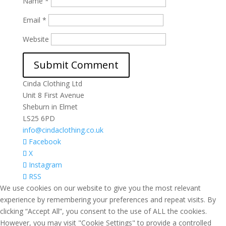
Name
*
Email
*
Website
Cinda Clothing Ltd
Unit 8 First Avenue
Sheburn in Elmet
LS25 6PD
info@cindaclothing.co.uk
Facebook
X
Instagram
RSS
We use cookies on our website to give you the most relevant
experience by remembering your preferences and repeat visits. By
clicking “Accept All”, you consent to the use of ALL the cookies.
However, you may visit "Cookie Settings" to provide a controlled