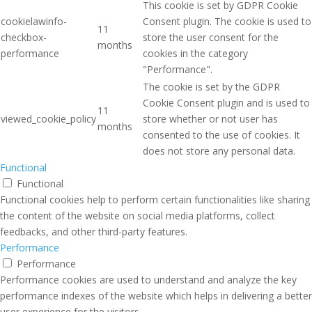
This cookie is set by GDPR Cookie
cookielawinfo-
Consent plugin. The cookie is used to
11
checkbox-
store the user consent for the
months
performance
cookies in the category
"Performance".
The cookie is set by the GDPR
Cookie Consent plugin and is used to
11
viewed_cookie_policy
store whether or not user has
months
consented to the use of cookies. It
does not store any personal data.
Functional
Functional
Functional cookies help to perform certain functionalities like sharing
the content of the website on social media platforms, collect
feedbacks, and other third-party features.
Performance
Performance
Performance cookies are used to understand and analyze the key
performance indexes of the website which helps in delivering a better
user experience for the visitors.