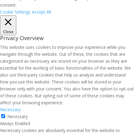
consent.
Cookie Settings
Accept All
Close
Privacy Overview
This website uses cookies to improve your experience while you
navigate through the website. Out of these, the cookies that are
categorized as necessary are stored on your browser as they are
essential for the working of basic functionalities of the website. We
also use third-party cookies that help us analyze and understand
how you use this website. These cookies will be stored in your
browser only with your consent. You also have the option to opt-out
of these cookies. But opting out of some of these cookies may
affect your browsing experience.
Necessary
Necessary
Always Enabled
Necessary cookies are absolutely essential for the website to