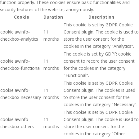
function properly. These cookies ensure basic functionalities and
security features of the website, anonymously.
Cookie
Duration
Description
This cookie is set by GDPR Cookie
cookielawinfo-
11
Consent plugin. The cookie is used to
checkbox-analytics
months
store the user consent for the
cookies in the category "Analytics".
The cookie is set by GDPR cookie
cookielawinfo-
11
consent to record the user consent
checkbox-functional
months
for the cookies in the category
"Functional".
This cookie is set by GDPR Cookie
cookielawinfo-
11
Consent plugin. The cookies is used
checkbox-necessary
months
to store the user consent for the
cookies in the category "Necessary".
This cookie is set by GDPR Cookie
cookielawinfo-
11
Consent plugin. The cookie is used to
checkbox-others
months
store the user consent for the
cookies in the category "Other.