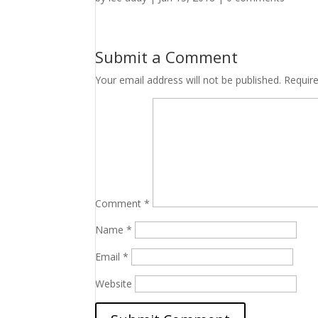
Submit a Comment
Your email address will not be published.
Requir
Comment
*
Name
*
Email
*
Website