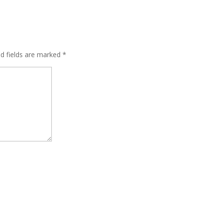
ed fields are marked
*