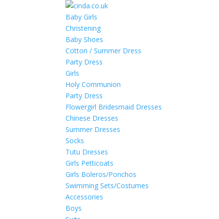
Baby Girls
Christening
Baby Shoes
Cotton / Summer Dress
Party Dress
Girls
Holy Communion
Party Dress
Flowergirl Bridesmaid Dresses
Chinese Dresses
Summer Dresses
Socks
Tutu Dresses
Girls Petticoats
Girls Boleros/Ponchos
Swimming Sets/Costumes
Accessories
Boys