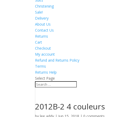
Suits
Christening
Sale!
Delivery
About Us
Contact Us
Returns
Cart
Checkout
My account
Refund and Returns Policy
Terms
Returns Help
Select Page
2012B-2 4 couleurs
by
lee addy
|
Jun 15, 2018
|
0 comments