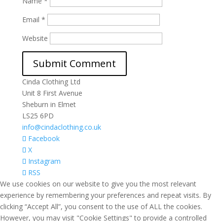
Name
*
Email
*
Website
Cinda Clothing Ltd
Unit 8 First Avenue
Sheburn in Elmet
LS25 6PD
info@cindaclothing.co.uk
Facebook
X
Instagram
RSS
We use cookies on our website to give you the most relevant
experience by remembering your preferences and repeat visits. By
clicking “Accept All”, you consent to the use of ALL the cookies.
However, you may visit "Cookie Settings" to provide a controlled