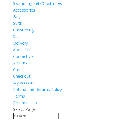
Swimming Sets/Costumes
Accessories
Boys
Suits
Christening
Sale!
Delivery
About Us
Contact Us
Returns
Cart
Checkout
My account
Refund and Returns Policy
Terms
Returns Help
Select Page