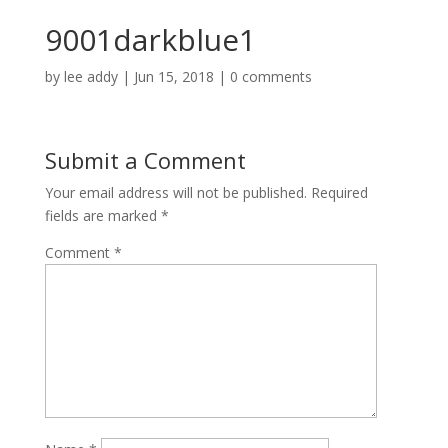
9001darkblue1
by
lee addy
|
Jun 15, 2018
|
0 comments
Submit a Comment
Your email address will not be published.
Required
fields are marked
*
Comment
*