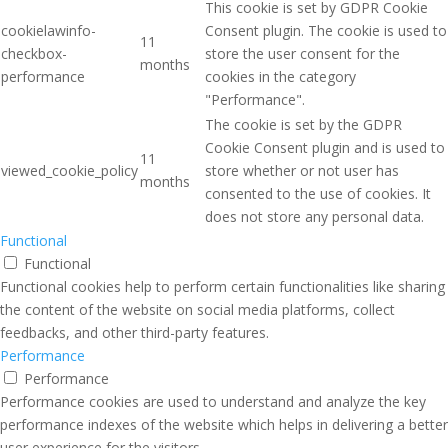
This cookie is set by GDPR Cookie
cookielawinfo-
Consent plugin. The cookie is used to
11
checkbox-
store the user consent for the
months
performance
cookies in the category
"Performance".
The cookie is set by the GDPR
Cookie Consent plugin and is used to
11
viewed_cookie_policy
store whether or not user has
months
consented to the use of cookies. It
does not store any personal data.
Functional
Functional
Functional cookies help to perform certain functionalities like sharing
the content of the website on social media platforms, collect
feedbacks, and other third-party features.
Performance
Performance
Performance cookies are used to understand and analyze the key
performance indexes of the website which helps in delivering a better
user experience for the visitors.