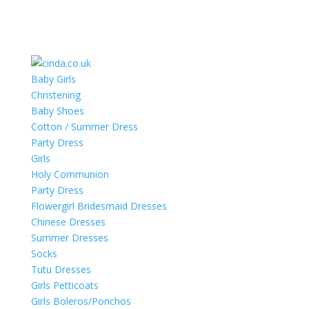
Baby Girls
Christening
Baby Shoes
Cotton / Summer Dress
Party Dress
Girls
Holy Communion
Party Dress
Flowergirl Bridesmaid Dresses
Chinese Dresses
Summer Dresses
Socks
Tutu Dresses
Girls Petticoats
Girls Boleros/Ponchos