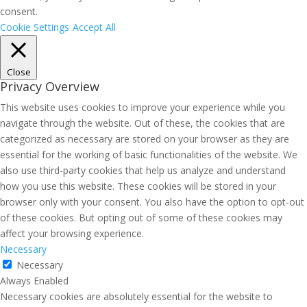
consent.
Cookie Settings
Accept All
Close
Privacy Overview
This website uses cookies to improve your experience while you
navigate through the website. Out of these, the cookies that are
categorized as necessary are stored on your browser as they are
essential for the working of basic functionalities of the website. We
also use third-party cookies that help us analyze and understand
how you use this website. These cookies will be stored in your
browser only with your consent. You also have the option to opt-out
of these cookies. But opting out of some of these cookies may
affect your browsing experience.
Necessary
Necessary
Always Enabled
Necessary cookies are absolutely essential for the website to