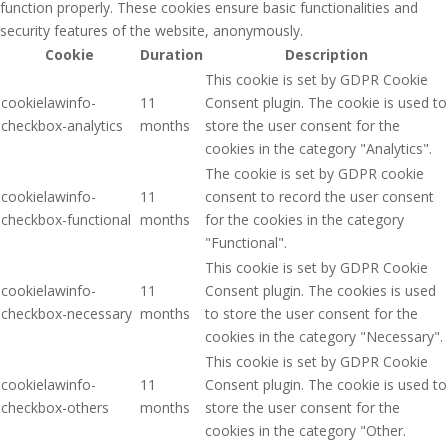
function properly. These cookies ensure basic functionalities and
security features of the website, anonymously.
Cookie
Duration
Description
This cookie is set by GDPR Cookie
cookielawinfo-
11
Consent plugin. The cookie is used to
checkbox-analytics
months
store the user consent for the
cookies in the category "Analytics".
The cookie is set by GDPR cookie
cookielawinfo-
11
consent to record the user consent
checkbox-functional
months
for the cookies in the category
"Functional".
This cookie is set by GDPR Cookie
cookielawinfo-
11
Consent plugin. The cookies is used
checkbox-necessary
months
to store the user consent for the
cookies in the category "Necessary".
This cookie is set by GDPR Cookie
cookielawinfo-
11
Consent plugin. The cookie is used to
checkbox-others
months
store the user consent for the
cookies in the category "Other.