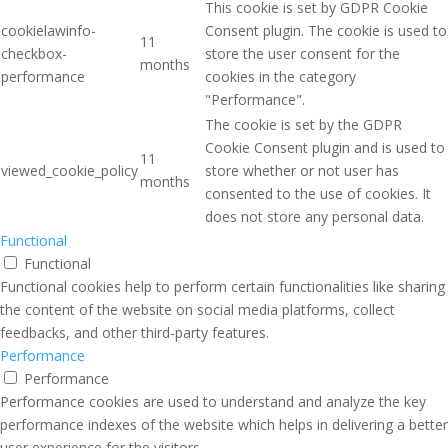
This cookie is set by GDPR Cookie
cookielawinfo-
Consent plugin. The cookie is used to
11
checkbox-
store the user consent for the
months
performance
cookies in the category
"Performance".
The cookie is set by the GDPR
Cookie Consent plugin and is used to
11
viewed_cookie_policy
store whether or not user has
months
consented to the use of cookies. It
does not store any personal data.
Functional
Functional
Functional cookies help to perform certain functionalities like sharing
the content of the website on social media platforms, collect
feedbacks, and other third-party features.
Performance
Performance
Performance cookies are used to understand and analyze the key
performance indexes of the website which helps in delivering a better
user experience for the visitors.