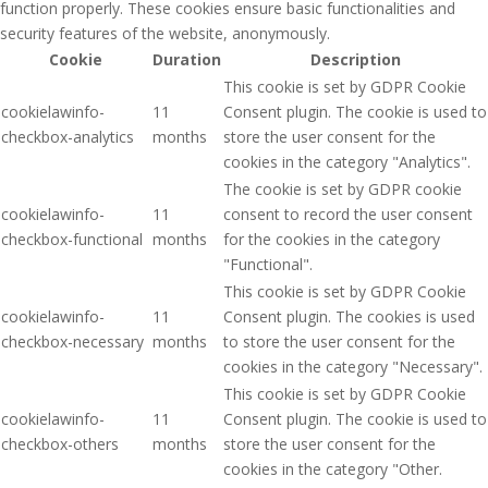
function properly. These cookies ensure basic functionalities and
security features of the website, anonymously.
Cookie
Duration
Description
This cookie is set by GDPR Cookie
cookielawinfo-
11
Consent plugin. The cookie is used to
checkbox-analytics
months
store the user consent for the
cookies in the category "Analytics".
The cookie is set by GDPR cookie
cookielawinfo-
11
consent to record the user consent
checkbox-functional
months
for the cookies in the category
"Functional".
This cookie is set by GDPR Cookie
cookielawinfo-
11
Consent plugin. The cookies is used
checkbox-necessary
months
to store the user consent for the
cookies in the category "Necessary".
This cookie is set by GDPR Cookie
cookielawinfo-
11
Consent plugin. The cookie is used to
checkbox-others
months
store the user consent for the
cookies in the category "Other.