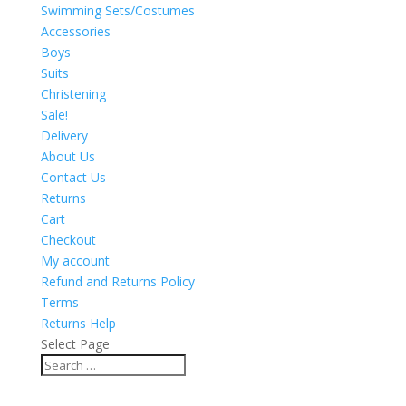
Swimming Sets/Costumes
Accessories
Boys
Suits
Christening
Sale!
Delivery
About Us
Contact Us
Returns
Cart
Checkout
My account
Refund and Returns Policy
Terms
Returns Help
Select Page