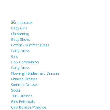
Baby Girls
Christening
Baby Shoes
Cotton / Summer Dress
Party Dress
Girls
Holy Communion
Party Dress
Flowergirl Bridesmaid Dresses
Chinese Dresses
Summer Dresses
Socks
Tutu Dresses
Girls Petticoats
Girls Boleros/Ponchos