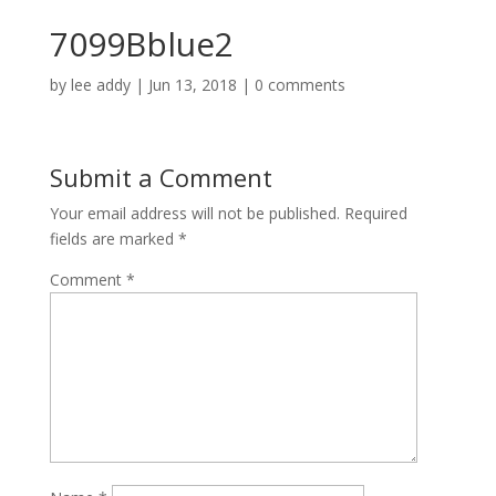
7099Bblue2
by
lee addy
|
Jun 13, 2018
|
0 comments
Submit a Comment
Your email address will not be published.
Required
fields are marked
*
Comment
*