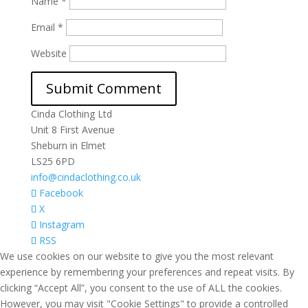
Name
*
Email
*
Website
Cinda Clothing Ltd
Unit 8 First Avenue
Sheburn in Elmet
LS25 6PD
info@cindaclothing.co.uk
Facebook
X
Instagram
RSS
We use cookies on our website to give you the most relevant
experience by remembering your preferences and repeat visits. By
clicking “Accept All”, you consent to the use of ALL the cookies.
However, you may visit "Cookie Settings" to provide a controlled