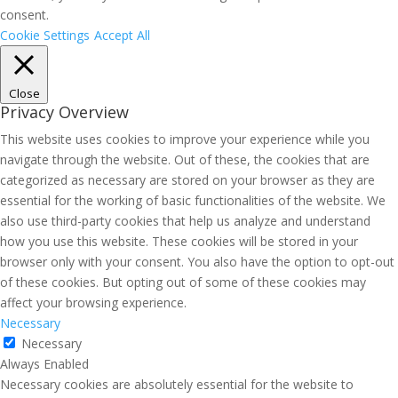
consent.
Cookie Settings
Accept All
Close
Privacy Overview
This website uses cookies to improve your experience while you
navigate through the website. Out of these, the cookies that are
categorized as necessary are stored on your browser as they are
essential for the working of basic functionalities of the website. We
also use third-party cookies that help us analyze and understand
how you use this website. These cookies will be stored in your
browser only with your consent. You also have the option to opt-out
of these cookies. But opting out of some of these cookies may
affect your browsing experience.
Necessary
Necessary
Always Enabled
Necessary cookies are absolutely essential for the website to