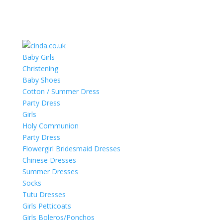
Baby Girls
Christening
Baby Shoes
Cotton / Summer Dress
Party Dress
Girls
Holy Communion
Party Dress
Flowergirl Bridesmaid Dresses
Chinese Dresses
Summer Dresses
Socks
Tutu Dresses
Girls Petticoats
Girls Boleros/Ponchos