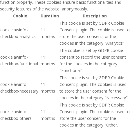
function properly. These cookies ensure basic functionalities and
security features of the website, anonymously.
Cookie
Duration
Description
This cookie is set by GDPR Cookie
cookielawinfo-
11
Consent plugin. The cookie is used to
checkbox-analytics
months
store the user consent for the
cookies in the category "Analytics".
The cookie is set by GDPR cookie
cookielawinfo-
11
consent to record the user consent
checkbox-functional
months
for the cookies in the category
"Functional".
This cookie is set by GDPR Cookie
cookielawinfo-
11
Consent plugin. The cookies is used
checkbox-necessary
months
to store the user consent for the
cookies in the category "Necessary".
This cookie is set by GDPR Cookie
cookielawinfo-
11
Consent plugin. The cookie is used to
checkbox-others
months
store the user consent for the
cookies in the category "Other.