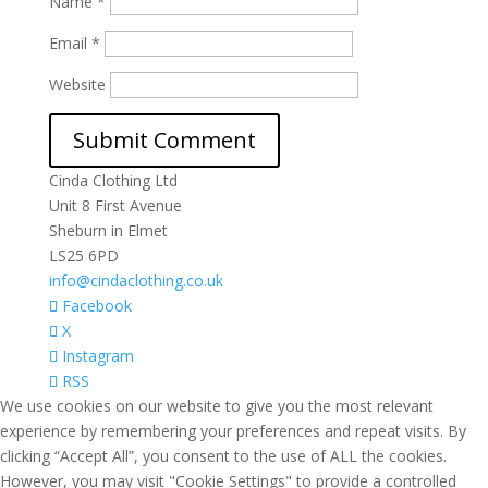
Name
*
Email
*
Website
Cinda Clothing Ltd
Unit 8 First Avenue
Sheburn in Elmet
LS25 6PD
info@cindaclothing.co.uk
Facebook
X
Instagram
RSS
We use cookies on our website to give you the most relevant
experience by remembering your preferences and repeat visits. By
clicking “Accept All”, you consent to the use of ALL the cookies.
However, you may visit "Cookie Settings" to provide a controlled