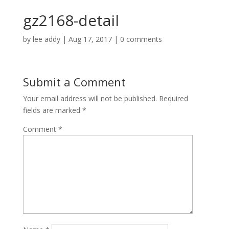
gz2168-detail
by
lee addy
|
Aug 17, 2017
|
0 comments
Submit a Comment
Your email address will not be published.
Required
fields are marked
*
Comment
*