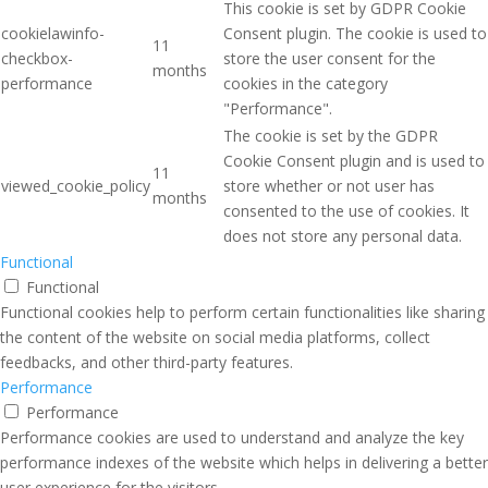
This cookie is set by GDPR Cookie
cookielawinfo-
Consent plugin. The cookie is used to
11
checkbox-
store the user consent for the
months
performance
cookies in the category
"Performance".
The cookie is set by the GDPR
Cookie Consent plugin and is used to
11
viewed_cookie_policy
store whether or not user has
months
consented to the use of cookies. It
does not store any personal data.
Functional
Functional
Functional cookies help to perform certain functionalities like sharing
the content of the website on social media platforms, collect
feedbacks, and other third-party features.
Performance
Performance
Performance cookies are used to understand and analyze the key
performance indexes of the website which helps in delivering a better
user experience for the visitors.