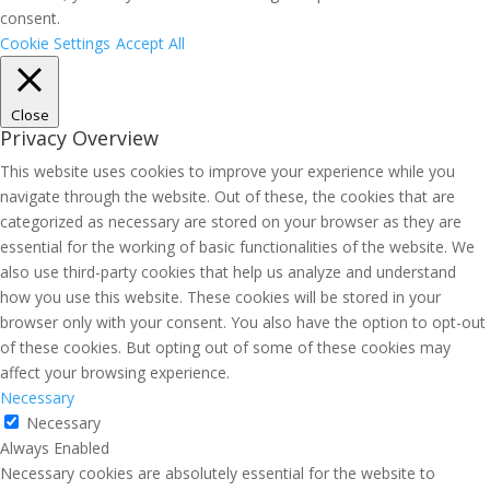
consent.
Cookie Settings
Accept All
Close
Privacy Overview
This website uses cookies to improve your experience while you
navigate through the website. Out of these, the cookies that are
categorized as necessary are stored on your browser as they are
essential for the working of basic functionalities of the website. We
also use third-party cookies that help us analyze and understand
how you use this website. These cookies will be stored in your
browser only with your consent. You also have the option to opt-out
of these cookies. But opting out of some of these cookies may
affect your browsing experience.
Necessary
Necessary
Always Enabled
Necessary cookies are absolutely essential for the website to