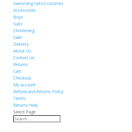
Swimming Sets/Costumes
Accessories
Boys
Suits
Christening
Sale!
Delivery
About Us
Contact Us
Returns
Cart
Checkout
My account
Refund and Returns Policy
Terms
Returns Help
Select Page