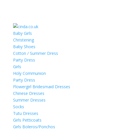
Baby Girls
Christening
Baby Shoes
Cotton / Summer Dress
Party Dress
Girls
Holy Communion
Party Dress
Flowergirl Bridesmaid Dresses
Chinese Dresses
Summer Dresses
Socks
Tutu Dresses
Girls Petticoats
Girls Boleros/Ponchos