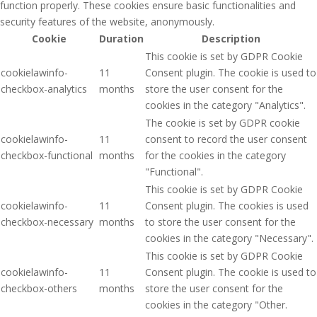
function properly. These cookies ensure basic functionalities and
security features of the website, anonymously.
Cookie
Duration
Description
This cookie is set by GDPR Cookie
cookielawinfo-
11
Consent plugin. The cookie is used to
checkbox-analytics
months
store the user consent for the
cookies in the category "Analytics".
The cookie is set by GDPR cookie
cookielawinfo-
11
consent to record the user consent
checkbox-functional
months
for the cookies in the category
"Functional".
This cookie is set by GDPR Cookie
cookielawinfo-
11
Consent plugin. The cookies is used
checkbox-necessary
months
to store the user consent for the
cookies in the category "Necessary".
This cookie is set by GDPR Cookie
cookielawinfo-
11
Consent plugin. The cookie is used to
checkbox-others
months
store the user consent for the
cookies in the category "Other.