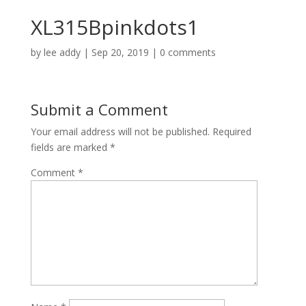
XL315Bpinkdots1
by
lee addy
|
Sep 20, 2019
|
0 comments
Submit a Comment
Your email address will not be published.
Required
fields are marked
*
Comment
*