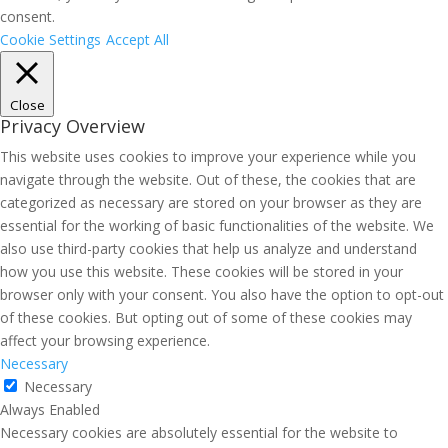
consent.
Cookie Settings
Accept All
Close
Privacy Overview
This website uses cookies to improve your experience while you
navigate through the website. Out of these, the cookies that are
categorized as necessary are stored on your browser as they are
essential for the working of basic functionalities of the website. We
also use third-party cookies that help us analyze and understand
how you use this website. These cookies will be stored in your
browser only with your consent. You also have the option to opt-out
of these cookies. But opting out of some of these cookies may
affect your browsing experience.
Necessary
Necessary
Always Enabled
Necessary cookies are absolutely essential for the website to