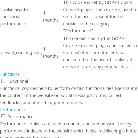
This cookie is set by GDPR Cookie
cookielawinfo-
Consent plugin. The cookie is used to
11
checkbox-
store the user consent for the
months
performance
cookies in the category
"Performance".
The cookie is set by the GDPR
Cookie Consent plugin and is used to
11
viewed_cookie_policy
store whether or not user has
months
consented to the use of cookies. It
does not store any personal data.
Functional
Functional
Functional cookies help to perform certain functionalities like sharing
the content of the website on social media platforms, collect
feedbacks, and other third-party features.
Performance
Performance
Performance cookies are used to understand and analyze the key
performance indexes of the website which helps in delivering a better
user experience for the visitors.