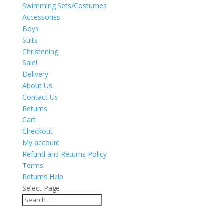
Swimming Sets/Costumes
Accessories
Boys
Suits
Christening
Sale!
Delivery
About Us
Contact Us
Returns
Cart
Checkout
My account
Refund and Returns Policy
Terms
Returns Help
Select Page