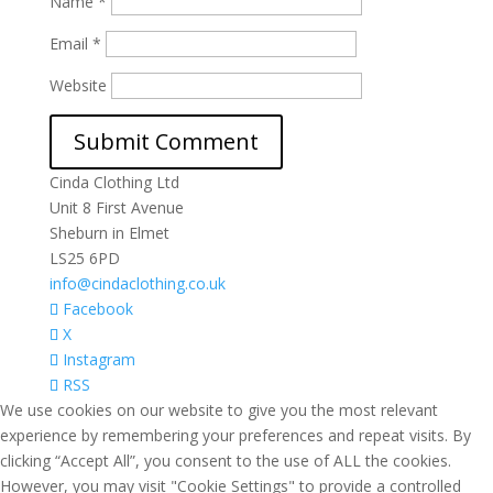
Name
*
Email
*
Website
Cinda Clothing Ltd
Unit 8 First Avenue
Sheburn in Elmet
LS25 6PD
info@cindaclothing.co.uk
Facebook
X
Instagram
RSS
We use cookies on our website to give you the most relevant
experience by remembering your preferences and repeat visits. By
clicking “Accept All”, you consent to the use of ALL the cookies.
However, you may visit "Cookie Settings" to provide a controlled