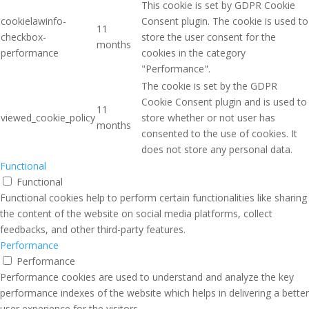
This cookie is set by GDPR Cookie
cookielawinfo-
Consent plugin. The cookie is used to
11
checkbox-
store the user consent for the
months
performance
cookies in the category
"Performance".
The cookie is set by the GDPR
Cookie Consent plugin and is used to
11
viewed_cookie_policy
store whether or not user has
months
consented to the use of cookies. It
does not store any personal data.
Functional
Functional
Functional cookies help to perform certain functionalities like sharing
the content of the website on social media platforms, collect
feedbacks, and other third-party features.
Performance
Performance
Performance cookies are used to understand and analyze the key
performance indexes of the website which helps in delivering a better
user experience for the visitors.