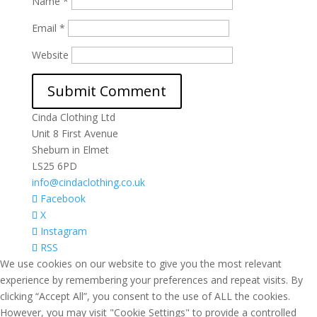
Name
*
Email
*
Website
Cinda Clothing Ltd
Unit 8 First Avenue
Sheburn in Elmet
LS25 6PD
info@cindaclothing.co.uk
Facebook
X
Instagram
RSS
We use cookies on our website to give you the most relevant
experience by remembering your preferences and repeat visits. By
clicking “Accept All”, you consent to the use of ALL the cookies.
However, you may visit "Cookie Settings" to provide a controlled