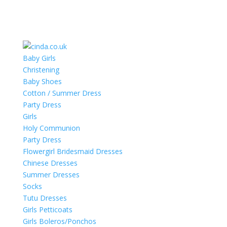
Baby Girls
Christening
Baby Shoes
Cotton / Summer Dress
Party Dress
Girls
Holy Communion
Party Dress
Flowergirl Bridesmaid Dresses
Chinese Dresses
Summer Dresses
Socks
Tutu Dresses
Girls Petticoats
Girls Boleros/Ponchos