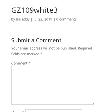
GZ109white3
by
lee addy
|
Jul 22, 2019
|
0 comments
Submit a Comment
Your email address will not be published.
Required
fields are marked
*
Comment
*