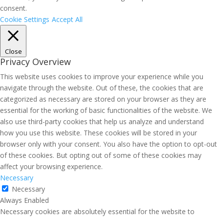
consent.
Cookie Settings
Accept All
Close
Privacy Overview
This website uses cookies to improve your experience while you
navigate through the website. Out of these, the cookies that are
categorized as necessary are stored on your browser as they are
essential for the working of basic functionalities of the website. We
also use third-party cookies that help us analyze and understand
how you use this website. These cookies will be stored in your
browser only with your consent. You also have the option to opt-out
of these cookies. But opting out of some of these cookies may
affect your browsing experience.
Necessary
Necessary
Always Enabled
Necessary cookies are absolutely essential for the website to