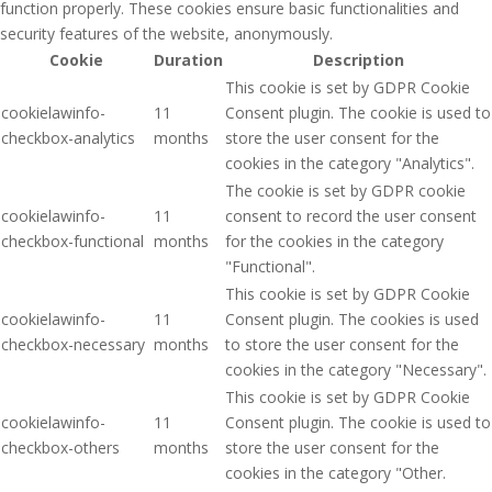
function properly. These cookies ensure basic functionalities and
security features of the website, anonymously.
Cookie
Duration
Description
This cookie is set by GDPR Cookie
cookielawinfo-
11
Consent plugin. The cookie is used to
checkbox-analytics
months
store the user consent for the
cookies in the category "Analytics".
The cookie is set by GDPR cookie
cookielawinfo-
11
consent to record the user consent
checkbox-functional
months
for the cookies in the category
"Functional".
This cookie is set by GDPR Cookie
cookielawinfo-
11
Consent plugin. The cookies is used
checkbox-necessary
months
to store the user consent for the
cookies in the category "Necessary".
This cookie is set by GDPR Cookie
cookielawinfo-
11
Consent plugin. The cookie is used to
checkbox-others
months
store the user consent for the
cookies in the category "Other.