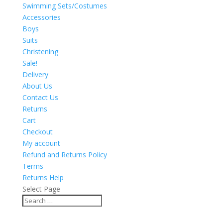
Swimming Sets/Costumes
Accessories
Boys
Suits
Christening
Sale!
Delivery
About Us
Contact Us
Returns
Cart
Checkout
My account
Refund and Returns Policy
Terms
Returns Help
Select Page