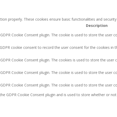
tion properly. These cookies ensure basic functionalities and securit
Description
y GDPR Cookie Consent plugin. The cookie is used to store the user co
 GDPR cookie consent to record the user consent for the cookies in t
y GDPR Cookie Consent plugin. The cookies is used to store the user 
y GDPR Cookie Consent plugin. The cookie is used to store the user co
y GDPR Cookie Consent plugin. The cookie is used to store the user c
 the GDPR Cookie Consent plugin and is used to store whether or not 