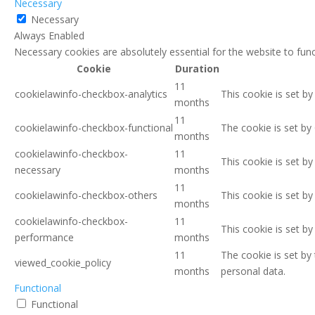
Necessary
Necessary
Always Enabled
Necessary cookies are absolutely essential for the website to func
Cookie
Duration
11
cookielawinfo-checkbox-analytics
This cookie is set b
months
11
cookielawinfo-checkbox-functional
The cookie is set by
months
cookielawinfo-checkbox-
11
This cookie is set b
necessary
months
11
cookielawinfo-checkbox-others
This cookie is set b
months
cookielawinfo-checkbox-
11
This cookie is set b
performance
months
11
The cookie is set by
viewed_cookie_policy
months
personal data.
Functional
Functional