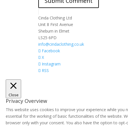
Cinda Clothing Ltd
Unit 8 First Avenue
Sheburn in Elmet
LS25 6PD
info@cindaclothing.co.uk
Facebook
X
Instagram
RSS
Close
Privacy Overview
This website uses cookies to improve your experience while you n
essential for the working of basic functionalities of the website.
browser only with your consent. You also have the option to opt-