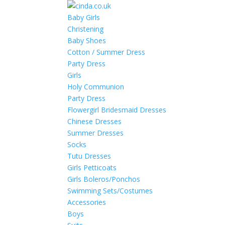
Baby Girls
Christening
Baby Shoes
Cotton / Summer Dress
Party Dress
Girls
Holy Communion
Party Dress
Flowergirl Bridesmaid Dresses
Chinese Dresses
Summer Dresses
Socks
Tutu Dresses
Girls Petticoats
Girls Boleros/Ponchos
Swimming Sets/Costumes
Accessories
Boys