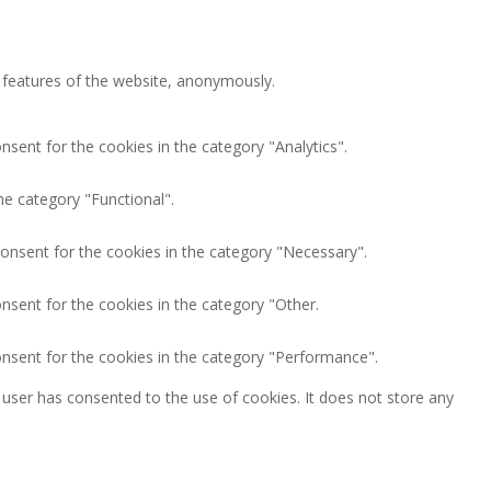
y features of the website, anonymously.
nsent for the cookies in the category "Analytics".
he category "Functional".
consent for the cookies in the category "Necessary".
nsent for the cookies in the category "Other.
onsent for the cookies in the category "Performance".
user has consented to the use of cookies. It does not store any