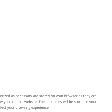
gorized as necessary are stored on your browser as they are
ow you use this website. These cookies will be stored in your
fect your browsing experience.