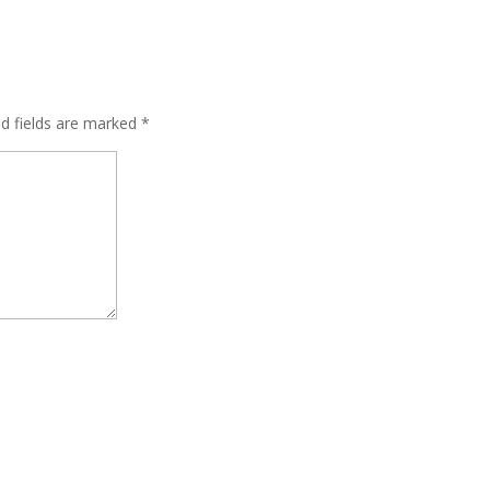
ed fields are marked
*