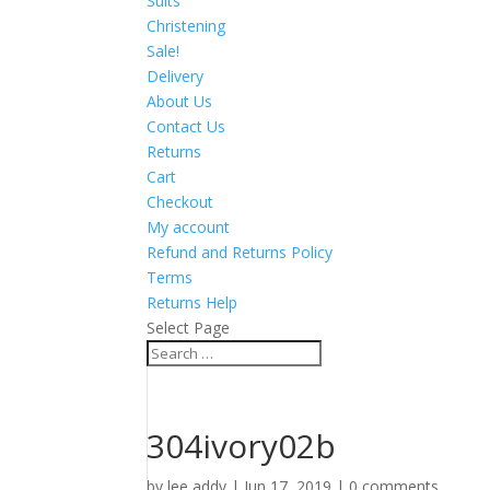
Suits
Christening
Sale!
Delivery
About Us
Contact Us
Returns
Cart
Checkout
My account
Refund and Returns Policy
Terms
Returns Help
Select Page
304ivory02b
by
lee addy
|
Jun 17, 2019
|
0 comments