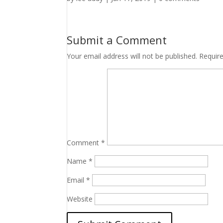
Submit a Comment
Your email address will not be published.
Requir
Comment
*
Name
*
Email
*
Website