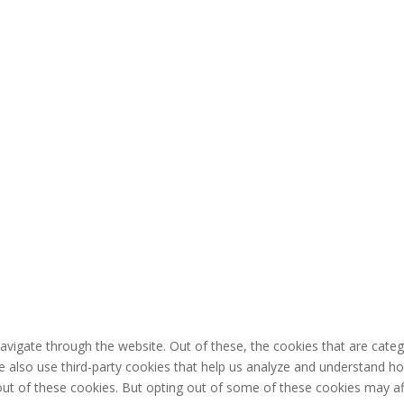
avigate through the website. Out of these, the cookies that are cate
 We also use third-party cookies that help us analyze and understand h
out of these cookies. But opting out of some of these cookies may af