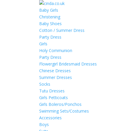
Baby Girls
Christening
Baby Shoes
Cotton / Summer Dress
Party Dress
Girls
Holy Communion
Party Dress
Flowergirl Bridesmaid Dresses
Chinese Dresses
Summer Dresses
Socks
Tutu Dresses
Girls Petticoats
Girls Boleros/Ponchos
Swimming Sets/Costumes
Accessories
Boys