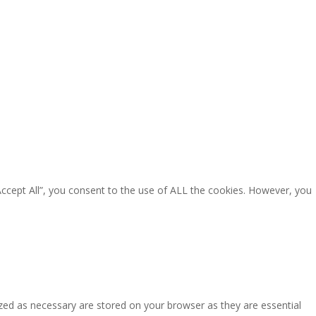
Accept All”, you consent to the use of ALL the cookies. However, you
zed as necessary are stored on your browser as they are essential