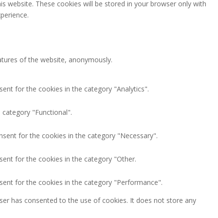
is website. These cookies will be stored in your browser only with
perience.
eatures of the website, anonymously.
ent for the cookies in the category "Analytics".
 category "Functional".
nsent for the cookies in the category "Necessary".
ent for the cookies in the category "Other.
sent for the cookies in the category "Performance".
ser has consented to the use of cookies. It does not store any