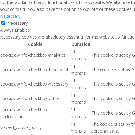
for the working of basic functionalities of the website. We also use 
your consent. You also have the option to opt-out of these cookies.
Necessary
Necessary
Always Enabled
Necessary cookies are absolutely essential for the website to functio
Cookie
Duration
11
cookielawinfo-checkbox-analytics
This cookie is set by 
months
11
cookielawinfo-checkbox-functional
The cookie is set by G
months
11
cookielawinfo-checkbox-necessary
This cookie is set by 
months
11
cookielawinfo-checkbox-others
This cookie is set by 
months
cookielawinfo-checkbox-
11
This cookie is set by 
performance
months
11
The cookie is set by 
viewed_cookie_policy
months
personal data.