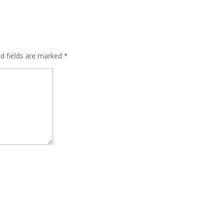
ed fields are marked
*