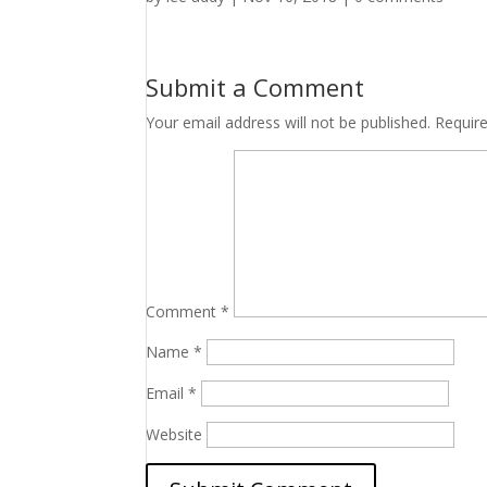
Submit a Comment
Your email address will not be published.
Requir
Comment
*
Name
*
Email
*
Website