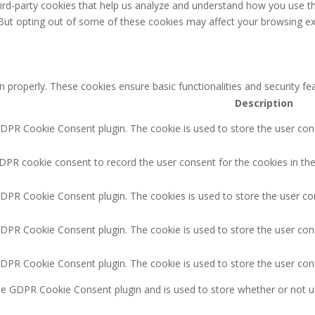
third-party cookies that help us analyze and understand how you use th
 But opting out of some of these cookies may affect your browsing ex
n properly. These cookies ensure basic functionalities and security f
Description
GDPR Cookie Consent plugin. The cookie is used to store the user cons
DPR cookie consent to record the user consent for the cookies in the
GDPR Cookie Consent plugin. The cookies is used to store the user co
GDPR Cookie Consent plugin. The cookie is used to store the user cons
GDPR Cookie Consent plugin. The cookie is used to store the user con
the GDPR Cookie Consent plugin and is used to store whether or not u