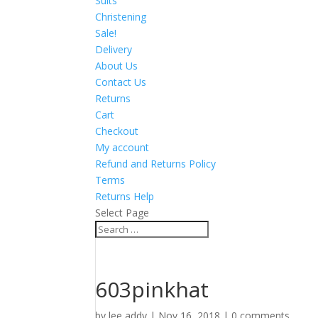
Suits
Christening
Sale!
Delivery
About Us
Contact Us
Returns
Cart
Checkout
My account
Refund and Returns Policy
Terms
Returns Help
Select Page
603pinkhat
by
lee addy
|
Nov 16, 2018
|
0 comments