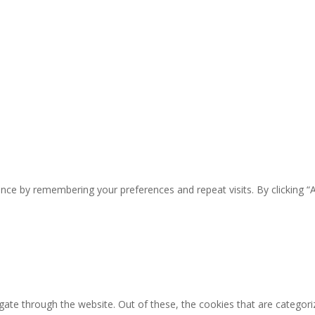
nce by remembering your preferences and repeat visits. By clicking “
ate through the website. Out of these, the cookies that are categori