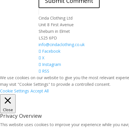
Cinda Clothing Ltd
Unit 8 First Avenue
Sheburn in Elmet
LS25 6PD
info@cindaclothing.co.uk
Facebook
X
Instagram
RSS
We use cookies on our website to give you the most relevant experie
may visit "Cookie Settings" to provide a controlled consent.
Cookie Settings
Accept All
Close
Privacy Overview
This website uses cookies to improve your experience while you navig